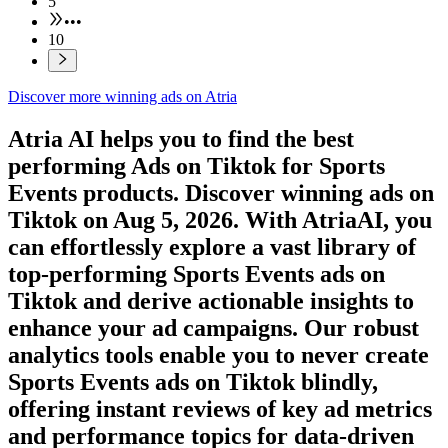
5
•••
10
Discover more winning ads on Atria
Atria AI helps you to find the best
performing Ads on
Tiktok
for
Sports
Events
products. Discover winning ads on
Tiktok
on
Aug 5, 2026
. With AtriaAI, you
can effortlessly explore a vast library of
top-performing
Sports Events
ads on
Tiktok
and derive actionable insights to
enhance your ad campaigns. Our robust
analytics tools enable you to never create
Sports Events
ads on
Tiktok
blindly,
offering instant reviews of key ad metrics
and performance topics for data-driven