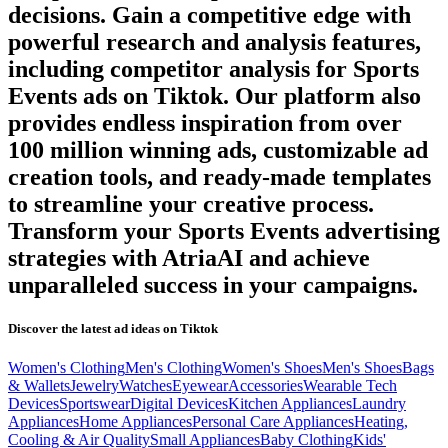
decisions. Gain a competitive edge with
powerful research and analysis features,
including competitor analysis for
Sports
Events
ads on
Tiktok
. Our platform also
provides endless inspiration from over
100 million winning ads, customizable ad
creation tools, and ready-made templates
to streamline your creative process.
Transform your
Sports Events
advertising
strategies with AtriaAI and achieve
unparalleled success in your campaigns.
Discover the latest ad ideas on
Tiktok
Women's Clothing
Men's Clothing
Women's Shoes
Men's Shoes
Bags
& Wallets
Jewelry
Watches
Eyewear
Accessories
Wearable Tech
Devices
Sportswear
Digital Devices
Kitchen Appliances
Laundry
Appliances
Home Appliances
Personal Care Appliances
Heating,
Cooling & Air Quality
Small Appliances
Baby Clothing
Kids'