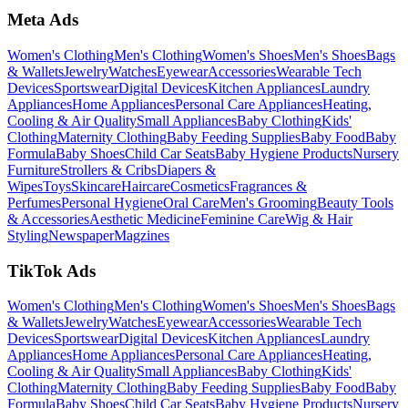
Meta Ads
Women's Clothing
Men's Clothing
Women's Shoes
Men's Shoes
Bags
& Wallets
Jewelry
Watches
Eyewear
Accessories
Wearable Tech
Devices
Sportswear
Digital Devices
Kitchen Appliances
Laundry
Appliances
Home Appliances
Personal Care Appliances
Heating,
Cooling & Air Quality
Small Appliances
Baby Clothing
Kids'
Clothing
Maternity Clothing
Baby Feeding Supplies
Baby Food
Baby
Formula
Baby Shoes
Child Car Seats
Baby Hygiene Products
Nursery
Furniture
Strollers & Cribs
Diapers &
Wipes
Toys
Skincare
Haircare
Cosmetics
Fragrances &
Perfumes
Personal Hygiene
Oral Care
Men's Grooming
Beauty Tools
& Accessories
Aesthetic Medicine
Feminine Care
Wig & Hair
Styling
Newspaper
Magzines
TikTok Ads
Women's Clothing
Men's Clothing
Women's Shoes
Men's Shoes
Bags
& Wallets
Jewelry
Watches
Eyewear
Accessories
Wearable Tech
Devices
Sportswear
Digital Devices
Kitchen Appliances
Laundry
Appliances
Home Appliances
Personal Care Appliances
Heating,
Cooling & Air Quality
Small Appliances
Baby Clothing
Kids'
Clothing
Maternity Clothing
Baby Feeding Supplies
Baby Food
Baby
Formula
Baby Shoes
Child Car Seats
Baby Hygiene Products
Nursery