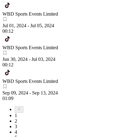
WBD Sports Events Limited
Jul 01, 2024
-
Jul 05, 2024
00:12
WBD Sports Events Limited
Jun 30, 2024
-
Jul 03, 2024
00:12
WBD Sports Events Limited
Sep 09, 2024
-
Sep 13, 2024
01:09
1
2
3
4