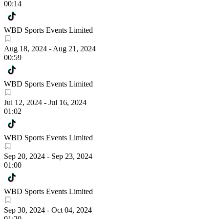
00:14
WBD Sports Events Limited
Aug 18, 2024
-
Aug 21, 2024
00:59
WBD Sports Events Limited
Jul 12, 2024
-
Jul 16, 2024
01:02
WBD Sports Events Limited
Sep 20, 2024
-
Sep 23, 2024
01:00
WBD Sports Events Limited
Sep 30, 2024
-
Oct 04, 2024
01:20