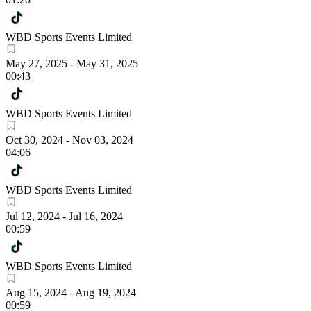
WBD Sports Events Limited
May 27, 2025
-
May 31, 2025
00:43
WBD Sports Events Limited
Oct 30, 2024
-
Nov 03, 2024
04:06
WBD Sports Events Limited
Jul 12, 2024
-
Jul 16, 2024
00:59
WBD Sports Events Limited
Aug 15, 2024
-
Aug 19, 2024
00:59