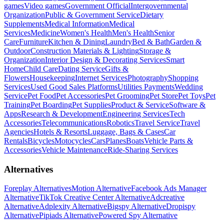
games
Video games
Government Official
Intergovernmental
Organization
Public & Government Service
Dietary
Supplements
Medical Information
Medical
Services
Medicine
Women's Health
Men's Health
Senior
Care
Furniture
Kitchen & Dining
Laundry
Bed & Bath
Garden &
Outdoor
Construction Materials & Lighting
Storage &
Organization
Interior Design & Decorating Services
Smart
Home
Child Care
Dating Service
Gifts &
Flowers
Housekeeping
Internet Services
Photography
Shopping
Services
Used Good Sales Platforms
Utilities Payments
Wedding
Service
Pet Food
Pet Accessories
Pet Grooming
Pet Store
Pet Toys
Pet
Training
Pet Boarding
Pet Supplies
Product & Service
Software &
Apps
Research & Development
Engineering Services
Tech
Accessories
Telecommunications
Robotics
Travel Service
Travel
Agencies
Hotels & Resorts
Luggage, Bags & Cases
Car
Rentals
Bicycles
Motocycles
Cars
Planes
Boats
Vehicle Parts &
Accessories
Vehicle Maintenance
Ride-Sharing Services
Alternatives
Foreplay Alternatives
Motion Alternative
Facebook Ads Manager
Alternative
TikTok Creative Center Alternative
Adcreative
Alternative
Adplexity Alternative
Bigspy Alternative
Dropispy
Alternative
Pipiads Alternative
Powered Spy Alternative