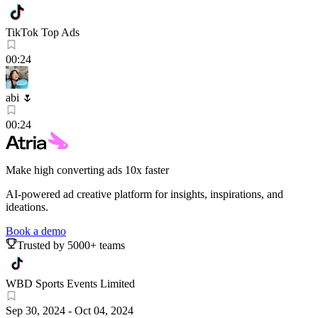
TikTok Top Ads
00:24
abi 🌷
00:24
Make high converting ads 10x faster
AI-powered ad creative platform for insights, inspirations, and
ideations.
Book a demo
Trusted by 5000+ teams
WBD Sports Events Limited
Sep 30, 2024
-
Oct 04, 2024