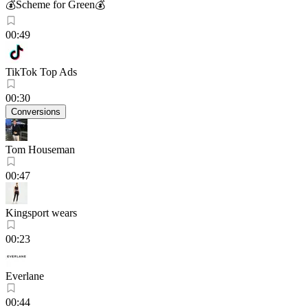
💰Scheme for Green💰
00:49
TikTok Top Ads
00:30
Conversions
Tom Houseman
00:47
Kingsport wears
00:23
Everlane
00:44