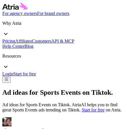
For agency owners
For brand owners
Why Atria
Pricing
Affiliates
Customers
API & MCP
Help Center
Blog
Resources
Login
Start for free
Ad ideas for
Sports Events
on
Tiktok
.
Ad ideas for
Sports Events
on
Tiktok
. AtriaAI helps you to find
great
Sports Events
ads trending on
Tiktok
.
Start for free
on Atria.