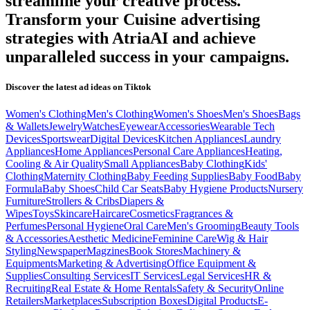
streamline your creative process.
Transform your
Cuisine
advertising
strategies with AtriaAI and achieve
unparalleled success in your campaigns.
Discover the latest ad ideas on
Tiktok
Women's Clothing
Men's Clothing
Women's Shoes
Men's Shoes
Bags
& Wallets
Jewelry
Watches
Eyewear
Accessories
Wearable Tech
Devices
Sportswear
Digital Devices
Kitchen Appliances
Laundry
Appliances
Home Appliances
Personal Care Appliances
Heating,
Cooling & Air Quality
Small Appliances
Baby Clothing
Kids'
Clothing
Maternity Clothing
Baby Feeding Supplies
Baby Food
Baby
Formula
Baby Shoes
Child Car Seats
Baby Hygiene Products
Nursery
Furniture
Strollers & Cribs
Diapers &
Wipes
Toys
Skincare
Haircare
Cosmetics
Fragrances &
Perfumes
Personal Hygiene
Oral Care
Men's Grooming
Beauty Tools
& Accessories
Aesthetic Medicine
Feminine Care
Wig & Hair
Styling
Newspaper
Magzines
Book Stores
Machinery &
Equipments
Marketing & Advertising
Office Equipment &
Supplies
Consulting Services
IT Services
Legal Services
HR &
Recruiting
Real Estate & Home Rentals
Safety & Security
Online
Retailers
Marketplaces
Subscription Boxes
Digital Products
E-