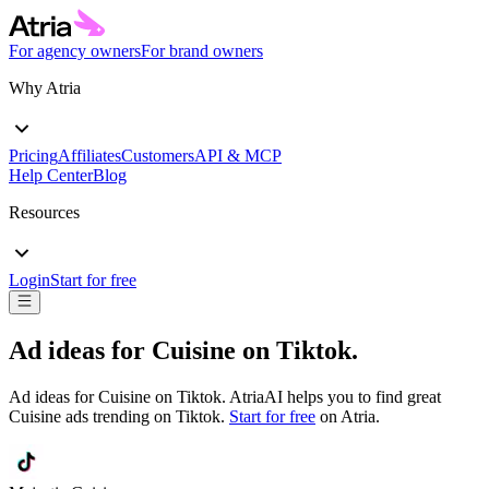
For agency owners
For brand owners
Why Atria
Pricing
Affiliates
Customers
API & MCP
Help Center
Blog
Resources
Login
Start for free
Ad ideas for
Cuisine
on
Tiktok
.
Ad ideas for
Cuisine
on
Tiktok
. AtriaAI helps you to find great
Cuisine
ads trending on
Tiktok
.
Start for free
on Atria.