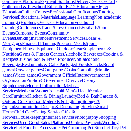
commerce Platforms
Payment Solutions
Delivery Services
Early
Childhood & Preschool Education
K-12 Education
Higher
Education
Online Courses
Professional Certifications
Tutoring
Services
Educational Materials
Language Learning
Non-academic
Training (Hobbies)
Overseas Education
Vocational
Training
Conferences
Trade Shows
Concerts
Festivals
Sports
Events
Corporate Events
Community
Events
Banking
Insurance
Investment Services
Loans &
Mortgages
Financial Planning
Precious Metals
Sports
Equipment
Fitness Equipment
Outdoor Gear
Supplements &
Nutrition
Gyms & Fitness Centers
Alcoholic Beverages
Cooking &
Recipes
Cuisine
Food & Fresh Produce
Non-alcoholic
Beverages
Restaurants & Cafes
Packaged Foods
Snacks
Board
games
Browser games
Card games
Casino
Gambling
Mobile
games
Video games
Government Official
Intergovernmental
Organization
Public & Government Service
Dietary
Supplements
Medical Information
Medical
Services
Medicine
Women's Health
Men's Health
Senior
Care
Furniture
Kitchen & Dining
Laundry
Bed & Bath
Garden &
Outdoor
Construction Materials & Lighting
Storage &
Organization
Interior Design & Decorating Services
Smart
Home
Child Care
Dating Service
Gifts &
Flowers
Housekeeping
Internet Services
Photography
Shopping
Services
Used Good Sales Platforms
Utilities Payments
Wedding
Service
Pet Food
Pet Accessories
Pet Grooming
Pet Store
Pet Toys
Pet