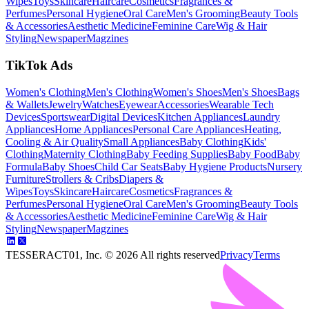
Wipes
Toys
Skincare
Haircare
Cosmetics
Fragrances &
Perfumes
Personal Hygiene
Oral Care
Men's Grooming
Beauty Tools
& Accessories
Aesthetic Medicine
Feminine Care
Wig & Hair
Styling
Newspaper
Magzines
TikTok Ads
Women's Clothing
Men's Clothing
Women's Shoes
Men's Shoes
Bags
& Wallets
Jewelry
Watches
Eyewear
Accessories
Wearable Tech
Devices
Sportswear
Digital Devices
Kitchen Appliances
Laundry
Appliances
Home Appliances
Personal Care Appliances
Heating,
Cooling & Air Quality
Small Appliances
Baby Clothing
Kids'
Clothing
Maternity Clothing
Baby Feeding Supplies
Baby Food
Baby
Formula
Baby Shoes
Child Car Seats
Baby Hygiene Products
Nursery
Furniture
Strollers & Cribs
Diapers &
Wipes
Toys
Skincare
Haircare
Cosmetics
Fragrances &
Perfumes
Personal Hygiene
Oral Care
Men's Grooming
Beauty Tools
& Accessories
Aesthetic Medicine
Feminine Care
Wig & Hair
Styling
Newspaper
Magzines
TESSERACT01, Inc. ©
2026
All rights reserved
Privacy
Terms