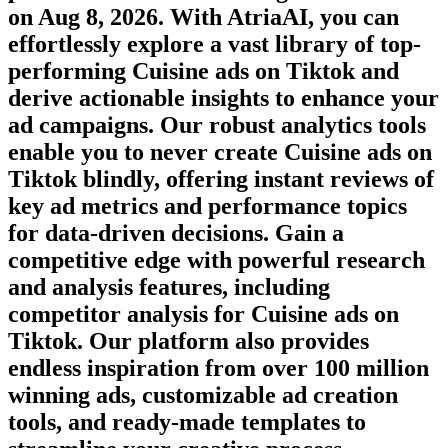
on
Aug 8, 2026
. With AtriaAI, you can
effortlessly explore a vast library of top-
performing
Cuisine
ads on
Tiktok
and
derive actionable insights to enhance your
ad campaigns. Our robust analytics tools
enable you to never create
Cuisine
ads on
Tiktok
blindly, offering instant reviews of
key ad metrics and performance topics
for data-driven decisions. Gain a
competitive edge with powerful research
and analysis features, including
competitor analysis for
Cuisine
ads on
Tiktok
. Our platform also provides
endless inspiration from over 100 million
winning ads, customizable ad creation
tools, and ready-made templates to