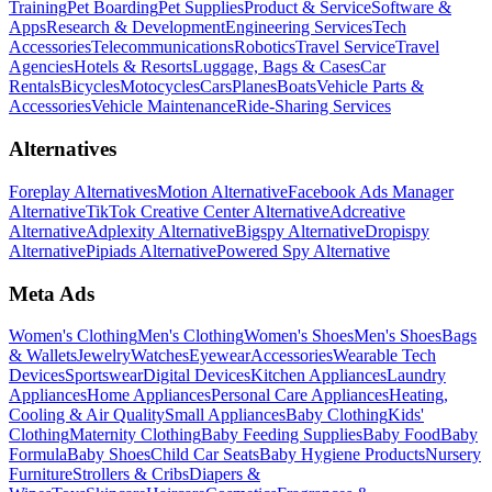
Training
Pet Boarding
Pet Supplies
Product & Service
Software &
Apps
Research & Development
Engineering Services
Tech
Accessories
Telecommunications
Robotics
Travel Service
Travel
Agencies
Hotels & Resorts
Luggage, Bags & Cases
Car
Rentals
Bicycles
Motocycles
Cars
Planes
Boats
Vehicle Parts &
Accessories
Vehicle Maintenance
Ride-Sharing Services
Alternatives
Foreplay Alternatives
Motion Alternative
Facebook Ads Manager
Alternative
TikTok Creative Center Alternative
Adcreative
Alternative
Adplexity Alternative
Bigspy Alternative
Dropispy
Alternative
Pipiads Alternative
Powered Spy Alternative
Meta Ads
Women's Clothing
Men's Clothing
Women's Shoes
Men's Shoes
Bags
& Wallets
Jewelry
Watches
Eyewear
Accessories
Wearable Tech
Devices
Sportswear
Digital Devices
Kitchen Appliances
Laundry
Appliances
Home Appliances
Personal Care Appliances
Heating,
Cooling & Air Quality
Small Appliances
Baby Clothing
Kids'
Clothing
Maternity Clothing
Baby Feeding Supplies
Baby Food
Baby
Formula
Baby Shoes
Child Car Seats
Baby Hygiene Products
Nursery
Furniture
Strollers & Cribs
Diapers &