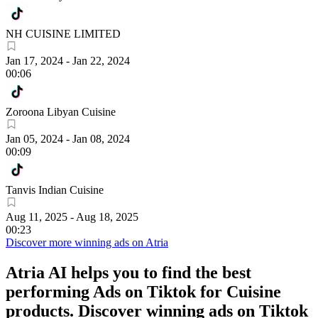
NH CUISINE LIMITED
Jan 17, 2024
-
Jan 22, 2024
00:06
Zoroona Libyan Cuisine
Jan 05, 2024
-
Jan 08, 2024
00:09
Tanvis Indian Cuisine
Aug 11, 2025
-
Aug 18, 2025
00:23
Discover more winning ads on Atria
Atria AI helps you to find the best
performing Ads on
Tiktok
for
Cuisine
products. Discover winning ads on
Tiktok