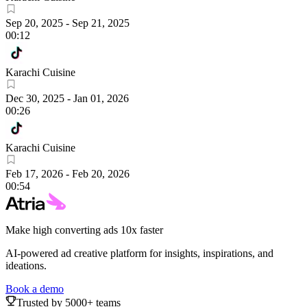
Sep 20, 2025
-
Sep 21, 2025
00:12
Karachi Cuisine
Dec 30, 2025
-
Jan 01, 2026
00:26
Karachi Cuisine
Feb 17, 2026
-
Feb 20, 2026
00:54
Make high converting ads 10x faster
AI-powered ad creative platform for insights, inspirations, and
ideations.
Book a demo
Trusted by 5000+ teams