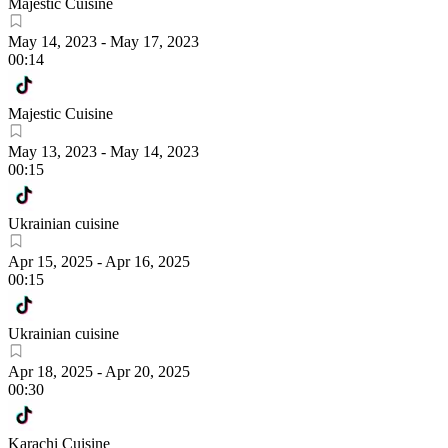
Majestic Cuisine
May 14, 2023
-
May 17, 2023
00:14
Majestic Cuisine
May 13, 2023
-
May 14, 2023
00:15
Ukrainian cuisine
Apr 15, 2025
-
Apr 16, 2025
00:15
Ukrainian cuisine
Apr 18, 2025
-
Apr 20, 2025
00:30
Karachi Cuisine