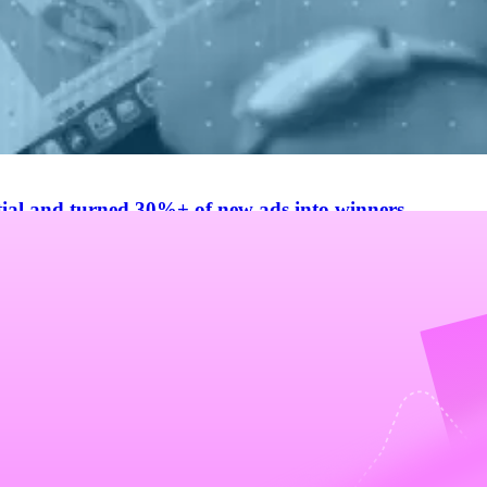
al and turned 30%+ of new ads into winners
tting costs, doubling iteration speed, and boosting winning creative h