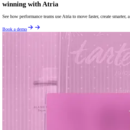
winning with Atria
See how performance teams use Atria to move faster, create smarter, a
Book a demo