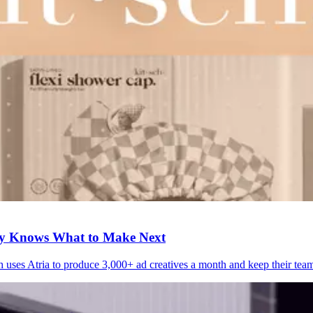
ly Knows What to Make Next
h uses Atria to produce 3,000+ ad creatives a month and keep their tea