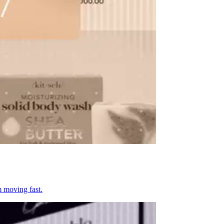
m moving fast.