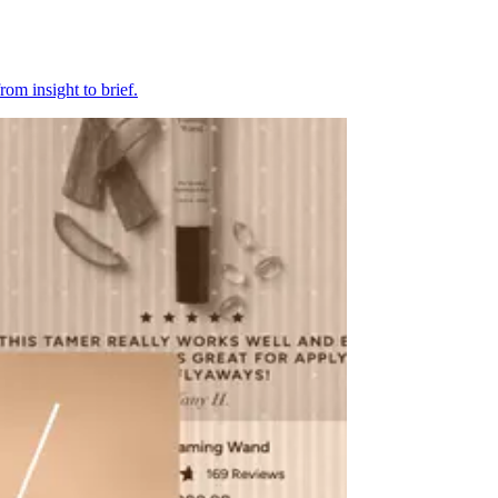
om insight to brief.