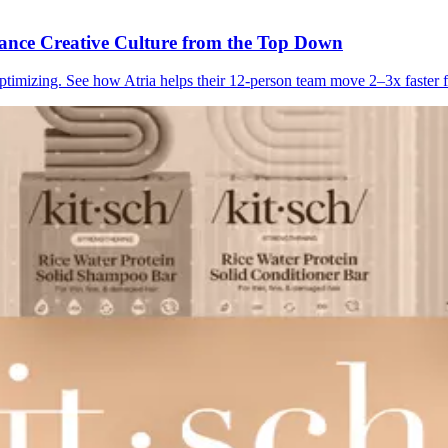
ance Creative Culture from the Top Down
imizing. See how Atria helps their 12-person team move 2–3x faster fr