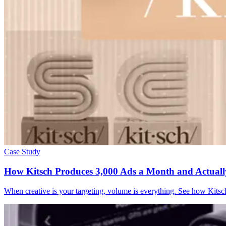
Case Study
How Kitsch Produces 3,000 Ads a Month and Actual
When creative is your targeting, volume is everything. See how Kitsc