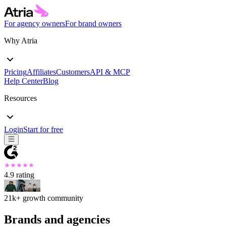
For agency owners
For brand owners
Why Atria
Pricing
Affiliates
Customers
API & MCP
Help Center
Blog
Resources
Login
Start for free
4.9
rating
21k+
growth community
Brands and agencies