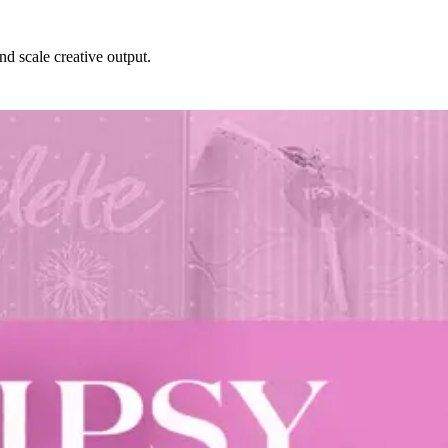
nd scale creative output.