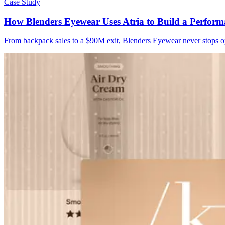
Case Study
How Blenders Eyewear Uses Atria to Build a Perform
From backpack sales to a $90M exit, Blenders Eyewear never stops opt