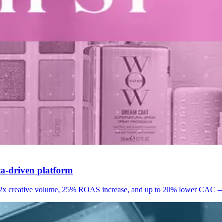
ata-driven platform
 2x creative volume, 25% ROAS increase, and up to 20% lower CAC — re