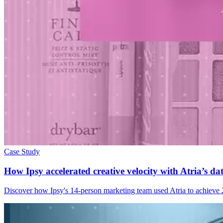
Case Study
How Ipsy accelerated creative velocity with Atria’s d
Discover how Ipsy's 14-person marketing team used Atria to achieve