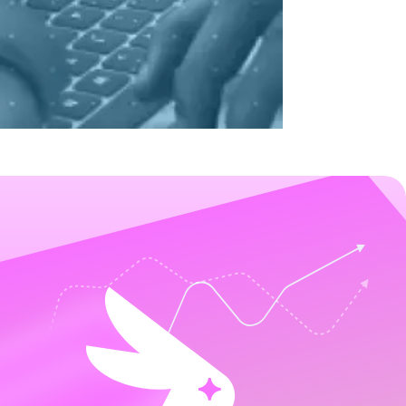
it rates by 30%. Read the full case study.