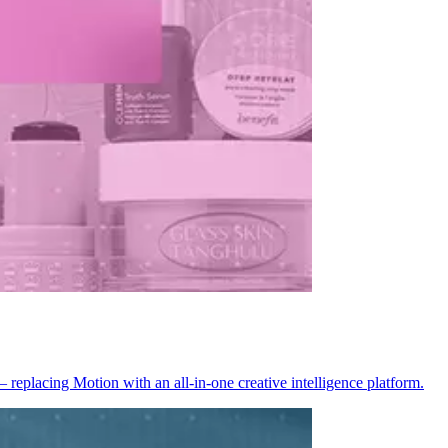
placing Motion with an all-in-one creative intelligence platform.