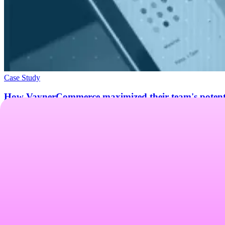
Case Study
How VaynerCommerce maximized their team's potenti
See how VaynerCommerce replaced Motion and Foreplay with Atria — cu