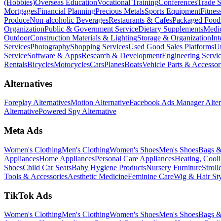
(Hobbies)
Overseas Education
Vocational Training
Conferences
Trade 
Mortgages
Financial Planning
Precious Metals
Sports Equipment
Fitnes
Produce
Non-alcoholic Beverages
Restaurants & Cafes
Packaged Food
Organization
Public & Government Service
Dietary Supplements
Medic
Outdoor
Construction Materials & Lighting
Storage & Organization
Int
Services
Photography
Shopping Services
Used Good Sales Platforms
Ut
Service
Software & Apps
Research & Development
Engineering Servi
Rentals
Bicycles
Motocycles
Cars
Planes
Boats
Vehicle Parts & Accessor
Alternatives
Foreplay Alternatives
Motion Alternative
Facebook Ads Manager Alter
Alternative
Powered Spy Alternative
Meta Ads
Women's Clothing
Men's Clothing
Women's Shoes
Men's Shoes
Bags &
Appliances
Home Appliances
Personal Care Appliances
Heating, Cooli
Shoes
Child Car Seats
Baby Hygiene Products
Nursery Furniture
Stroll
Tools & Accessories
Aesthetic Medicine
Feminine Care
Wig & Hair Sty
TikTok Ads
Women's Clothing
Men's Clothing
Women's Shoes
Men's Shoes
Bags &