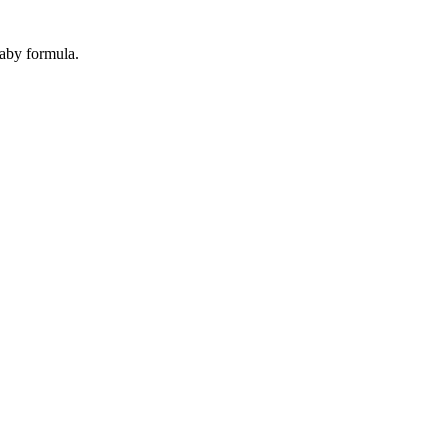
baby formula.