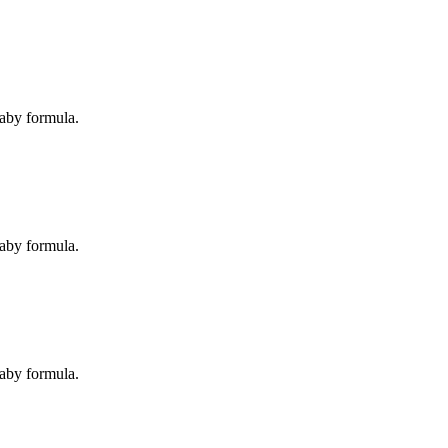
baby formula.
baby formula.
baby formula.