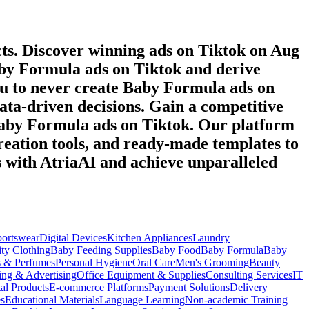
ts. Discover winning ads on
Tiktok
on
Aug
by Formula
ads on
Tiktok
and derive
ou to never create
Baby Formula
ads on
data-driven decisions. Gain a competitive
aby Formula
ads on
Tiktok
. Our platform
reation tools, and ready-made templates to
s with AtriaAI and achieve unparalleled
portswear
Digital Devices
Kitchen Appliances
Laundry
ty Clothing
Baby Feeding Supplies
Baby Food
Baby Formula
Baby
s & Perfumes
Personal Hygiene
Oral Care
Men's Grooming
Beauty
ing & Advertising
Office Equipment & Supplies
Consulting Services
IT
tal Products
E-commerce Platforms
Payment Solutions
Delivery
es
Educational Materials
Language Learning
Non-academic Training