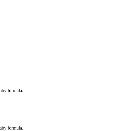
baby formula.
baby formula.