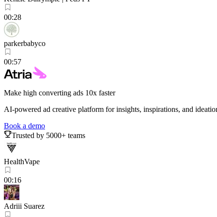
00:28
parkerbabyco
00:57
Make high converting ads 10x faster
AI-powered ad creative platform for insights, inspirations, and ideatio
Book a demo
Trusted by 5000+ teams
HealthVape
00:16
Adriii Suarez