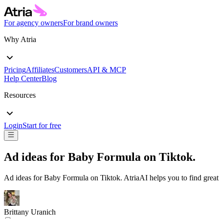
For agency owners
For brand owners
Why Atria
Pricing
Affiliates
Customers
API & MCP
Help Center
Blog
Resources
Login
Start for free
Ad ideas for
Baby Formula
on
Tiktok
.
Ad ideas for
Baby Formula
on
Tiktok
. AtriaAI helps you to find grea
Brittany Uranich