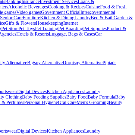
nts
Banking
Insurance
Investment Services
Loans &
ters
Alcoholic Beverages
Cooking & Recipes
Cuisine
Food & Fresh
le games
Video games
Government Official
Intergovernmental
Senior Care
Furniture
Kitchen & Dining
Laundry
Bed & Bath
Garden &
ice
Gifts & Flowers
Housekeeping
Internet
g
Pet Store
Pet Toys
Pet Training
Pet Boarding
Pet Supplies
Product &
Agencies
Hotels & Resorts
Luggage, Bags & Cases
Car
ty Alternative
Bigspy Alternative
Dropispy Alternative
Pipiads
portswear
Digital Devices
Kitchen Appliances
Laundry
ty Clothing
Baby Feeding Supplies
Baby Food
Baby Formula
Baby
s & Perfumes
Personal Hygiene
Oral Care
Men's Grooming
Beauty
portswear
Digital Devices
Kitchen Appliances
Laundry