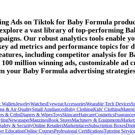
ming Ads on
Tiktok
for
Baby Formula
produc
 explore a vast library of top-performing
Ba
paigns. Our robust analytics tools enable y
 key ad metrics and performance topics for 
eatures, including competitor analysis for
B
r 100 million winning ads, customizable ad c
orm your
Baby Formula
advertising strategie
 Wallets
Jewelry
Watches
Eyewear
Accessories
Wearable Tech Devices
S
ng & Air Quality
Small Appliances
Baby Clothing
Kids' Clothing
Materni
ers & Cribs
Diapers & Wipes
Toys
Skincare
Haircare
Cosmetics
Fragrance
ling
Newspaper
Magzines
Book Stores
Machinery & Equipments
Market
Safety & Security
Online Retailers
Marketplaces
Subscription Boxes
Digi
er Education
Online Courses
Professional Certifications
Tutoring Servic