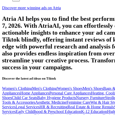
Discover more winning ads on Atria
Atria AI helps you to find the best perfor
7, 2026
. With AtriaAI, you can effortlessly
actionable insights to enhance your ad cam
Tiktok
blindly, offering instant reviews of
edge with powerful research and analysis f
also provides endless inspiration from ove
streamline your creative process. Transf
success in your campaigns.
Discover the latest ad ideas on
Tiktok
Women's Clothing
Men's Clothing
Women's Shoes
Men's Shoes
Bags &
Appliances
Home Appliances
Personal Care Appliances
Heating, Cooli
Shoes
Child Car Seats
Baby Hygiene Products
Nursery Furniture
Stroll
Tools & Accessories
Aesthetic Medicine
Feminine Care
Wig & Hair Sty
Services
Legal Services
HR & Recruiting
Real Estate & Home Rentals
Services
Early Childhood & Preschool Education
K-12 Education
High