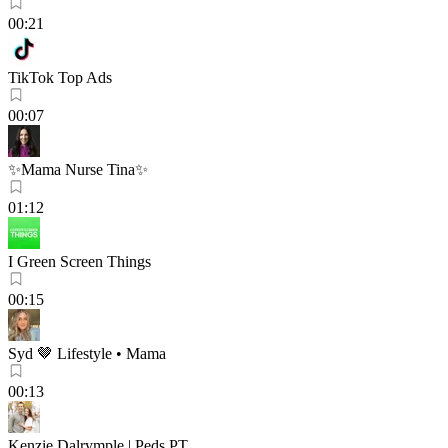
00:21
TikTok Top Ads
00:07
✨Mama Nurse Tina✨
01:12
I Green Screen Things
00:15
Syd 🤎 Lifestyle • Mama
00:13
Kenzie Dalrymple | Peds PT