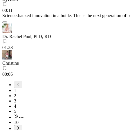
00:11
Science-backed innovation in a bottle. This is the next generation of 
Dr. Rachel Paul, PhD, RD
01:28
Christine
00:05
1
2
3
4
5
•••
10