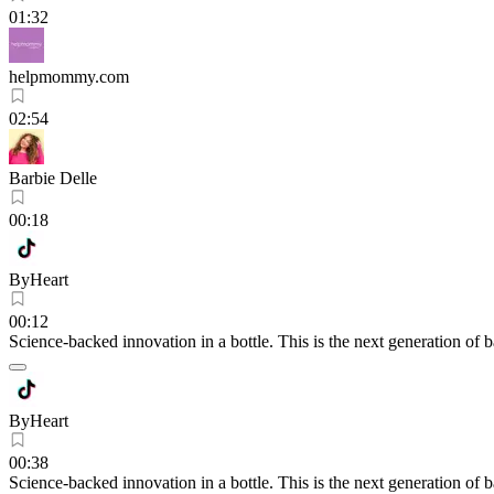
01:32
helpmommy.com
02:54
Barbie Delle
00:18
ByHeart
00:12
Science-backed innovation in a bottle. This is the next generation of 
ByHeart
00:38
Science-backed innovation in a bottle. This is the next generation of 