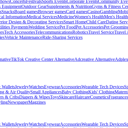
Shows
Concerts
Festivals
Sports Events
Corporate Events
Community Eve
s Equipment
Outdoor Gear
Supplements & Nutrition
Gyms & Fitness Cen
s
Snacks
Board games
Browser games
Card games
Casino
Gambling
Mobi
al Information
Medical Services
Medicine
Women's Health
Men's Health
erior Design & Decorating Services
Smart Home
Child Care
Dating Serv
ilities Payments
Wedding Service
Pet Food
Pet Accessories
Pet Groomin
ces
Tech Accessories
Telecommunications
Robotics
Travel Service
Travel 
ies
Vehicle Maintenance
Ride-Sharing Services
native
TikTok Creative Center Alternative
Adcreative Alternative
Adplexi
 Wallets
Jewelry
Watches
Eyewear
Accessories
Wearable Tech Devices
S
ng & Air Quality
Small Appliances
Baby Clothing
Kids' Clothing
Materni
ers & Cribs
Diapers & Wipes
Toys
Skincare
Haircare
Cosmetics
Fragrance
ling
Newspaper
Magzines
 Wallets
Jewelry
Watches
Eyewear
Accessories
Wearable Tech Devices
S