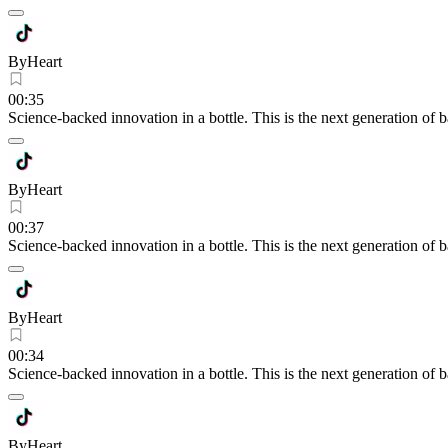
ByHeart
00:35
Science-backed innovation in a bottle. This is the next generation of 
ByHeart
00:37
Science-backed innovation in a bottle. This is the next generation of 
ByHeart
00:34
Science-backed innovation in a bottle. This is the next generation of 
ByHeart