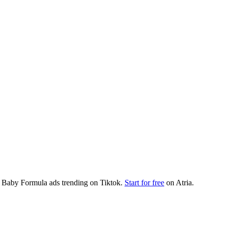
t
Baby Formula
ads trending on
Tiktok
.
Start for free
on Atria.