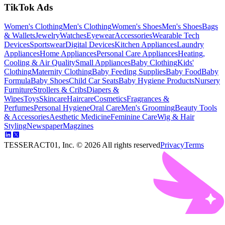
TikTok Ads
Women's Clothing
Men's Clothing
Women's Shoes
Men's Shoes
Bags
& Wallets
Jewelry
Watches
Eyewear
Accessories
Wearable Tech
Devices
Sportswear
Digital Devices
Kitchen Appliances
Laundry
Appliances
Home Appliances
Personal Care Appliances
Heating,
Cooling & Air Quality
Small Appliances
Baby Clothing
Kids'
Clothing
Maternity Clothing
Baby Feeding Supplies
Baby Food
Baby
Formula
Baby Shoes
Child Car Seats
Baby Hygiene Products
Nursery
Furniture
Strollers & Cribs
Diapers &
Wipes
Toys
Skincare
Haircare
Cosmetics
Fragrances &
Perfumes
Personal Hygiene
Oral Care
Men's Grooming
Beauty Tools
& Accessories
Aesthetic Medicine
Feminine Care
Wig & Hair
Styling
Newspaper
Magzines
TESSERACT01, Inc. ©
2026
All rights reserved
Privacy
Terms