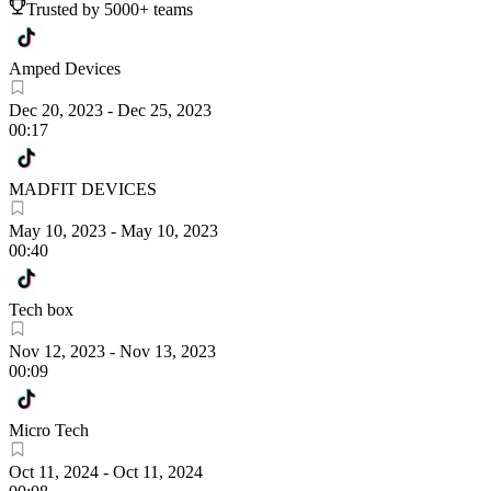
Trusted by 5000+ teams
Amped Devices
Dec 20, 2023
-
Dec 25, 2023
00:17
MADFIT DEVICES
May 10, 2023
-
May 10, 2023
00:40
Tech box
Nov 12, 2023
-
Nov 13, 2023
00:09
Micro Tech
Oct 11, 2024
-
Oct 11, 2024