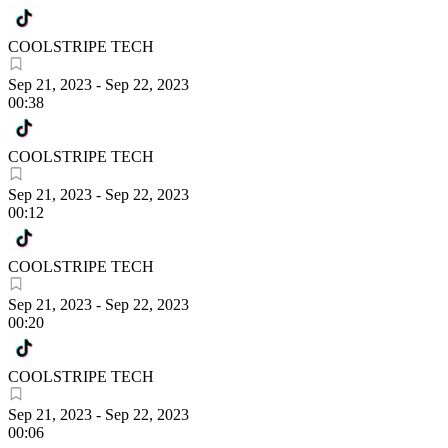
COOLSTRIPE TECH
Sep 21, 2023
-
Sep 22, 2023
00:38
COOLSTRIPE TECH
Sep 21, 2023
-
Sep 22, 2023
00:12
COOLSTRIPE TECH
Sep 21, 2023
-
Sep 22, 2023
00:20
COOLSTRIPE TECH
Sep 21, 2023
-
Sep 22, 2023
00:06