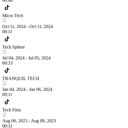
00:08
Micro Tech
Oct 11, 2024
-
Oct 11, 2024
00:11
Tech Sphere
Jul 04, 2024
-
Jul 05, 2024
00:33
TRANQUIL TECH
Jan 04, 2024
-
Jan 06, 2024
00:11
Tech Firm
Aug 06, 2023
-
Aug 09, 2023
00:31