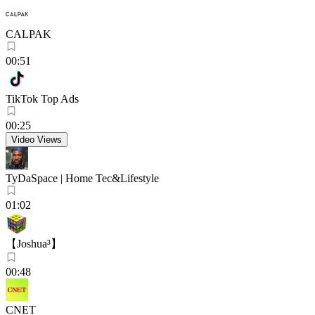
CALPAK
00:51
TikTok Top Ads
00:25
Video Views
TyDaSpace | Home Tec&Lifestyle
01:02
【Joshua³】
00:48
CNET