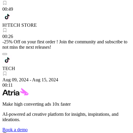
00:49
H!TECH STORE
00:26
-25% Off on your first order ! Join the community and subscribe to
not miss the next releases!
TECH
Aug 09, 2024
-
Aug 15, 2024
00:11
Make high converting ads 10x faster
AI-powered ad creative platform for insights, inspirations, and
ideations.
Book a demo