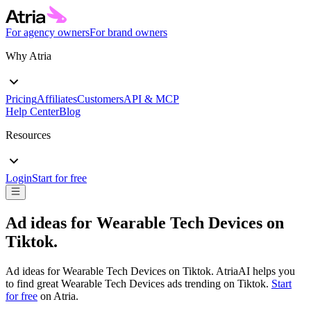
For agency owners
For brand owners
Why Atria
Pricing
Affiliates
Customers
API & MCP
Help Center
Blog
Resources
Login
Start for free
Ad ideas for
Wearable Tech Devices
on
Tiktok
.
Ad ideas for
Wearable Tech Devices
on
Tiktok
. AtriaAI helps you
to find great
Wearable Tech Devices
ads trending on
Tiktok
.
Start
for free
on Atria.