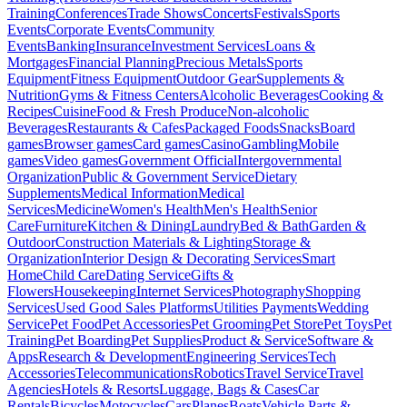
Training
Conferences
Trade Shows
Concerts
Festivals
Sports
Events
Corporate Events
Community
Events
Banking
Insurance
Investment Services
Loans &
Mortgages
Financial Planning
Precious Metals
Sports
Equipment
Fitness Equipment
Outdoor Gear
Supplements &
Nutrition
Gyms & Fitness Centers
Alcoholic Beverages
Cooking &
Recipes
Cuisine
Food & Fresh Produce
Non-alcoholic
Beverages
Restaurants & Cafes
Packaged Foods
Snacks
Board
games
Browser games
Card games
Casino
Gambling
Mobile
games
Video games
Government Official
Intergovernmental
Organization
Public & Government Service
Dietary
Supplements
Medical Information
Medical
Services
Medicine
Women's Health
Men's Health
Senior
Care
Furniture
Kitchen & Dining
Laundry
Bed & Bath
Garden &
Outdoor
Construction Materials & Lighting
Storage &
Organization
Interior Design & Decorating Services
Smart
Home
Child Care
Dating Service
Gifts &
Flowers
Housekeeping
Internet Services
Photography
Shopping
Services
Used Good Sales Platforms
Utilities Payments
Wedding
Service
Pet Food
Pet Accessories
Pet Grooming
Pet Store
Pet Toys
Pet
Training
Pet Boarding
Pet Supplies
Product & Service
Software &
Apps
Research & Development
Engineering Services
Tech
Accessories
Telecommunications
Robotics
Travel Service
Travel
Agencies
Hotels & Resorts
Luggage, Bags & Cases
Car
Rentals
Bicycles
Motocycles
Cars
Planes
Boats
Vehicle Parts &