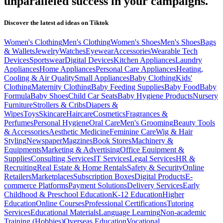
unparalleled success in your campaigns.
Discover the latest ad ideas on
Tiktok
Women's Clothing
Men's Clothing
Women's Shoes
Men's Shoes
Bags
& Wallets
Jewelry
Watches
Eyewear
Accessories
Wearable Tech
Devices
Sportswear
Digital Devices
Kitchen Appliances
Laundry
Appliances
Home Appliances
Personal Care Appliances
Heating,
Cooling & Air Quality
Small Appliances
Baby Clothing
Kids'
Clothing
Maternity Clothing
Baby Feeding Supplies
Baby Food
Baby
Formula
Baby Shoes
Child Car Seats
Baby Hygiene Products
Nursery
Furniture
Strollers & Cribs
Diapers &
Wipes
Toys
Skincare
Haircare
Cosmetics
Fragrances &
Perfumes
Personal Hygiene
Oral Care
Men's Grooming
Beauty Tools
& Accessories
Aesthetic Medicine
Feminine Care
Wig & Hair
Styling
Newspaper
Magzines
Book Stores
Machinery &
Equipments
Marketing & Advertising
Office Equipment &
Supplies
Consulting Services
IT Services
Legal Services
HR &
Recruiting
Real Estate & Home Rentals
Safety & Security
Online
Retailers
Marketplaces
Subscription Boxes
Digital Products
E-
commerce Platforms
Payment Solutions
Delivery Services
Early
Childhood & Preschool Education
K-12 Education
Higher
Education
Online Courses
Professional Certifications
Tutoring
Services
Educational Materials
Language Learning
Non-academic
Training (Hobbies)
Overseas Education
Vocational