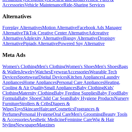
Accessories
Vehicle Maintenance
Ride-Sharing Services
Alternatives
Foreplay Alternatives
Motion Alternative
Facebook Ads Manager
Alternative
TikTok Creative Center Alternative
Adcreative
Alternative
Adplexity Alternative
Bigspy Alternative
Dropispy
Alternative
Pipiads Alternative
Powered Spy Alternative
Meta Ads
Women's Clothing
Men's Clothing
Women's Shoes
Men's Shoes
Bags
& Wallets
Jewelry
Watches
Eyewear
Accessories
Wearable Tech
Devices
Sportswear
Digital Devices
Kitchen Appliances
Laundry
Appliances
Home Appliances
Personal Care Appliances
Heating,
Cooling & Air Quality
Small Appliances
Baby Clothing
Kids'
Clothing
Maternity Clothing
Baby Feeding Supplies
Baby Food
Baby
Formula
Baby Shoes
Child Car Seats
Baby Hygiene Products
Nursery
Furniture
Strollers & Cribs
Diapers &
Wipes
Toys
Skincare
Haircare
Cosmetics
Fragrances &
Perfumes
Personal Hygiene
Oral Care
Men's Grooming
Beauty Tools
& Accessories
Aesthetic Medicine
Feminine Care
Wig & Hair
Styling
Newspaper
Magzines