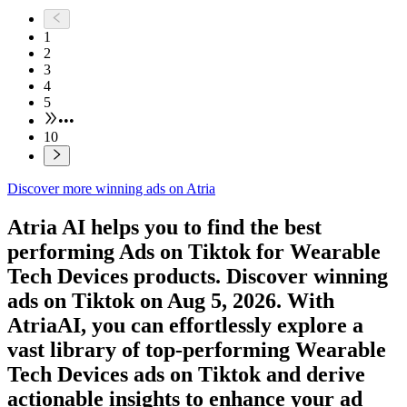
1
2
3
4
5
•••
10
Discover more winning ads on Atria
Atria AI helps you to find the best
performing Ads on
Tiktok
for
Wearable
Tech Devices
products. Discover winning
ads on
Tiktok
on
Aug 5, 2026
. With
AtriaAI, you can effortlessly explore a
vast library of top-performing
Wearable
Tech Devices
ads on
Tiktok
and derive
actionable insights to enhance your ad