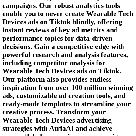
campaigns. Our robust analytics tools
enable you to never create
Wearable Tech
Devices
ads on
Tiktok
blindly, offering
instant reviews of key ad metrics and
performance topics for data-driven
decisions. Gain a competitive edge with
powerful research and analysis features,
including competitor analysis for
Wearable Tech Devices
ads on
Tiktok
.
Our platform also provides endless
inspiration from over 100 million winning
ads, customizable ad creation tools, and
ready-made templates to streamline your
creative process. Transform your
Wearable Tech Devices
advertising
strategies with AtriaAI and achieve