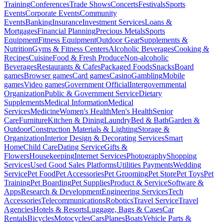
Training
Conferences
Trade Shows
Concerts
Festivals
Sports
Events
Corporate Events
Community
Events
Banking
Insurance
Investment Services
Loans &
Mortgages
Financial Planning
Precious Metals
Sports
Equipment
Fitness Equipment
Outdoor Gear
Supplements &
Nutrition
Gyms & Fitness Centers
Alcoholic Beverages
Cooking &
Recipes
Cuisine
Food & Fresh Produce
Non-alcoholic
Beverages
Restaurants & Cafes
Packaged Foods
Snacks
Board
games
Browser games
Card games
Casino
Gambling
Mobile
games
Video games
Government Official
Intergovernmental
Organization
Public & Government Service
Dietary
Supplements
Medical Information
Medical
Services
Medicine
Women's Health
Men's Health
Senior
Care
Furniture
Kitchen & Dining
Laundry
Bed & Bath
Garden &
Outdoor
Construction Materials & Lighting
Storage &
Organization
Interior Design & Decorating Services
Smart
Home
Child Care
Dating Service
Gifts &
Flowers
Housekeeping
Internet Services
Photography
Shopping
Services
Used Good Sales Platforms
Utilities Payments
Wedding
Service
Pet Food
Pet Accessories
Pet Grooming
Pet Store
Pet Toys
Pet
Training
Pet Boarding
Pet Supplies
Product & Service
Software &
Apps
Research & Development
Engineering Services
Tech
Accessories
Telecommunications
Robotics
Travel Service
Travel
Agencies
Hotels & Resorts
Luggage, Bags & Cases
Car
Rentals
Bicycles
Motocycles
Cars
Planes
Boats
Vehicle Parts &