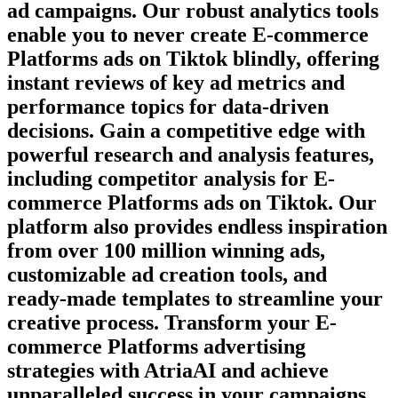
ad campaigns. Our robust analytics tools
enable you to never create
E-commerce
Platforms
ads on
Tiktok
blindly, offering
instant reviews of key ad metrics and
performance topics for data-driven
decisions. Gain a competitive edge with
powerful research and analysis features,
including competitor analysis for
E-
commerce Platforms
ads on
Tiktok
. Our
platform also provides endless inspiration
from over 100 million winning ads,
customizable ad creation tools, and
ready-made templates to streamline your
creative process. Transform your
E-
commerce Platforms
advertising
strategies with AtriaAI and achieve
unparalleled success in your campaigns.