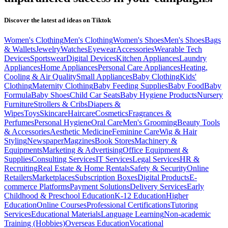
Discover the latest ad ideas on
Tiktok
Women's Clothing
Men's Clothing
Women's Shoes
Men's Shoes
Bags
& Wallets
Jewelry
Watches
Eyewear
Accessories
Wearable Tech
Devices
Sportswear
Digital Devices
Kitchen Appliances
Laundry
Appliances
Home Appliances
Personal Care Appliances
Heating,
Cooling & Air Quality
Small Appliances
Baby Clothing
Kids'
Clothing
Maternity Clothing
Baby Feeding Supplies
Baby Food
Baby
Formula
Baby Shoes
Child Car Seats
Baby Hygiene Products
Nursery
Furniture
Strollers & Cribs
Diapers &
Wipes
Toys
Skincare
Haircare
Cosmetics
Fragrances &
Perfumes
Personal Hygiene
Oral Care
Men's Grooming
Beauty Tools
& Accessories
Aesthetic Medicine
Feminine Care
Wig & Hair
Styling
Newspaper
Magzines
Book Stores
Machinery &
Equipments
Marketing & Advertising
Office Equipment &
Supplies
Consulting Services
IT Services
Legal Services
HR &
Recruiting
Real Estate & Home Rentals
Safety & Security
Online
Retailers
Marketplaces
Subscription Boxes
Digital Products
E-
commerce Platforms
Payment Solutions
Delivery Services
Early
Childhood & Preschool Education
K-12 Education
Higher
Education
Online Courses
Professional Certifications
Tutoring
Services
Educational Materials
Language Learning
Non-academic
Training (Hobbies)
Overseas Education
Vocational