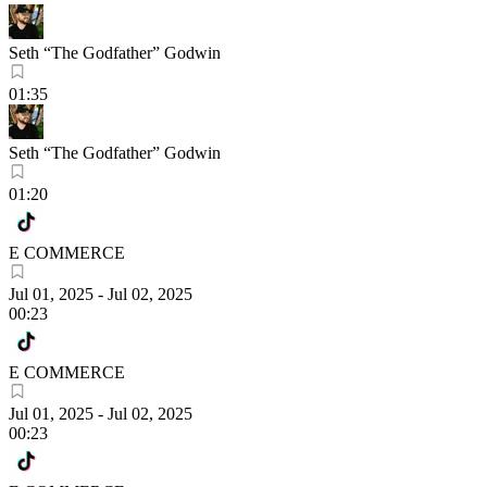
Seth “The Godfather” Godwin
01:35
Seth “The Godfather” Godwin
01:20
E COMMERCE
Jul 01, 2025
-
Jul 02, 2025
00:23
E COMMERCE
Jul 01, 2025
-
Jul 02, 2025
00:23