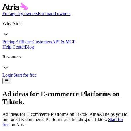
For agency owners
For brand owners
Why Atria
Pricing
Affiliates
Customers
API & MCP
Help Center
Blog
Resources
Login
Start for free
Ad ideas for
E-commerce Platforms
on
Tiktok
.
Ad ideas for
E-commerce Platforms
on
Tiktok
. AtriaAI helps you to
find great
E-commerce Platforms
ads trending on
Tiktok
.
Start for
free
on Atria.