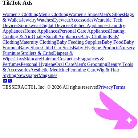
TikTok Ads
Women's Clothing
Men's Clothing
Women's Shoes
Men's Shoes
Bags
& Wallets
Jewelry
Watches
Eyewear
Accessories
Wearable Tech
Devices
Sportswear
Digital Devices
Kitchen Appliances
Laundry
Appliances
Home Appliances
Personal Care Appliances
Heating,
Cooling & Air Quality
Small Appliances
Baby Clothing
Kids'
Clothing
Maternity Clothing
Baby Feeding Supplies
Baby Food
Baby
Formula
Baby Shoes
Child Car Seats
Baby Hygiene Products
Nursery
Furniture
Strollers & Cribs
Diapers &
Wipes
Toys
Skincare
Haircare
Cosmetics
Fragrances &
Perfumes
Personal Hygiene
Oral Care
Men's Grooming
Beauty Tools
& Accessories
Aesthetic Medicine
Feminine Care
Wig & Hair
Styling
Newspaper
Magzines
TESSERACT01, Inc. ©
2026
All rights reserved
Privacy
Terms