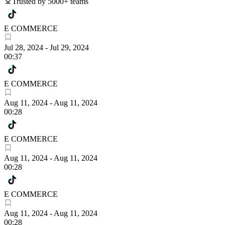
Trusted by 5000+ teams
E COMMERCE
Jul 28, 2024
-
Jul 29, 2024
00:37
E COMMERCE
Aug 11, 2024
-
Aug 11, 2024
00:28
E COMMERCE
Aug 11, 2024
-
Aug 11, 2024
00:28
E COMMERCE
Aug 11, 2024
-
Aug 11, 2024
00:28