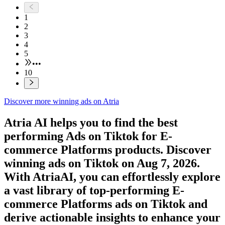
1
2
3
4
5
•••
10
Discover more winning ads on Atria
Atria AI helps you to find the best
performing Ads on
Tiktok
for
E-
commerce Platforms
products. Discover
winning ads on
Tiktok
on
Aug 7, 2026
.
With AtriaAI, you can effortlessly explore
a vast library of top-performing
E-
commerce Platforms
ads on
Tiktok
and
derive actionable insights to enhance your