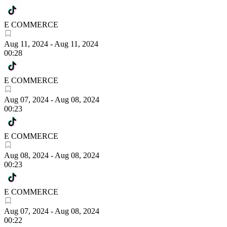
E COMMERCE
Aug 11, 2024
-
Aug 11, 2024
00:28
E COMMERCE
Aug 07, 2024
-
Aug 08, 2024
00:23
E COMMERCE
Aug 08, 2024
-
Aug 08, 2024
00:23
E COMMERCE
Aug 07, 2024
-
Aug 08, 2024
00:22