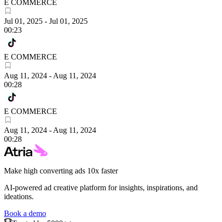
E COMMERCE
Jul 01, 2025
-
Jul 01, 2025
00:23
E COMMERCE
Aug 11, 2024
-
Aug 11, 2024
00:28
E COMMERCE
Aug 11, 2024
-
Aug 11, 2024
00:28
Make high converting ads 10x faster
AI-powered ad creative platform for insights, inspirations, and
ideations.
Book a demo