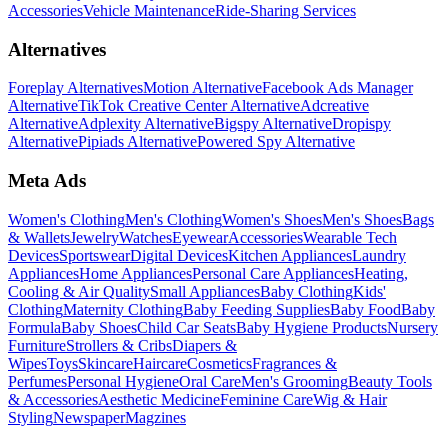
Accessories
Vehicle Maintenance
Ride-Sharing Services
Alternatives
Foreplay Alternatives
Motion Alternative
Facebook Ads Manager
Alternative
TikTok Creative Center Alternative
Adcreative
Alternative
Adplexity Alternative
Bigspy Alternative
Dropispy
Alternative
Pipiads Alternative
Powered Spy Alternative
Meta Ads
Women's Clothing
Men's Clothing
Women's Shoes
Men's Shoes
Bags
& Wallets
Jewelry
Watches
Eyewear
Accessories
Wearable Tech
Devices
Sportswear
Digital Devices
Kitchen Appliances
Laundry
Appliances
Home Appliances
Personal Care Appliances
Heating,
Cooling & Air Quality
Small Appliances
Baby Clothing
Kids'
Clothing
Maternity Clothing
Baby Feeding Supplies
Baby Food
Baby
Formula
Baby Shoes
Child Car Seats
Baby Hygiene Products
Nursery
Furniture
Strollers & Cribs
Diapers &
Wipes
Toys
Skincare
Haircare
Cosmetics
Fragrances &
Perfumes
Personal Hygiene
Oral Care
Men's Grooming
Beauty Tools
& Accessories
Aesthetic Medicine
Feminine Care
Wig & Hair
Styling
Newspaper
Magzines