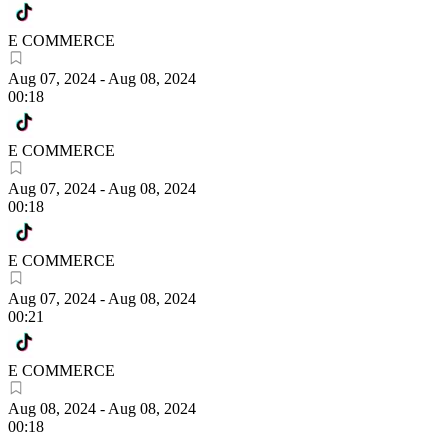
E COMMERCE
Aug 07, 2024
-
Aug 08, 2024
00:18
E COMMERCE
Aug 07, 2024
-
Aug 08, 2024
00:18
E COMMERCE
Aug 07, 2024
-
Aug 08, 2024
00:21
E COMMERCE
Aug 08, 2024
-
Aug 08, 2024
00:18