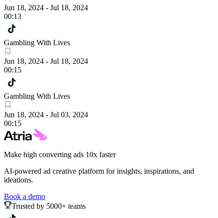
Jun 18, 2024
-
Jul 18, 2024
00:13
Gambling With Lives
Jun 18, 2024
-
Jul 18, 2024
00:15
Gambling With Lives
Jun 18, 2024
-
Jul 03, 2024
00:15
Make high converting ads 10x faster
AI-powered ad creative platform for insights, inspirations, and
ideations.
Book a demo
Trusted by 5000+ teams