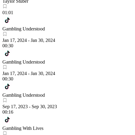
Taylor Stuber
01:01
Gambling Understood
Jan 17, 2024
-
Jan 30, 2024
00:30
Gambling Understood
Jan 17, 2024
-
Jan 30, 2024
00:30
Gambling Understood
Sep 17, 2023
-
Sep 30, 2023
00:16
Gambling With Lives