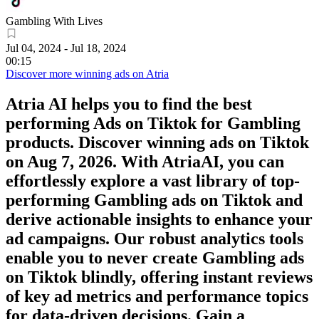
Gambling With Lives
Jul 04, 2024
-
Jul 18, 2024
00:15
Discover more winning ads on Atria
Atria AI helps you to find the best
performing Ads on
Tiktok
for
Gambling
products. Discover winning ads on
Tiktok
on
Aug 7, 2026
. With AtriaAI, you can
effortlessly explore a vast library of top-
performing
Gambling
ads on
Tiktok
and
derive actionable insights to enhance your
ad campaigns. Our robust analytics tools
enable you to never create
Gambling
ads
on
Tiktok
blindly, offering instant reviews
of key ad metrics and performance topics
for data-driven decisions. Gain a