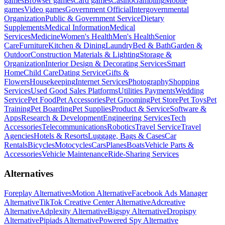
games
Browser games
Card games
Casino
Gambling
Mobile
games
Video games
Government Official
Intergovernmental
Organization
Public & Government Service
Dietary
Supplements
Medical Information
Medical
Services
Medicine
Women's Health
Men's Health
Senior
Care
Furniture
Kitchen & Dining
Laundry
Bed & Bath
Garden &
Outdoor
Construction Materials & Lighting
Storage &
Organization
Interior Design & Decorating Services
Smart
Home
Child Care
Dating Service
Gifts &
Flowers
Housekeeping
Internet Services
Photography
Shopping
Services
Used Good Sales Platforms
Utilities Payments
Wedding
Service
Pet Food
Pet Accessories
Pet Grooming
Pet Store
Pet Toys
Pet
Training
Pet Boarding
Pet Supplies
Product & Service
Software &
Apps
Research & Development
Engineering Services
Tech
Accessories
Telecommunications
Robotics
Travel Service
Travel
Agencies
Hotels & Resorts
Luggage, Bags & Cases
Car
Rentals
Bicycles
Motocycles
Cars
Planes
Boats
Vehicle Parts &
Accessories
Vehicle Maintenance
Ride-Sharing Services
Alternatives
Foreplay Alternatives
Motion Alternative
Facebook Ads Manager
Alternative
TikTok Creative Center Alternative
Adcreative
Alternative
Adplexity Alternative
Bigspy Alternative
Dropispy
Alternative
Pipiads Alternative
Powered Spy Alternative