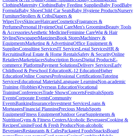
Clothing
Maternity Clothing
Baby Feeding Supplies
Baby Food
Baby
Formula
Baby Shoes
Child Car Seats
Baby Hygiene Products
Nursery
Furniture
Strollers & Cribs
Diapers &
Wipes
Toys
Skincare
Haircare
Cosmetics
Fragrances &
Perfumes
Personal Hygiene
Oral Care
Men's Grooming
Beauty Tools
& Accessories
Aesthetic Medicine
Feminine Care
Wig & Hair
Styling
Newspaper
Magzines
Book Stores
Machinery &
Equipments
Marketing & Advertising
Office Equipment &
Supplies
Consulting Services
IT Services
Legal Services
HR &
Recruiting
Real Estate & Home Rentals
Safety & Security
Online
Retailers
Marketplaces
Subscription Boxes
Digital Products
E-
commerce Platforms
Payment Solutions
Delivery Services
Early
Childhood & Preschool Education
K-12 Education
Higher
Education
Online Courses
Professional Certifications
Tutoring
Services
Educational Materials
Language Learning
Non-academic
Training (Hobbies)
Overseas Education
Vocational
Training
Conferences
Trade Shows
Concerts
Festivals
Sports
Events
Corporate Events
Community
Events
Banking
Insurance
Investment Services
Loans &
Mortgages
Financial Planning
Precious Metals
Sports
Equipment
Fitness Equipment
Outdoor Gear
Supplements &
Nutrition
Gyms & Fitness Centers
Alcoholic Beverages
Cooking &
Recipes
Cuisine
Food & Fresh Produce
Non-alcoholic
Beverages
Restaurants & Cafes
Packaged Foods
Snacks
Board