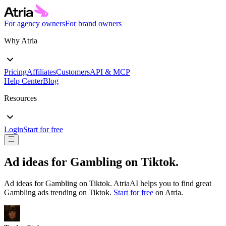
For agency owners
For brand owners
Why Atria
Pricing
Affiliates
Customers
API & MCP
Help Center
Blog
Resources
Login
Start for free
Ad ideas for
Gambling
on
Tiktok
.
Ad ideas for
Gambling
on
Tiktok
. AtriaAI helps you to find great
Gambling
ads trending on
Tiktok
.
Start for free
on Atria.