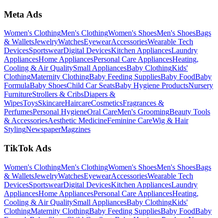
Meta Ads
Women's Clothing
Men's Clothing
Women's Shoes
Men's Shoes
Bags
& Wallets
Jewelry
Watches
Eyewear
Accessories
Wearable Tech
Devices
Sportswear
Digital Devices
Kitchen Appliances
Laundry
Appliances
Home Appliances
Personal Care Appliances
Heating,
Cooling & Air Quality
Small Appliances
Baby Clothing
Kids'
Clothing
Maternity Clothing
Baby Feeding Supplies
Baby Food
Baby
Formula
Baby Shoes
Child Car Seats
Baby Hygiene Products
Nursery
Furniture
Strollers & Cribs
Diapers &
Wipes
Toys
Skincare
Haircare
Cosmetics
Fragrances &
Perfumes
Personal Hygiene
Oral Care
Men's Grooming
Beauty Tools
& Accessories
Aesthetic Medicine
Feminine Care
Wig & Hair
Styling
Newspaper
Magzines
TikTok Ads
Women's Clothing
Men's Clothing
Women's Shoes
Men's Shoes
Bags
& Wallets
Jewelry
Watches
Eyewear
Accessories
Wearable Tech
Devices
Sportswear
Digital Devices
Kitchen Appliances
Laundry
Appliances
Home Appliances
Personal Care Appliances
Heating,
Cooling & Air Quality
Small Appliances
Baby Clothing
Kids'
Clothing
Maternity Clothing
Baby Feeding Supplies
Baby Food
Baby