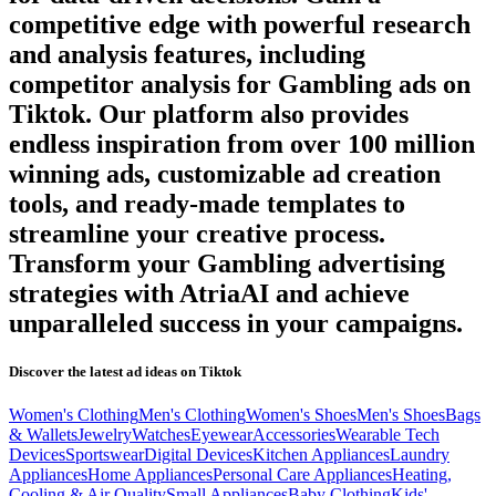
competitive edge with powerful research
and analysis features, including
competitor analysis for
Gambling
ads on
Tiktok
. Our platform also provides
endless inspiration from over 100 million
winning ads, customizable ad creation
tools, and ready-made templates to
streamline your creative process.
Transform your
Gambling
advertising
strategies with AtriaAI and achieve
unparalleled success in your campaigns.
Discover the latest ad ideas on
Tiktok
Women's Clothing
Men's Clothing
Women's Shoes
Men's Shoes
Bags
& Wallets
Jewelry
Watches
Eyewear
Accessories
Wearable Tech
Devices
Sportswear
Digital Devices
Kitchen Appliances
Laundry
Appliances
Home Appliances
Personal Care Appliances
Heating,
Cooling & Air Quality
Small Appliances
Baby Clothing
Kids'