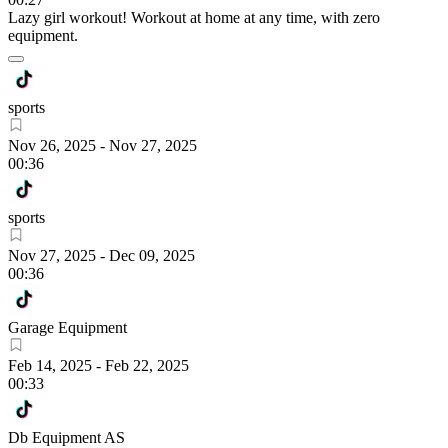
Lazy girl workout! Workout at home at any time, with zero
equipment.
sports
Nov 26, 2025
-
Nov 27, 2025
00:36
sports
Nov 27, 2025
-
Dec 09, 2025
00:36
Garage Equipment
Feb 14, 2025
-
Feb 22, 2025
00:33
Db Equipment AS