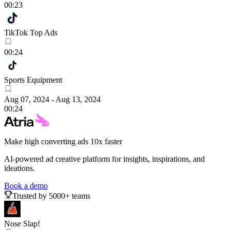
00:23
TikTok Top Ads
00:24
Sports Equipment
Aug 07, 2024
-
Aug 13, 2024
00:24
Make high converting ads 10x faster
AI-powered ad creative platform for insights, inspirations, and
ideations.
Book a demo
Trusted by 5000+ teams
Nose Slap!