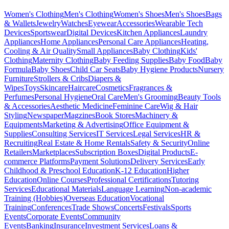
Women's Clothing
Men's Clothing
Women's Shoes
Men's Shoes
Bags
& Wallets
Jewelry
Watches
Eyewear
Accessories
Wearable Tech
Devices
Sportswear
Digital Devices
Kitchen Appliances
Laundry
Appliances
Home Appliances
Personal Care Appliances
Heating,
Cooling & Air Quality
Small Appliances
Baby Clothing
Kids'
Clothing
Maternity Clothing
Baby Feeding Supplies
Baby Food
Baby
Formula
Baby Shoes
Child Car Seats
Baby Hygiene Products
Nursery
Furniture
Strollers & Cribs
Diapers &
Wipes
Toys
Skincare
Haircare
Cosmetics
Fragrances &
Perfumes
Personal Hygiene
Oral Care
Men's Grooming
Beauty Tools
& Accessories
Aesthetic Medicine
Feminine Care
Wig & Hair
Styling
Newspaper
Magzines
Book Stores
Machinery &
Equipments
Marketing & Advertising
Office Equipment &
Supplies
Consulting Services
IT Services
Legal Services
HR &
Recruiting
Real Estate & Home Rentals
Safety & Security
Online
Retailers
Marketplaces
Subscription Boxes
Digital Products
E-
commerce Platforms
Payment Solutions
Delivery Services
Early
Childhood & Preschool Education
K-12 Education
Higher
Education
Online Courses
Professional Certifications
Tutoring
Services
Educational Materials
Language Learning
Non-academic
Training (Hobbies)
Overseas Education
Vocational
Training
Conferences
Trade Shows
Concerts
Festivals
Sports
Events
Corporate Events
Community
Events
Banking
Insurance
Investment Services
Loans &