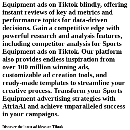
Equipment
ads on
Tiktok
blindly, offering
instant reviews of key ad metrics and
performance topics for data-driven
decisions. Gain a competitive edge with
powerful research and analysis features,
including competitor analysis for
Sports
Equipment
ads on
Tiktok
. Our platform
also provides endless inspiration from
over 100 million winning ads,
customizable ad creation tools, and
ready-made templates to streamline your
creative process. Transform your
Sports
Equipment
advertising strategies with
AtriaAI and achieve unparalleled success
in your campaigns.
Discover the latest ad ideas on
Tiktok