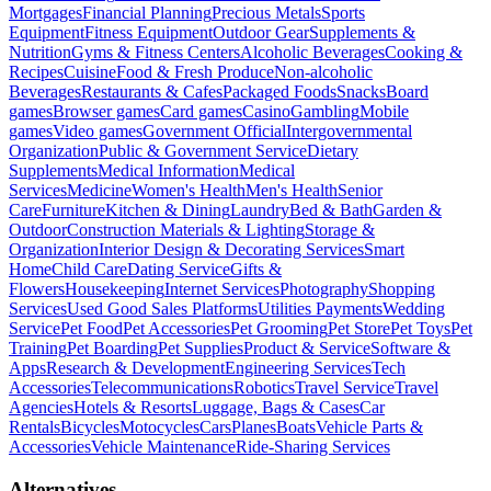
Mortgages
Financial Planning
Precious Metals
Sports
Equipment
Fitness Equipment
Outdoor Gear
Supplements &
Nutrition
Gyms & Fitness Centers
Alcoholic Beverages
Cooking &
Recipes
Cuisine
Food & Fresh Produce
Non-alcoholic
Beverages
Restaurants & Cafes
Packaged Foods
Snacks
Board
games
Browser games
Card games
Casino
Gambling
Mobile
games
Video games
Government Official
Intergovernmental
Organization
Public & Government Service
Dietary
Supplements
Medical Information
Medical
Services
Medicine
Women's Health
Men's Health
Senior
Care
Furniture
Kitchen & Dining
Laundry
Bed & Bath
Garden &
Outdoor
Construction Materials & Lighting
Storage &
Organization
Interior Design & Decorating Services
Smart
Home
Child Care
Dating Service
Gifts &
Flowers
Housekeeping
Internet Services
Photography
Shopping
Services
Used Good Sales Platforms
Utilities Payments
Wedding
Service
Pet Food
Pet Accessories
Pet Grooming
Pet Store
Pet Toys
Pet
Training
Pet Boarding
Pet Supplies
Product & Service
Software &
Apps
Research & Development
Engineering Services
Tech
Accessories
Telecommunications
Robotics
Travel Service
Travel
Agencies
Hotels & Resorts
Luggage, Bags & Cases
Car
Rentals
Bicycles
Motocycles
Cars
Planes
Boats
Vehicle Parts &
Accessories
Vehicle Maintenance
Ride-Sharing Services
Alternatives