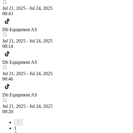
Jul 21, 2025
-
Jul 24, 2025
00:43
Db Equipment AS
Jul 21, 2025
-
Jul 24, 2025
00:14
Db Equipment AS
Jul 21, 2025
-
Jul 24, 2025
00:46
Db Equipment AS
Jul 21, 2025
-
Jul 24, 2025
00:20
1