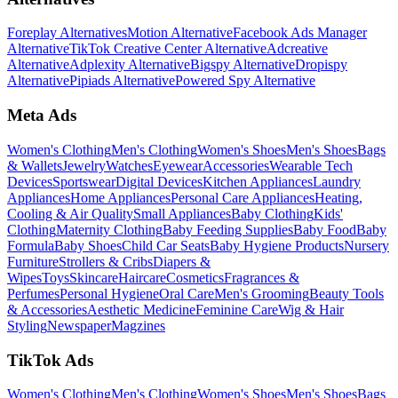
Foreplay Alternatives
Motion Alternative
Facebook Ads Manager
Alternative
TikTok Creative Center Alternative
Adcreative
Alternative
Adplexity Alternative
Bigspy Alternative
Dropispy
Alternative
Pipiads Alternative
Powered Spy Alternative
Meta Ads
Women's Clothing
Men's Clothing
Women's Shoes
Men's Shoes
Bags
& Wallets
Jewelry
Watches
Eyewear
Accessories
Wearable Tech
Devices
Sportswear
Digital Devices
Kitchen Appliances
Laundry
Appliances
Home Appliances
Personal Care Appliances
Heating,
Cooling & Air Quality
Small Appliances
Baby Clothing
Kids'
Clothing
Maternity Clothing
Baby Feeding Supplies
Baby Food
Baby
Formula
Baby Shoes
Child Car Seats
Baby Hygiene Products
Nursery
Furniture
Strollers & Cribs
Diapers &
Wipes
Toys
Skincare
Haircare
Cosmetics
Fragrances &
Perfumes
Personal Hygiene
Oral Care
Men's Grooming
Beauty Tools
& Accessories
Aesthetic Medicine
Feminine Care
Wig & Hair
Styling
Newspaper
Magzines
TikTok Ads
Women's Clothing
Men's Clothing
Women's Shoes
Men's Shoes
Bags