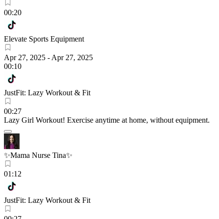
00:20
Elevate Sports Equipment
Apr 27, 2025
-
Apr 27, 2025
00:10
JustFit: Lazy Workout & Fit
00:27
Lazy Girl Workout! Exercise anytime at home, without equipment.
✨Mama Nurse Tina✨
01:12
JustFit: Lazy Workout & Fit
00:27