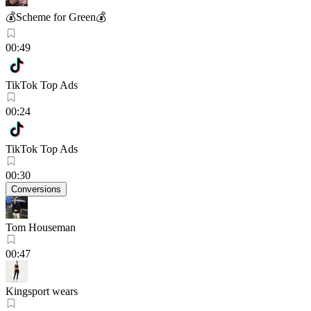
💰Scheme for Green💰
00:49
TikTok Top Ads
00:24
TikTok Top Ads
00:30
Conversions
Tom Houseman
00:47
Kingsport wears