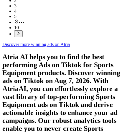
2
3
4
5
•••
10
Discover more winning ads on Atria
Atria AI helps you to find the best
performing Ads on
Tiktok
for
Sports
Equipment
products. Discover winning
ads on
Tiktok
on
Aug 7, 2026
. With
AtriaAI, you can effortlessly explore a
vast library of top-performing
Sports
Equipment
ads on
Tiktok
and derive
actionable insights to enhance your ad
campaigns. Our robust analytics tools
enable you to never create
Sports