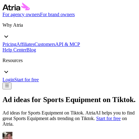
For agency owners
For brand owners
Why Atria
Pricing
Affiliates
Customers
API & MCP
Help Center
Blog
Resources
Login
Start for free
Ad ideas for
Sports Equipment
on
Tiktok
.
Ad ideas for
Sports Equipment
on
Tiktok
. AtriaAI helps you to find
great
Sports Equipment
ads trending on
Tiktok
.
Start for free
on
Atria.