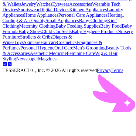
& Wallets
Jewelry
Watches
Eyewear
Accessories
Wearable Tech
Devices
Sportswear
Digital Devices
Kitchen Appliances
Laundry
Appliances
Home Appliances
Personal Care Appliances
Heating,
Cooling & Air Quality
Small Appliances
Baby Clothing
Kids'
Clothing
Maternity Clothing
Baby Feeding Supplies
Baby Food
Baby
Formula
Baby Shoes
Child Car Seats
Baby Hygiene Products
Nursery
Furniture
Strollers & Cribs
Diapers &
Wipes
Toys
Skincare
Haircare
Cosmetics
Fragrances &
Perfumes
Personal Hygiene
Oral Care
Men's Grooming
Beauty Tools
& Accessories
Aesthetic Medicine
Feminine Care
Wig & Hair
Styling
Newspaper
Magzines
TESSERACT01, Inc. ©
2026
All rights reserved
Privacy
Terms