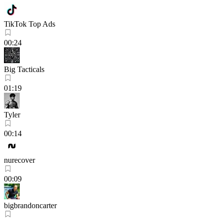
TikTok Top Ads
00:24
Big Tacticals
01:19
Tyler
00:14
nurecover
00:09
bigbrandoncarter