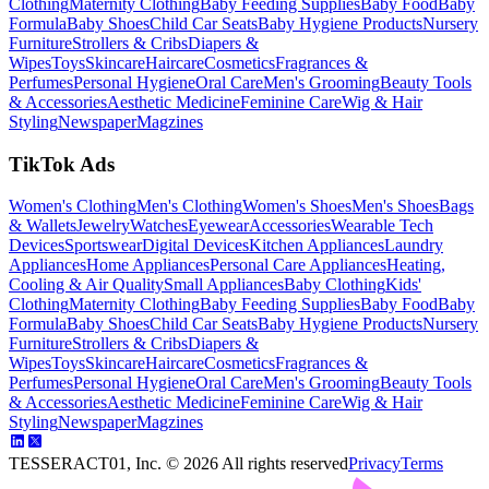
Clothing
Maternity Clothing
Baby Feeding Supplies
Baby Food
Baby
Formula
Baby Shoes
Child Car Seats
Baby Hygiene Products
Nursery
Furniture
Strollers & Cribs
Diapers &
Wipes
Toys
Skincare
Haircare
Cosmetics
Fragrances &
Perfumes
Personal Hygiene
Oral Care
Men's Grooming
Beauty Tools
& Accessories
Aesthetic Medicine
Feminine Care
Wig & Hair
Styling
Newspaper
Magzines
TikTok Ads
Women's Clothing
Men's Clothing
Women's Shoes
Men's Shoes
Bags
& Wallets
Jewelry
Watches
Eyewear
Accessories
Wearable Tech
Devices
Sportswear
Digital Devices
Kitchen Appliances
Laundry
Appliances
Home Appliances
Personal Care Appliances
Heating,
Cooling & Air Quality
Small Appliances
Baby Clothing
Kids'
Clothing
Maternity Clothing
Baby Feeding Supplies
Baby Food
Baby
Formula
Baby Shoes
Child Car Seats
Baby Hygiene Products
Nursery
Furniture
Strollers & Cribs
Diapers &
Wipes
Toys
Skincare
Haircare
Cosmetics
Fragrances &
Perfumes
Personal Hygiene
Oral Care
Men's Grooming
Beauty Tools
& Accessories
Aesthetic Medicine
Feminine Care
Wig & Hair
Styling
Newspaper
Magzines
TESSERACT01, Inc. ©
2026
All rights reserved
Privacy
Terms