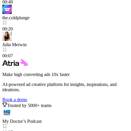
00:49
the.coldplunge
00:20
Julia Merwin
00:07
Make high converting ads 10x faster
AI-powered ad creative platform for insights, inspirations, and
ideations.
Book a demo
Trusted by 5000+ teams
My Doctor’s Podcast