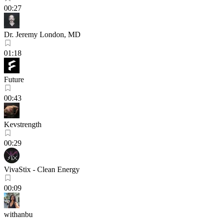
00:27
Dr. Jeremy London, MD
01:18
Future
00:43
Kevstrength
00:29
VivaStix - Clean Energy
00:09
withanbu