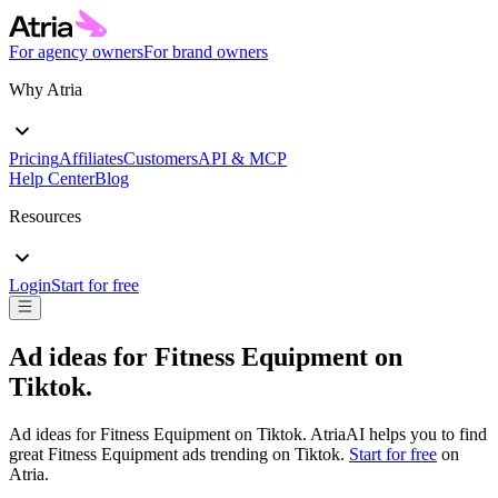
For agency owners
For brand owners
Why Atria
Pricing
Affiliates
Customers
API & MCP
Help Center
Blog
Resources
Login
Start for free
Ad ideas for
Fitness Equipment
on
Tiktok
.
Ad ideas for
Fitness Equipment
on
Tiktok
. AtriaAI helps you to find
great
Fitness Equipment
ads trending on
Tiktok
.
Start for free
on
Atria.