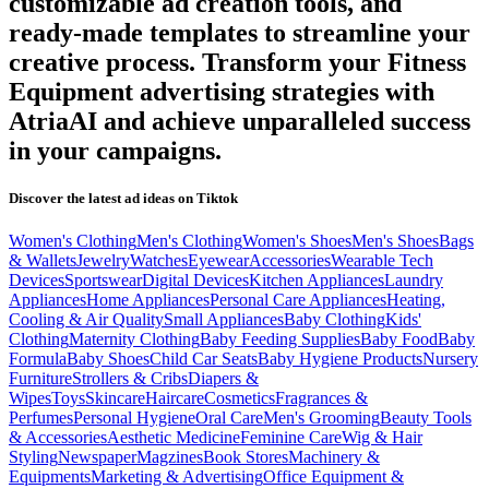
customizable ad creation tools, and
ready-made templates to streamline your
creative process. Transform your
Fitness
Equipment
advertising strategies with
AtriaAI and achieve unparalleled success
in your campaigns.
Discover the latest ad ideas on
Tiktok
Women's Clothing
Men's Clothing
Women's Shoes
Men's Shoes
Bags
& Wallets
Jewelry
Watches
Eyewear
Accessories
Wearable Tech
Devices
Sportswear
Digital Devices
Kitchen Appliances
Laundry
Appliances
Home Appliances
Personal Care Appliances
Heating,
Cooling & Air Quality
Small Appliances
Baby Clothing
Kids'
Clothing
Maternity Clothing
Baby Feeding Supplies
Baby Food
Baby
Formula
Baby Shoes
Child Car Seats
Baby Hygiene Products
Nursery
Furniture
Strollers & Cribs
Diapers &
Wipes
Toys
Skincare
Haircare
Cosmetics
Fragrances &
Perfumes
Personal Hygiene
Oral Care
Men's Grooming
Beauty Tools
& Accessories
Aesthetic Medicine
Feminine Care
Wig & Hair
Styling
Newspaper
Magzines
Book Stores
Machinery &
Equipments
Marketing & Advertising
Office Equipment &