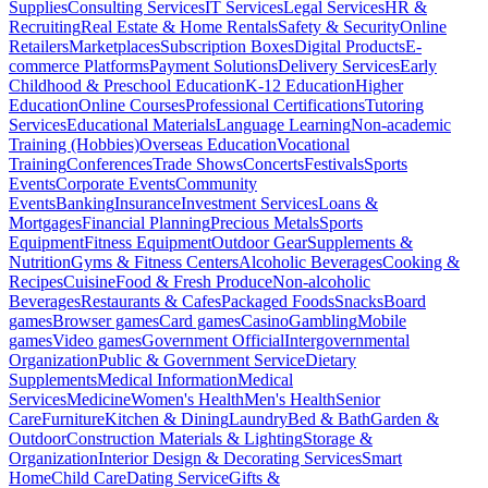
Supplies
Consulting Services
IT Services
Legal Services
HR &
Recruiting
Real Estate & Home Rentals
Safety & Security
Online
Retailers
Marketplaces
Subscription Boxes
Digital Products
E-
commerce Platforms
Payment Solutions
Delivery Services
Early
Childhood & Preschool Education
K-12 Education
Higher
Education
Online Courses
Professional Certifications
Tutoring
Services
Educational Materials
Language Learning
Non-academic
Training (Hobbies)
Overseas Education
Vocational
Training
Conferences
Trade Shows
Concerts
Festivals
Sports
Events
Corporate Events
Community
Events
Banking
Insurance
Investment Services
Loans &
Mortgages
Financial Planning
Precious Metals
Sports
Equipment
Fitness Equipment
Outdoor Gear
Supplements &
Nutrition
Gyms & Fitness Centers
Alcoholic Beverages
Cooking &
Recipes
Cuisine
Food & Fresh Produce
Non-alcoholic
Beverages
Restaurants & Cafes
Packaged Foods
Snacks
Board
games
Browser games
Card games
Casino
Gambling
Mobile
games
Video games
Government Official
Intergovernmental
Organization
Public & Government Service
Dietary
Supplements
Medical Information
Medical
Services
Medicine
Women's Health
Men's Health
Senior
Care
Furniture
Kitchen & Dining
Laundry
Bed & Bath
Garden &
Outdoor
Construction Materials & Lighting
Storage &
Organization
Interior Design & Decorating Services
Smart
Home
Child Care
Dating Service
Gifts &