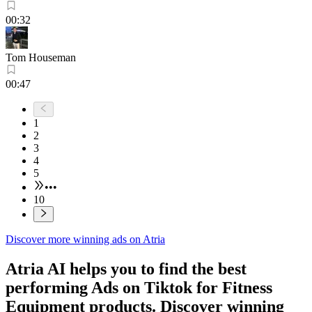
00:32
Tom Houseman
00:47
1
2
3
4
5
•••
10
Discover more winning ads on Atria
Atria AI helps you to find the best
performing Ads on
Tiktok
for
Fitness
Equipment
products. Discover winning