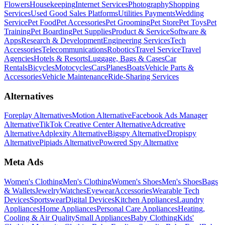
Flowers
Housekeeping
Internet Services
Photography
Shopping
Services
Used Good Sales Platforms
Utilities Payments
Wedding
Service
Pet Food
Pet Accessories
Pet Grooming
Pet Store
Pet Toys
Pet
Training
Pet Boarding
Pet Supplies
Product & Service
Software &
Apps
Research & Development
Engineering Services
Tech
Accessories
Telecommunications
Robotics
Travel Service
Travel
Agencies
Hotels & Resorts
Luggage, Bags & Cases
Car
Rentals
Bicycles
Motocycles
Cars
Planes
Boats
Vehicle Parts &
Accessories
Vehicle Maintenance
Ride-Sharing Services
Alternatives
Foreplay Alternatives
Motion Alternative
Facebook Ads Manager
Alternative
TikTok Creative Center Alternative
Adcreative
Alternative
Adplexity Alternative
Bigspy Alternative
Dropispy
Alternative
Pipiads Alternative
Powered Spy Alternative
Meta Ads
Women's Clothing
Men's Clothing
Women's Shoes
Men's Shoes
Bags
& Wallets
Jewelry
Watches
Eyewear
Accessories
Wearable Tech
Devices
Sportswear
Digital Devices
Kitchen Appliances
Laundry
Appliances
Home Appliances
Personal Care Appliances
Heating,
Cooling & Air Quality
Small Appliances
Baby Clothing
Kids'