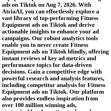
ads on
Tiktok
on
Aug 7, 2026
. With
AtriaAI, you can effortlessly explore a
vast library of top-performing
Fitness
Equipment
ads on
Tiktok
and derive
actionable insights to enhance your ad
campaigns. Our robust analytics tools
enable you to never create
Fitness
Equipment
ads on
Tiktok
blindly, offering
instant reviews of key ad metrics and
performance topics for data-driven
decisions. Gain a competitive edge with
powerful research and analysis features,
including competitor analysis for
Fitness
Equipment
ads on
Tiktok
. Our platform
also provides endless inspiration from
over 100 million winning ads,