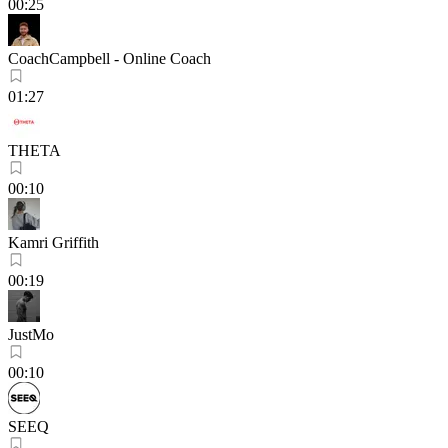
00:25
CoachCampbell - Online Coach
01:27
THETA
00:10
Kamri Griffith
00:19
JustMo
00:10
SEEQ