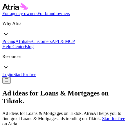
For agency owners
For brand owners
Why Atria
Pricing
Affiliates
Customers
API & MCP
Help Center
Blog
Resources
Login
Start for free
Ad ideas for
Loans & Mortgages
on
Tiktok
.
Ad ideas for
Loans & Mortgages
on
Tiktok
. AtriaAI helps you to
find great
Loans & Mortgages
ads trending on
Tiktok
.
Start for free
on Atria.