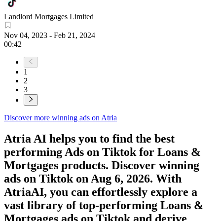
Landlord Mortgages Limited
Nov 04, 2023
-
Feb 21, 2024
00:42
1
2
3
Discover more winning ads on Atria
Atria AI helps you to find the best
performing Ads on
Tiktok
for
Loans &
Mortgages
products. Discover winning
ads on
Tiktok
on
Aug 6, 2026
. With
AtriaAI, you can effortlessly explore a
vast library of top-performing
Loans &
Mortgages
ads on
Tiktok
and derive