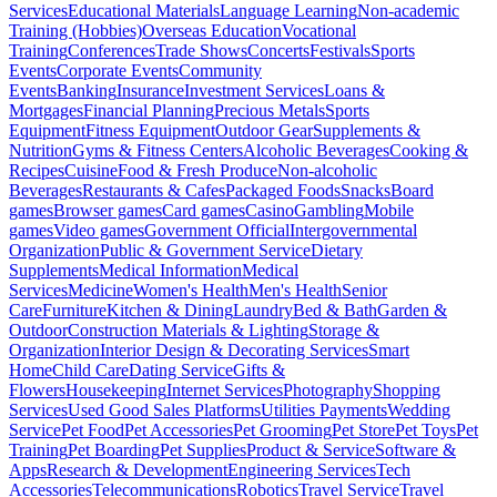
Services
Educational Materials
Language Learning
Non-academic
Training (Hobbies)
Overseas Education
Vocational
Training
Conferences
Trade Shows
Concerts
Festivals
Sports
Events
Corporate Events
Community
Events
Banking
Insurance
Investment Services
Loans &
Mortgages
Financial Planning
Precious Metals
Sports
Equipment
Fitness Equipment
Outdoor Gear
Supplements &
Nutrition
Gyms & Fitness Centers
Alcoholic Beverages
Cooking &
Recipes
Cuisine
Food & Fresh Produce
Non-alcoholic
Beverages
Restaurants & Cafes
Packaged Foods
Snacks
Board
games
Browser games
Card games
Casino
Gambling
Mobile
games
Video games
Government Official
Intergovernmental
Organization
Public & Government Service
Dietary
Supplements
Medical Information
Medical
Services
Medicine
Women's Health
Men's Health
Senior
Care
Furniture
Kitchen & Dining
Laundry
Bed & Bath
Garden &
Outdoor
Construction Materials & Lighting
Storage &
Organization
Interior Design & Decorating Services
Smart
Home
Child Care
Dating Service
Gifts &
Flowers
Housekeeping
Internet Services
Photography
Shopping
Services
Used Good Sales Platforms
Utilities Payments
Wedding
Service
Pet Food
Pet Accessories
Pet Grooming
Pet Store
Pet Toys
Pet
Training
Pet Boarding
Pet Supplies
Product & Service
Software &
Apps
Research & Development
Engineering Services
Tech
Accessories
Telecommunications
Robotics
Travel Service
Travel