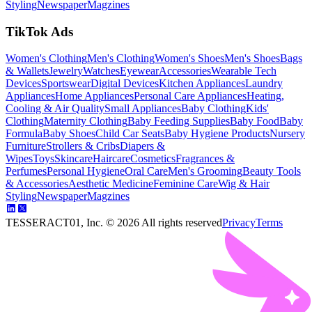
Styling
Newspaper
Magzines
TikTok Ads
Women's Clothing
Men's Clothing
Women's Shoes
Men's Shoes
Bags
& Wallets
Jewelry
Watches
Eyewear
Accessories
Wearable Tech
Devices
Sportswear
Digital Devices
Kitchen Appliances
Laundry
Appliances
Home Appliances
Personal Care Appliances
Heating,
Cooling & Air Quality
Small Appliances
Baby Clothing
Kids'
Clothing
Maternity Clothing
Baby Feeding Supplies
Baby Food
Baby
Formula
Baby Shoes
Child Car Seats
Baby Hygiene Products
Nursery
Furniture
Strollers & Cribs
Diapers &
Wipes
Toys
Skincare
Haircare
Cosmetics
Fragrances &
Perfumes
Personal Hygiene
Oral Care
Men's Grooming
Beauty Tools
& Accessories
Aesthetic Medicine
Feminine Care
Wig & Hair
Styling
Newspaper
Magzines
TESSERACT01, Inc. ©
2026
All rights reserved
Privacy
Terms