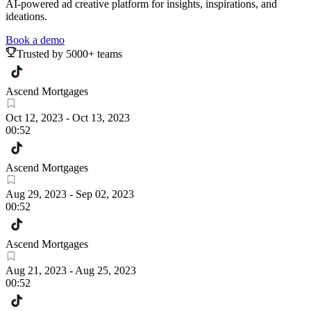
AI-powered ad creative platform for insights, inspirations, and
ideations.
Book a demo
Trusted by 5000+ teams
Ascend Mortgages
Oct 12, 2023
-
Oct 13, 2023
00:52
Ascend Mortgages
Aug 29, 2023
-
Sep 02, 2023
00:52
Ascend Mortgages
Aug 21, 2023
-
Aug 25, 2023
00:52