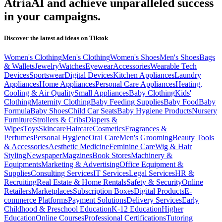
AtriaAI and achieve unparalleled success
in your campaigns.
Discover the latest ad ideas on
Tiktok
Women's Clothing
Men's Clothing
Women's Shoes
Men's Shoes
Bags
& Wallets
Jewelry
Watches
Eyewear
Accessories
Wearable Tech
Devices
Sportswear
Digital Devices
Kitchen Appliances
Laundry
Appliances
Home Appliances
Personal Care Appliances
Heating,
Cooling & Air Quality
Small Appliances
Baby Clothing
Kids'
Clothing
Maternity Clothing
Baby Feeding Supplies
Baby Food
Baby
Formula
Baby Shoes
Child Car Seats
Baby Hygiene Products
Nursery
Furniture
Strollers & Cribs
Diapers &
Wipes
Toys
Skincare
Haircare
Cosmetics
Fragrances &
Perfumes
Personal Hygiene
Oral Care
Men's Grooming
Beauty Tools
& Accessories
Aesthetic Medicine
Feminine Care
Wig & Hair
Styling
Newspaper
Magzines
Book Stores
Machinery &
Equipments
Marketing & Advertising
Office Equipment &
Supplies
Consulting Services
IT Services
Legal Services
HR &
Recruiting
Real Estate & Home Rentals
Safety & Security
Online
Retailers
Marketplaces
Subscription Boxes
Digital Products
E-
commerce Platforms
Payment Solutions
Delivery Services
Early
Childhood & Preschool Education
K-12 Education
Higher
Education
Online Courses
Professional Certifications
Tutoring