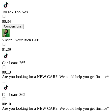
TikTok Top Ads
00:34
Conversions
Vivian | Your Rich BFF
01:29
Car Loans 365
00:13
Are you looking for a NEW CAR?! We could help you get finance*
Car Loans 365
00:10
Are you looking for a NEW CAR?! We could help you get finance*