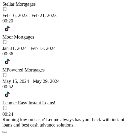
Stellar Mortgages
Feb 16, 2023
-
Feb 21, 2023
00:20
Moor Mortgages
Jan 31, 2024
-
Feb 13, 2024
00:36
MPowered Mortgages
May 15, 2024
-
May 29, 2024
00:52
Lenme: Easy Instant Loans!
00:24
Running low on cash? Lenme always has your back with instant
loans and best cash advance solutions.