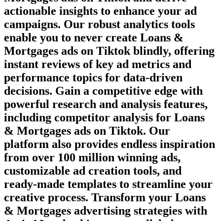
actionable insights to enhance your ad
campaigns. Our robust analytics tools
enable you to never create
Loans &
Mortgages
ads on
Tiktok
blindly, offering
instant reviews of key ad metrics and
performance topics for data-driven
decisions. Gain a competitive edge with
powerful research and analysis features,
including competitor analysis for
Loans
& Mortgages
ads on
Tiktok
. Our
platform also provides endless inspiration
from over 100 million winning ads,
customizable ad creation tools, and
ready-made templates to streamline your
creative process. Transform your
Loans
& Mortgages
advertising strategies with