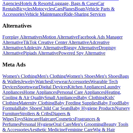
Agencies
Hotels & Resorts
Luggage, Bags & Cases
Car
Rentals
Bicycles
Motocycles
Cars
Planes
Boats
Vehicle Parts &
Accessories
Vehicle Maintenance
Ride-Sharing Services
Alternatives
Foreplay Alternatives
Motion Alternative
Facebook Ads Manager
Alternative
TikTok Creative Center Alternative
Adcreative
Alternative
Adplexity Alternative
Bigspy Alternative
Dropispy
Alternative
Pipiads Alternative
Powered Spy Alternative
Meta Ads
Women's Clothing
Men's Clothing
Women's Shoes
Men's Shoes
Bags
& Wallets
Jewelry
Watches
Eyewear
Accessories
Wearable Tech
Devices
Sportswear
Digital Devices
Kitchen Appliances
Laundry
Appliances
Home Appliances
Personal Care Appliances
Heating,
Cooling & Air Quality
Small Appliances
Baby Clothing
Kids'
Clothing
Maternity Clothing
Baby Feeding Supplies
Baby Food
Baby
Formula
Baby Shoes
Child Car Seats
Baby Hygiene Products
Nursery
Furniture
Strollers & Cribs
Diapers &
Wipes
Toys
Skincare
Haircare
Cosmetics
Fragrances &
Perfumes
Personal Hygiene
Oral Care
Men's Grooming
Beauty Tools
& Accessories
Aesthetic Medicine
Feminine Care
Wig & Hair