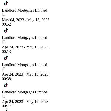
Landlord Mortgages Limited
May 04, 2023
-
May 13, 2023
00:52
Landlord Mortgages Limited
Apr 24, 2023
-
May 13, 2023
00:13
Landlord Mortgages Limited
Apr 24, 2023
-
May 13, 2023
00:38
Landlord Mortgages Limited
Apr 24, 2023
-
May 12, 2023
00:17