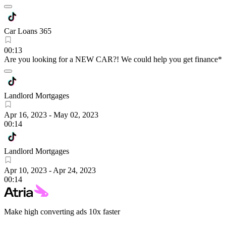
Car Loans 365
00:13
Are you looking for a NEW CAR?! We could help you get finance*
Landlord Mortgages
Apr 16, 2023
-
May 02, 2023
00:14
Landlord Mortgages
Apr 10, 2023
-
Apr 24, 2023
00:14
Make high converting ads 10x faster