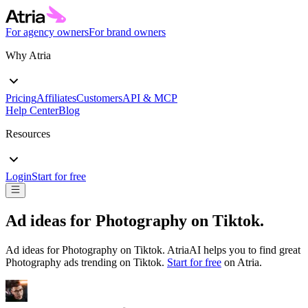
For agency owners
For brand owners
Why Atria
Pricing
Affiliates
Customers
API & MCP
Help Center
Blog
Resources
Login
Start for free
Ad ideas for
Photography
on
Tiktok
.
Ad ideas for
Photography
on
Tiktok
. AtriaAI helps you to find great
Photography
ads trending on
Tiktok
.
Start for free
on Atria.