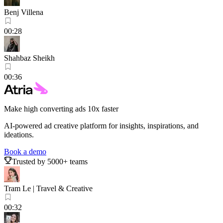
Benj Villena
00:28
Shahbaz Sheikh
00:36
Make high converting ads 10x faster
AI-powered ad creative platform for insights, inspirations, and
ideations.
Book a demo
Trusted by 5000+ teams
Tram Le | Travel & Creative
00:32