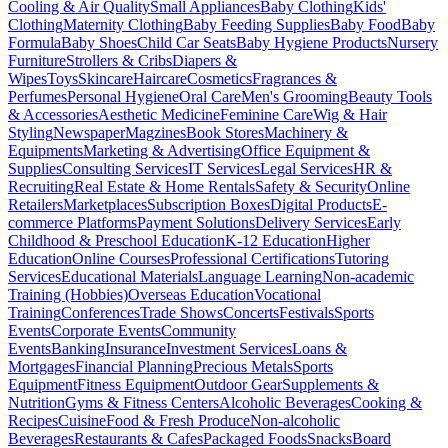
Cooling & Air Quality
Small Appliances
Baby Clothing
Kids'
Clothing
Maternity Clothing
Baby Feeding Supplies
Baby Food
Baby
Formula
Baby Shoes
Child Car Seats
Baby Hygiene Products
Nursery
Furniture
Strollers & Cribs
Diapers &
Wipes
Toys
Skincare
Haircare
Cosmetics
Fragrances &
Perfumes
Personal Hygiene
Oral Care
Men's Grooming
Beauty Tools
& Accessories
Aesthetic Medicine
Feminine Care
Wig & Hair
Styling
Newspaper
Magzines
Book Stores
Machinery &
Equipments
Marketing & Advertising
Office Equipment &
Supplies
Consulting Services
IT Services
Legal Services
HR &
Recruiting
Real Estate & Home Rentals
Safety & Security
Online
Retailers
Marketplaces
Subscription Boxes
Digital Products
E-
commerce Platforms
Payment Solutions
Delivery Services
Early
Childhood & Preschool Education
K-12 Education
Higher
Education
Online Courses
Professional Certifications
Tutoring
Services
Educational Materials
Language Learning
Non-academic
Training (Hobbies)
Overseas Education
Vocational
Training
Conferences
Trade Shows
Concerts
Festivals
Sports
Events
Corporate Events
Community
Events
Banking
Insurance
Investment Services
Loans &
Mortgages
Financial Planning
Precious Metals
Sports
Equipment
Fitness Equipment
Outdoor Gear
Supplements &
Nutrition
Gyms & Fitness Centers
Alcoholic Beverages
Cooking &
Recipes
Cuisine
Food & Fresh Produce
Non-alcoholic
Beverages
Restaurants & Cafes
Packaged Foods
Snacks
Board