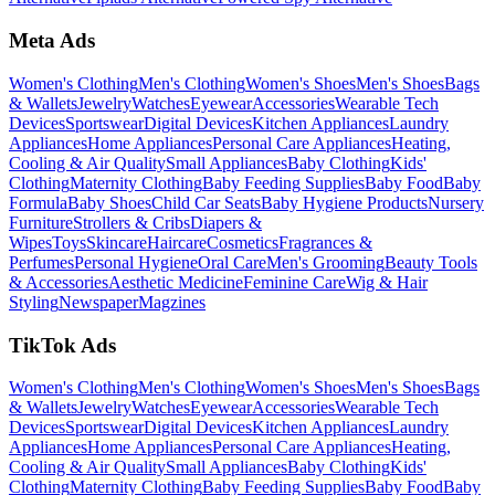
Meta Ads
Women's Clothing
Men's Clothing
Women's Shoes
Men's Shoes
Bags
& Wallets
Jewelry
Watches
Eyewear
Accessories
Wearable Tech
Devices
Sportswear
Digital Devices
Kitchen Appliances
Laundry
Appliances
Home Appliances
Personal Care Appliances
Heating,
Cooling & Air Quality
Small Appliances
Baby Clothing
Kids'
Clothing
Maternity Clothing
Baby Feeding Supplies
Baby Food
Baby
Formula
Baby Shoes
Child Car Seats
Baby Hygiene Products
Nursery
Furniture
Strollers & Cribs
Diapers &
Wipes
Toys
Skincare
Haircare
Cosmetics
Fragrances &
Perfumes
Personal Hygiene
Oral Care
Men's Grooming
Beauty Tools
& Accessories
Aesthetic Medicine
Feminine Care
Wig & Hair
Styling
Newspaper
Magzines
TikTok Ads
Women's Clothing
Men's Clothing
Women's Shoes
Men's Shoes
Bags
& Wallets
Jewelry
Watches
Eyewear
Accessories
Wearable Tech
Devices
Sportswear
Digital Devices
Kitchen Appliances
Laundry
Appliances
Home Appliances
Personal Care Appliances
Heating,
Cooling & Air Quality
Small Appliances
Baby Clothing
Kids'
Clothing
Maternity Clothing
Baby Feeding Supplies
Baby Food
Baby