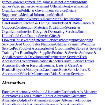
games
Browser games
Card games
Casino
Gambling
Mobile
games
Video games
Government Official
Intergovernmental
Organization
Public & Government Service
Dietary
Supplements
Medical Information
Medical
Services
Medicine
Women's Health
Men's Health
Senior
Care
Furniture
Kitchen & Dining
Laundry
Bed & Bath
Garden &
Outdoor
Construction Materials & Lighting
Storage &
Organization
Interior Design & Decorating Services
Smart
Home
Child Care
Dating Service
Gifts &
Flowers
Housekeeping
Internet Services
Photography
Shopping
Services
Used Good Sales Platforms
Utilities Payments
Wedding
Service
Pet Food
Pet Accessories
Pet Grooming
Pet Store
Pet Toys
Pet
Training
Pet Boarding
Pet Supplies
Product & Service
Software &
Apps
Research & Development
Engineering Services
Tech
Accessories
Telecommunications
Robotics
Travel Service
Travel
Agencies
Hotels & Resorts
Luggage, Bags & Cases
Car
Rentals
Bicycles
Motocycles
Cars
Planes
Boats
Vehicle Parts &
Accessories
Vehicle Maintenance
Ride-Sharing Services
Alternatives
Foreplay Alternatives
Motion Alternative
Facebook Ads Manager
Alternative
TikTok Creative Center Alternative
Adcreative
Alternative
Adplexity Alternative
Bigspy Alternative
Dropispy
Alternative
Pipiads Alternative
Powered Spy Alternative