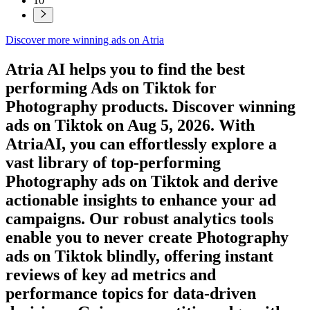
10
Discover more winning ads on Atria
Atria AI helps you to find the best
performing Ads on
Tiktok
for
Photography
products. Discover winning
ads on
Tiktok
on
Aug 5, 2026
. With
AtriaAI, you can effortlessly explore a
vast library of top-performing
Photography
ads on
Tiktok
and derive
actionable insights to enhance your ad
campaigns. Our robust analytics tools
enable you to never create
Photography
ads on
Tiktok
blindly, offering instant
reviews of key ad metrics and
performance topics for data-driven