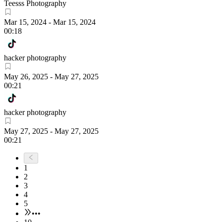
Teesss Photography
Mar 15, 2024
-
Mar 15, 2024
00:18
hacker photography
May 26, 2025
-
May 27, 2025
00:21
hacker photography
May 27, 2025
-
May 27, 2025
00:21
1
2
3
4
5
•••