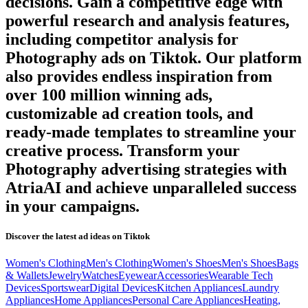
decisions. Gain a competitive edge with
powerful research and analysis features,
including competitor analysis for
Photography
ads on
Tiktok
. Our platform
also provides endless inspiration from
over 100 million winning ads,
customizable ad creation tools, and
ready-made templates to streamline your
creative process. Transform your
Photography
advertising strategies with
AtriaAI and achieve unparalleled success
in your campaigns.
Discover the latest ad ideas on
Tiktok
Women's Clothing
Men's Clothing
Women's Shoes
Men's Shoes
Bags
& Wallets
Jewelry
Watches
Eyewear
Accessories
Wearable Tech
Devices
Sportswear
Digital Devices
Kitchen Appliances
Laundry
Appliances
Home Appliances
Personal Care Appliances
Heating,