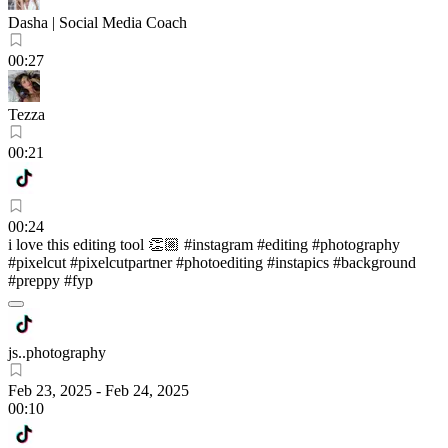
Dasha | Social Media Coach
00:27
Tezza
00:21
00:24
i love this editing tool 👏🏼 #instagram #editing #photography
#pixelcut #pixelcutpartner #photoediting #instapics #background
#preppy #fyp
js..photography
Feb 23, 2025
-
Feb 24, 2025
00:10