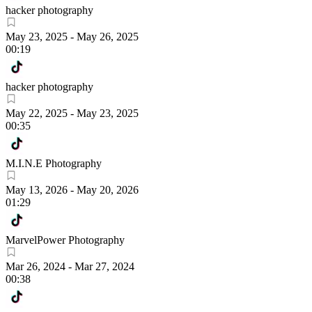
hacker photography
May 23, 2025
-
May 26, 2025
00:19
hacker photography
May 22, 2025
-
May 23, 2025
00:35
M.I.N.E Photography
May 13, 2026
-
May 20, 2026
01:29
MarvelPower Photography
Mar 26, 2024
-
Mar 27, 2024
00:38