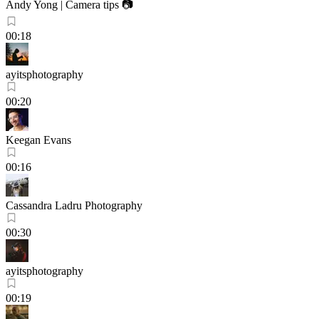
Andy Yong | Camera tips 📷
00:18
ayitsphotography
00:20
Keegan Evans
00:16
Cassandra Ladru Photography
00:30
ayitsphotography
00:19