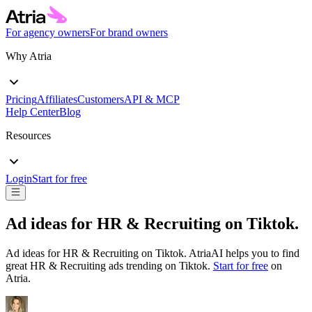
For agency owners
For brand owners
Why Atria
Pricing
Affiliates
Customers
API & MCP
Help Center
Blog
Resources
Login
Start for free
Ad ideas for
HR & Recruiting
on
Tiktok
.
Ad ideas for
HR & Recruiting
on
Tiktok
. AtriaAI helps you to find
great
HR & Recruiting
ads trending on
Tiktok
.
Start for free
on
Atria.