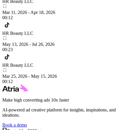
HR Beauty LLC
Mar 11, 2026
-
Apr 18, 2026
00:12
HR Beauty LLC
May 13, 2026
-
Jul 26, 2026
00:23
HR Beauty LLC
Mar 25, 2026
-
May 15, 2026
00:12
Make high converting ads 10x faster
AI-powered ad creative platform for insights, inspirations, and
ideations.
Book a demo