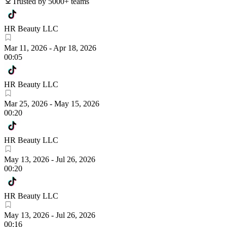
Trusted by 5000+ teams
HR Beauty LLC
Mar 11, 2026
-
Apr 18, 2026
00:05
HR Beauty LLC
Mar 25, 2026
-
May 15, 2026
00:20
HR Beauty LLC
May 13, 2026
-
Jul 26, 2026
00:20
HR Beauty LLC
May 13, 2026
-
Jul 26, 2026
00:16