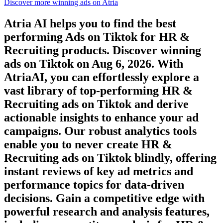
Discover more winning ads on Atria
Atria AI helps you to find the best
performing Ads on
Tiktok
for
HR &
Recruiting
products. Discover winning
ads on
Tiktok
on
Aug 6, 2026
. With
AtriaAI, you can effortlessly explore a
vast library of top-performing
HR &
Recruiting
ads on
Tiktok
and derive
actionable insights to enhance your ad
campaigns. Our robust analytics tools
enable you to never create
HR &
Recruiting
ads on
Tiktok
blindly, offering
instant reviews of key ad metrics and
performance topics for data-driven
decisions. Gain a competitive edge with
powerful research and analysis features,