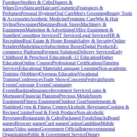
Furniture
Strollers & Cribs
Diapers &
Wipes
Toys
Skincare
Haircare
Cosmetics
Fragrances &
Perfumes
Personal Hygiene
Oral Care
Men's Grooming
Beauty Tools
& Accessories
Aesthetic Medicine
Feminine Care
Wig & Hair
Styling
Newspaper
Magzines
Book Stores
Machinery &
Equipments
Marketing & Advertising
Office Equipment &
Supplies
Consulting Services
IT Services
Legal Services
HR &
Recruiting
Real Estate & Home Rentals
Safety & Security
Online
Retailers
Marketplaces
Subscription Boxes
Digital Products
E-
commerce Platforms
Payment Solutions
Delivery Services
Early
Childhood & Preschool Education
K-12 Education
Higher
Education
Online Courses
Professional Certifications
Tutoring
Services
Educational Materials
Language Learning
Non-academic
Training (Hobbies)
Overseas Education
Vocational
Training
Conferences
Trade Shows
Concerts
Festivals
Sports
Events
Corporate Events
Community
Events
Banking
Insurance
Investment Services
Loans &
Mortgages
Financial Planning
Precious Metals
Sports
Equipment
Fitness Equipment
Outdoor Gear
Supplements &
Nutrition
Gyms & Fitness Centers
Alcoholic Beverages
Cooking &
Recipes
Cuisine
Food & Fresh Produce
Non-alcoholic
Beverages
Restaurants & Cafes
Packaged Foods
Snacks
Board
games
Browser games
Card games
Casino
Gambling
Mobile
games
Video games
Government Official
Intergovernmental
Organization
Public & Government Service
Dietary