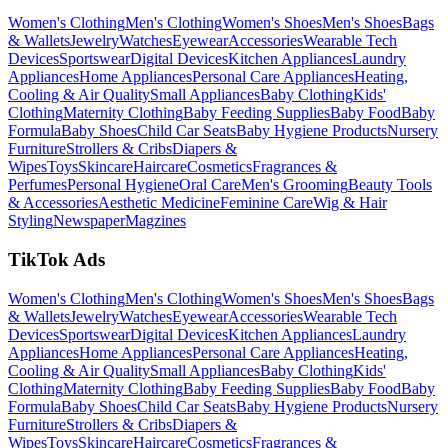
Women's Clothing
Men's Clothing
Women's Shoes
Men's Shoes
Bags
& Wallets
Jewelry
Watches
Eyewear
Accessories
Wearable Tech
Devices
Sportswear
Digital Devices
Kitchen Appliances
Laundry
Appliances
Home Appliances
Personal Care Appliances
Heating,
Cooling & Air Quality
Small Appliances
Baby Clothing
Kids'
Clothing
Maternity Clothing
Baby Feeding Supplies
Baby Food
Baby
Formula
Baby Shoes
Child Car Seats
Baby Hygiene Products
Nursery
Furniture
Strollers & Cribs
Diapers &
Wipes
Toys
Skincare
Haircare
Cosmetics
Fragrances &
Perfumes
Personal Hygiene
Oral Care
Men's Grooming
Beauty Tools
& Accessories
Aesthetic Medicine
Feminine Care
Wig & Hair
Styling
Newspaper
Magzines
TikTok Ads
Women's Clothing
Men's Clothing
Women's Shoes
Men's Shoes
Bags
& Wallets
Jewelry
Watches
Eyewear
Accessories
Wearable Tech
Devices
Sportswear
Digital Devices
Kitchen Appliances
Laundry
Appliances
Home Appliances
Personal Care Appliances
Heating,
Cooling & Air Quality
Small Appliances
Baby Clothing
Kids'
Clothing
Maternity Clothing
Baby Feeding Supplies
Baby Food
Baby
Formula
Baby Shoes
Child Car Seats
Baby Hygiene Products
Nursery
Furniture
Strollers & Cribs
Diapers &
Wipes
Toys
Skincare
Haircare
Cosmetics
Fragrances &