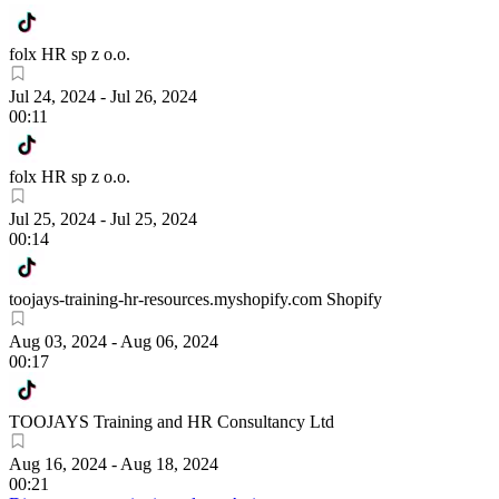
folx HR sp z o.o.
Jul 24, 2024
-
Jul 26, 2024
00:11
folx HR sp z o.o.
Jul 25, 2024
-
Jul 25, 2024
00:14
toojays-training-hr-resources.myshopify.com Shopify
Aug 03, 2024
-
Aug 06, 2024
00:17
TOOJAYS Training and HR Consultancy Ltd
Aug 16, 2024
-
Aug 18, 2024
00:21