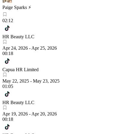
Paige Sparks ⚡️
02:12
HR Beauty LLC
Apr 24, 2026
-
Apr 25, 2026
00:18
Capua HR Limited
May 22, 2025
-
May 23, 2025
01:05
HR Beauty LLC
Apr 19, 2026
-
Apr 20, 2026
00:18