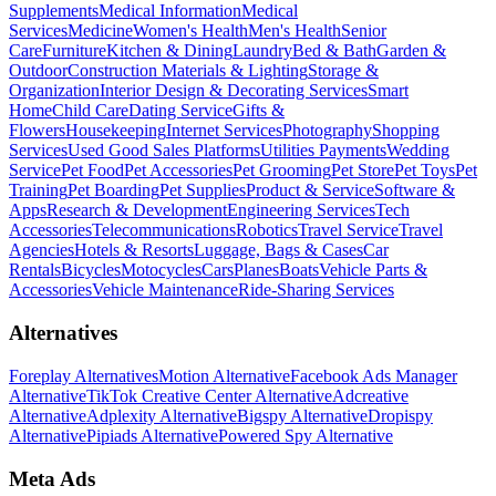
Supplements
Medical Information
Medical
Services
Medicine
Women's Health
Men's Health
Senior
Care
Furniture
Kitchen & Dining
Laundry
Bed & Bath
Garden &
Outdoor
Construction Materials & Lighting
Storage &
Organization
Interior Design & Decorating Services
Smart
Home
Child Care
Dating Service
Gifts &
Flowers
Housekeeping
Internet Services
Photography
Shopping
Services
Used Good Sales Platforms
Utilities Payments
Wedding
Service
Pet Food
Pet Accessories
Pet Grooming
Pet Store
Pet Toys
Pet
Training
Pet Boarding
Pet Supplies
Product & Service
Software &
Apps
Research & Development
Engineering Services
Tech
Accessories
Telecommunications
Robotics
Travel Service
Travel
Agencies
Hotels & Resorts
Luggage, Bags & Cases
Car
Rentals
Bicycles
Motocycles
Cars
Planes
Boats
Vehicle Parts &
Accessories
Vehicle Maintenance
Ride-Sharing Services
Alternatives
Foreplay Alternatives
Motion Alternative
Facebook Ads Manager
Alternative
TikTok Creative Center Alternative
Adcreative
Alternative
Adplexity Alternative
Bigspy Alternative
Dropispy
Alternative
Pipiads Alternative
Powered Spy Alternative
Meta Ads