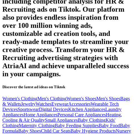
including competitor analysis for
HR &
Recruiting
ads on
Tiktok
. Our platform
also provides endless inspiration from
over 100 million winning ads,
customizable ad creation tools, and
ready-made templates to streamline your
creative process. Transform your
HR &
Recruiting
advertising strategies with
AtriaAI and achieve unparalleled success
in your campaigns.
Discover the latest ad ideas on
Tiktok
Women's Clothing
Men's Clothing
Women's Shoes
Men's Shoes
Bags
& Wallets
Jewelry
Watches
Eyewear
Accessories
Wearable Tech
Devices
Sportswear
Digital Devices
Kitchen Appliances
Laundry
Appliances
Home Appliances
Personal Care Appliances
Heating,
Cooling & Air Quality
Small Appliances
Baby Clothing
Kids'
Clothing
Maternity Clothing
Baby Feeding Supplies
Baby Food
Baby
Formula
Baby Shoes
Child Car Seats
Baby Hygiene Products
Nursery