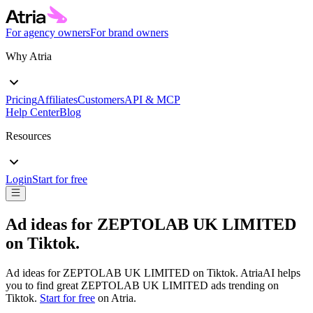
For agency owners
For brand owners
Why Atria
Pricing
Affiliates
Customers
API & MCP
Help Center
Blog
Resources
Login
Start for free
Ad ideas for
ZEPTOLAB UK LIMITED
on
Tiktok
.
Ad ideas for
ZEPTOLAB UK LIMITED
on
Tiktok
. AtriaAI helps
you to find great
ZEPTOLAB UK LIMITED
ads trending on
Tiktok
.
Start for free
on Atria.