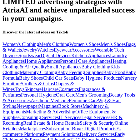
LIMITED
advertising strategies with
AtriaAI and achieve unparalleled success
in your campaigns.
Discover the latest ad ideas on
Tiktok
Women's Clothing
Men's Clothing
Women's Shoes
Men's Shoes
Bags
& Wallets
Jewelry
Watches
Eyewear
Accessories
Wearable Tech
Devices
Sportswear
Digital Devices
Kitchen Appliances
Laundry
Appliances
Home Appliances
Personal Care Appliances
Heating,
Cooling & Air Quality
Small Appliances
Baby Clothing
Kids'
Clothing
Maternity Clothing
Baby Feeding Supplies
Baby Food
Baby
Formula
Baby Shoes
Child Car Seats
Baby Hygiene Products
Nursery
Furniture
Strollers & Cribs
Diapers &
Wipes
Toys
Skincare
Haircare
Cosmetics
Fragrances &
Perfumes
Personal Hygiene
Oral Care
Men's Grooming
Beauty Tools
& Accessories
Aesthetic Medicine
Feminine Care
Wig & Hair
Styling
Newspaper
Magzines
Book Stores
Machinery &
Equipments
Marketing & Advertising
Office Equipment &
Supplies
Consulting Services
IT Services
Legal Services
HR &
Recruiting
Real Estate & Home Rentals
Safety & Security
Online
Retailers
Marketplaces
Subscription Boxes
Digital Products
E-
commerce Platforms
Payment Solutions
Delivery Services
Early
Childhood & Preschool Education
K-12 Education
Higher