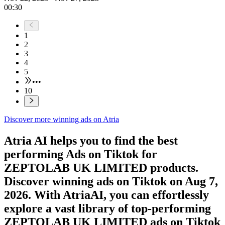
00:30
1
2
3
4
5
•••
10
Discover more winning ads on Atria
Atria AI helps you to find the best
performing Ads on
Tiktok
for
ZEPTOLAB UK LIMITED
products.
Discover winning ads on
Tiktok
on
Aug 7,
2026
. With AtriaAI, you can effortlessly
explore a vast library of top-performing
ZEPTOLAB UK LIMITED
ads on
Tiktok