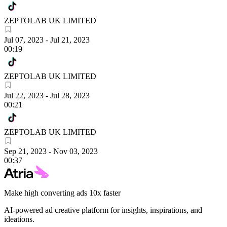
ZEPTOLAB UK LIMITED
Jul 07, 2023
-
Jul 21, 2023
00:19
ZEPTOLAB UK LIMITED
Jul 22, 2023
-
Jul 28, 2023
00:21
ZEPTOLAB UK LIMITED
Sep 21, 2023
-
Nov 03, 2023
00:37
Make high converting ads 10x faster
AI-powered ad creative platform for insights, inspirations, and
ideations.