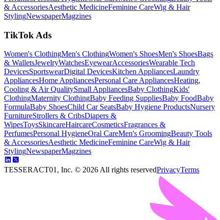
& Accessories
Aesthetic Medicine
Feminine Care
Wig & Hair
Styling
Newspaper
Magzines
TikTok Ads
Women's Clothing
Men's Clothing
Women's Shoes
Men's Shoes
Bags
& Wallets
Jewelry
Watches
Eyewear
Accessories
Wearable Tech
Devices
Sportswear
Digital Devices
Kitchen Appliances
Laundry
Appliances
Home Appliances
Personal Care Appliances
Heating,
Cooling & Air Quality
Small Appliances
Baby Clothing
Kids'
Clothing
Maternity Clothing
Baby Feeding Supplies
Baby Food
Baby
Formula
Baby Shoes
Child Car Seats
Baby Hygiene Products
Nursery
Furniture
Strollers & Cribs
Diapers &
Wipes
Toys
Skincare
Haircare
Cosmetics
Fragrances &
Perfumes
Personal Hygiene
Oral Care
Men's Grooming
Beauty Tools
& Accessories
Aesthetic Medicine
Feminine Care
Wig & Hair
Styling
Newspaper
Magzines
TESSERACT01, Inc. ©
2026
All rights reserved
Privacy
Terms