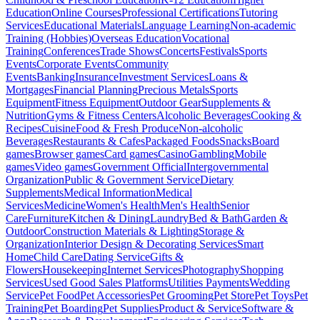
Education
Online Courses
Professional Certifications
Tutoring
Services
Educational Materials
Language Learning
Non-academic
Training (Hobbies)
Overseas Education
Vocational
Training
Conferences
Trade Shows
Concerts
Festivals
Sports
Events
Corporate Events
Community
Events
Banking
Insurance
Investment Services
Loans &
Mortgages
Financial Planning
Precious Metals
Sports
Equipment
Fitness Equipment
Outdoor Gear
Supplements &
Nutrition
Gyms & Fitness Centers
Alcoholic Beverages
Cooking &
Recipes
Cuisine
Food & Fresh Produce
Non-alcoholic
Beverages
Restaurants & Cafes
Packaged Foods
Snacks
Board
games
Browser games
Card games
Casino
Gambling
Mobile
games
Video games
Government Official
Intergovernmental
Organization
Public & Government Service
Dietary
Supplements
Medical Information
Medical
Services
Medicine
Women's Health
Men's Health
Senior
Care
Furniture
Kitchen & Dining
Laundry
Bed & Bath
Garden &
Outdoor
Construction Materials & Lighting
Storage &
Organization
Interior Design & Decorating Services
Smart
Home
Child Care
Dating Service
Gifts &
Flowers
Housekeeping
Internet Services
Photography
Shopping
Services
Used Good Sales Platforms
Utilities Payments
Wedding
Service
Pet Food
Pet Accessories
Pet Grooming
Pet Store
Pet Toys
Pet
Training
Pet Boarding
Pet Supplies
Product & Service
Software &