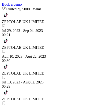
Book a demo
Trusted by 5000+ teams
ZEPTOLAB UK LIMITED
Jul 29, 2023
-
Sep 04, 2023
00:21
ZEPTOLAB UK LIMITED
Aug 10, 2023
-
Aug 22, 2023
00:30
ZEPTOLAB UK LIMITED
Jul 13, 2023
-
Aug 02, 2023
00:29
ZEPTOLAB UK LIMITED