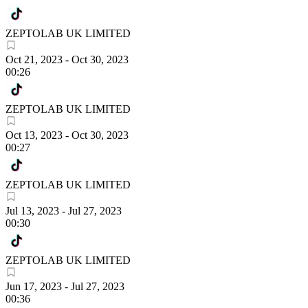
ZEPTOLAB UK LIMITED
Oct 21, 2023
-
Oct 30, 2023
00:26
ZEPTOLAB UK LIMITED
Oct 13, 2023
-
Oct 30, 2023
00:27
ZEPTOLAB UK LIMITED
Jul 13, 2023
-
Jul 27, 2023
00:30
ZEPTOLAB UK LIMITED
Jun 17, 2023
-
Jul 27, 2023
00:36