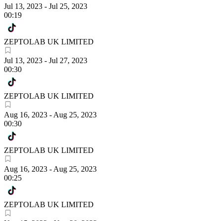
Jul 13, 2023
-
Jul 25, 2023
00:19
ZEPTOLAB UK LIMITED
Jul 13, 2023
-
Jul 27, 2023
00:30
ZEPTOLAB UK LIMITED
Aug 16, 2023
-
Aug 25, 2023
00:30
ZEPTOLAB UK LIMITED
Aug 16, 2023
-
Aug 25, 2023
00:25
ZEPTOLAB UK LIMITED