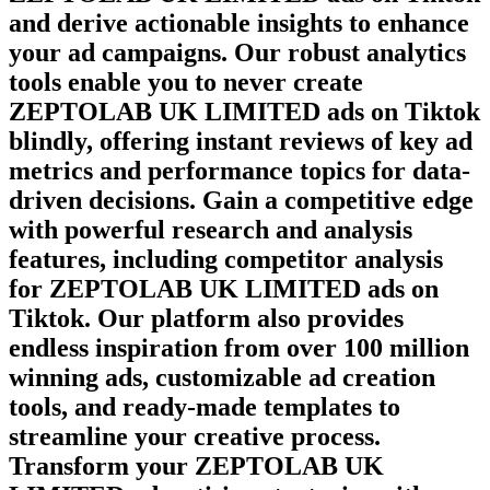
and derive actionable insights to enhance
your ad campaigns. Our robust analytics
tools enable you to never create
ZEPTOLAB UK LIMITED
ads on
Tiktok
blindly, offering instant reviews of key ad
metrics and performance topics for data-
driven decisions. Gain a competitive edge
with powerful research and analysis
features, including competitor analysis
for
ZEPTOLAB UK LIMITED
ads on
Tiktok
. Our platform also provides
endless inspiration from over 100 million
winning ads, customizable ad creation
tools, and ready-made templates to
streamline your creative process.
Transform your
ZEPTOLAB UK