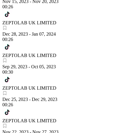
Nov 15, 2023
-
Nov 20, 2023
00:26
ZEPTOLAB UK LIMITED
Dec 28, 2023
-
Jan 07, 2024
00:26
ZEPTOLAB UK LIMITED
Sep 29, 2023
-
Oct 05, 2023
00:30
ZEPTOLAB UK LIMITED
Dec 25, 2023
-
Dec 29, 2023
00:26
ZEPTOLAB UK LIMITED
Nov 22, 2023
-
Nov 27, 2023