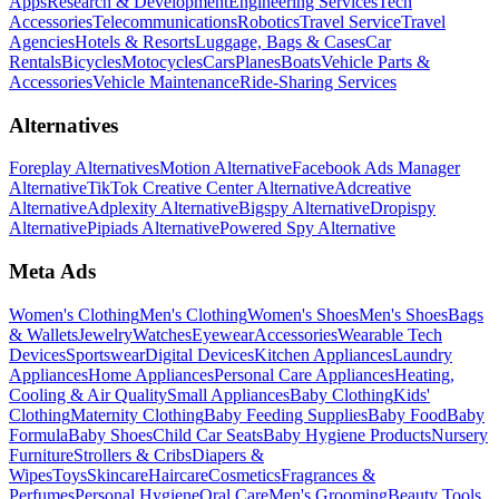
Apps
Research & Development
Engineering Services
Tech
Accessories
Telecommunications
Robotics
Travel Service
Travel
Agencies
Hotels & Resorts
Luggage, Bags & Cases
Car
Rentals
Bicycles
Motocycles
Cars
Planes
Boats
Vehicle Parts &
Accessories
Vehicle Maintenance
Ride-Sharing Services
Alternatives
Foreplay Alternatives
Motion Alternative
Facebook Ads Manager
Alternative
TikTok Creative Center Alternative
Adcreative
Alternative
Adplexity Alternative
Bigspy Alternative
Dropispy
Alternative
Pipiads Alternative
Powered Spy Alternative
Meta Ads
Women's Clothing
Men's Clothing
Women's Shoes
Men's Shoes
Bags
& Wallets
Jewelry
Watches
Eyewear
Accessories
Wearable Tech
Devices
Sportswear
Digital Devices
Kitchen Appliances
Laundry
Appliances
Home Appliances
Personal Care Appliances
Heating,
Cooling & Air Quality
Small Appliances
Baby Clothing
Kids'
Clothing
Maternity Clothing
Baby Feeding Supplies
Baby Food
Baby
Formula
Baby Shoes
Child Car Seats
Baby Hygiene Products
Nursery
Furniture
Strollers & Cribs
Diapers &
Wipes
Toys
Skincare
Haircare
Cosmetics
Fragrances &
Perfumes
Personal Hygiene
Oral Care
Men's Grooming
Beauty Tools