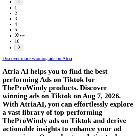
1
2
3
4
5
•••
10
Discover more winning ads on Atria
Atria AI helps you to find the best
performing Ads on
Tiktok
for
TheProWindy
products. Discover
winning ads on
Tiktok
on
Aug 7, 2026
.
With AtriaAI, you can effortlessly explore
a vast library of top-performing
TheProWindy
ads on
Tiktok
and derive
actionable insights to enhance your ad