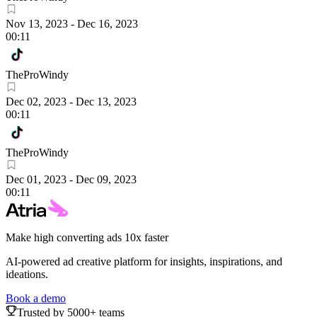
Nov 13, 2023
-
Dec 16, 2023
00:11
TheProWindy
Dec 02, 2023
-
Dec 13, 2023
00:11
TheProWindy
Dec 01, 2023
-
Dec 09, 2023
00:11
Make high converting ads 10x faster
AI-powered ad creative platform for insights, inspirations, and
ideations.
Book a demo
Trusted by 5000+ teams