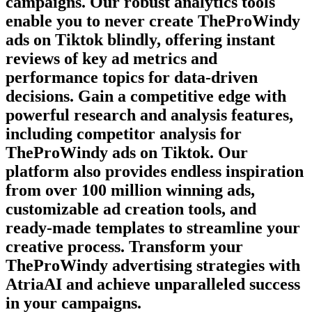
campaigns. Our robust analytics tools
enable you to never create
TheProWindy
ads on
Tiktok
blindly, offering instant
reviews of key ad metrics and
performance topics for data-driven
decisions. Gain a competitive edge with
powerful research and analysis features,
including competitor analysis for
TheProWindy
ads on
Tiktok
. Our
platform also provides endless inspiration
from over 100 million winning ads,
customizable ad creation tools, and
ready-made templates to streamline your
creative process. Transform your
TheProWindy
advertising strategies with
AtriaAI and achieve unparalleled success
in your campaigns.