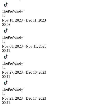
TheProWindy
Nov 18, 2023
-
Dec 11, 2023
00:08
TheProWindy
Nov 08, 2023
-
Nov 11, 2023
00:11
TheProWindy
Nov 27, 2023
-
Dec 10, 2023
00:11
TheProWindy
Nov 23, 2023
-
Dec 17, 2023
00:11