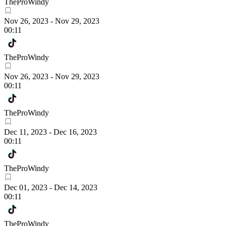
TheProWindy
Nov 26, 2023
-
Nov 29, 2023
00:11
TheProWindy
Nov 26, 2023
-
Nov 29, 2023
00:11
TheProWindy
Dec 11, 2023
-
Dec 16, 2023
00:11
TheProWindy
Dec 01, 2023
-
Dec 14, 2023
00:11
TheProWindy