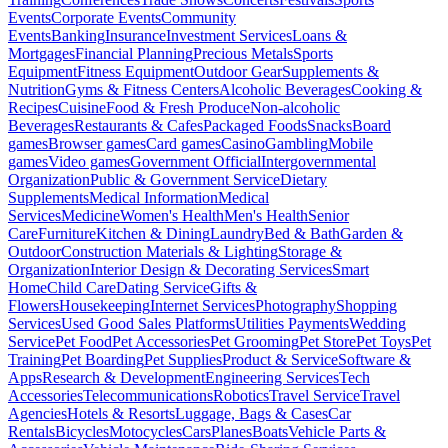
Events
Corporate Events
Community
Events
Banking
Insurance
Investment Services
Loans &
Mortgages
Financial Planning
Precious Metals
Sports
Equipment
Fitness Equipment
Outdoor Gear
Supplements &
Nutrition
Gyms & Fitness Centers
Alcoholic Beverages
Cooking &
Recipes
Cuisine
Food & Fresh Produce
Non-alcoholic
Beverages
Restaurants & Cafes
Packaged Foods
Snacks
Board
games
Browser games
Card games
Casino
Gambling
Mobile
games
Video games
Government Official
Intergovernmental
Organization
Public & Government Service
Dietary
Supplements
Medical Information
Medical
Services
Medicine
Women's Health
Men's Health
Senior
Care
Furniture
Kitchen & Dining
Laundry
Bed & Bath
Garden &
Outdoor
Construction Materials & Lighting
Storage &
Organization
Interior Design & Decorating Services
Smart
Home
Child Care
Dating Service
Gifts &
Flowers
Housekeeping
Internet Services
Photography
Shopping
Services
Used Good Sales Platforms
Utilities Payments
Wedding
Service
Pet Food
Pet Accessories
Pet Grooming
Pet Store
Pet Toys
Pet
Training
Pet Boarding
Pet Supplies
Product & Service
Software &
Apps
Research & Development
Engineering Services
Tech
Accessories
Telecommunications
Robotics
Travel Service
Travel
Agencies
Hotels & Resorts
Luggage, Bags & Cases
Car
Rentals
Bicycles
Motocycles
Cars
Planes
Boats
Vehicle Parts &