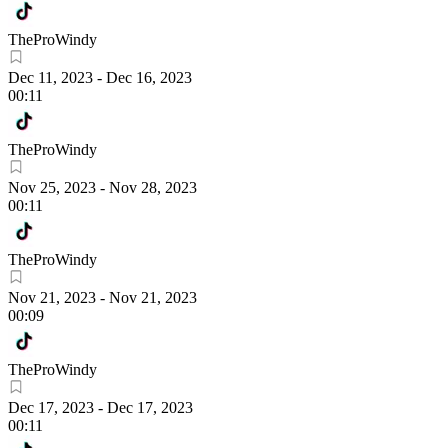
TheProWindy
Dec 11, 2023
-
Dec 16, 2023
00:11
TheProWindy
Nov 25, 2023
-
Nov 28, 2023
00:11
TheProWindy
Nov 21, 2023
-
Nov 21, 2023
00:09
TheProWindy
Dec 17, 2023
-
Dec 17, 2023
00:11