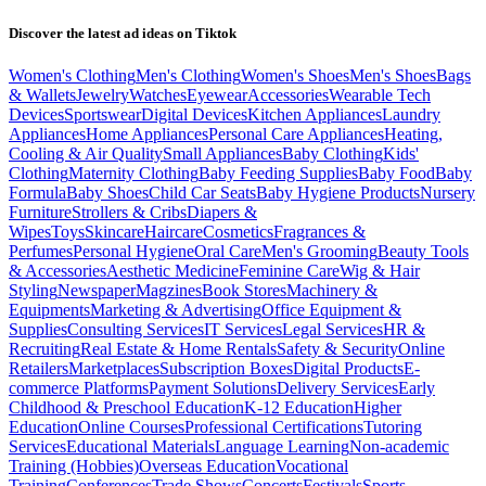
Discover the latest ad ideas on
Tiktok
Women's Clothing
Men's Clothing
Women's Shoes
Men's Shoes
Bags
& Wallets
Jewelry
Watches
Eyewear
Accessories
Wearable Tech
Devices
Sportswear
Digital Devices
Kitchen Appliances
Laundry
Appliances
Home Appliances
Personal Care Appliances
Heating,
Cooling & Air Quality
Small Appliances
Baby Clothing
Kids'
Clothing
Maternity Clothing
Baby Feeding Supplies
Baby Food
Baby
Formula
Baby Shoes
Child Car Seats
Baby Hygiene Products
Nursery
Furniture
Strollers & Cribs
Diapers &
Wipes
Toys
Skincare
Haircare
Cosmetics
Fragrances &
Perfumes
Personal Hygiene
Oral Care
Men's Grooming
Beauty Tools
& Accessories
Aesthetic Medicine
Feminine Care
Wig & Hair
Styling
Newspaper
Magzines
Book Stores
Machinery &
Equipments
Marketing & Advertising
Office Equipment &
Supplies
Consulting Services
IT Services
Legal Services
HR &
Recruiting
Real Estate & Home Rentals
Safety & Security
Online
Retailers
Marketplaces
Subscription Boxes
Digital Products
E-
commerce Platforms
Payment Solutions
Delivery Services
Early
Childhood & Preschool Education
K-12 Education
Higher
Education
Online Courses
Professional Certifications
Tutoring
Services
Educational Materials
Language Learning
Non-academic
Training (Hobbies)
Overseas Education
Vocational
Training
Conferences
Trade Shows
Concerts
Festivals
Sports