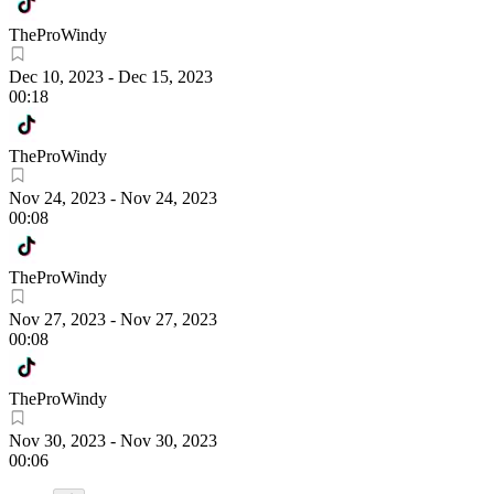
TheProWindy
Dec 10, 2023
-
Dec 15, 2023
00:18
TheProWindy
Nov 24, 2023
-
Nov 24, 2023
00:08
TheProWindy
Nov 27, 2023
-
Nov 27, 2023
00:08
TheProWindy
Nov 30, 2023
-
Nov 30, 2023
00:06