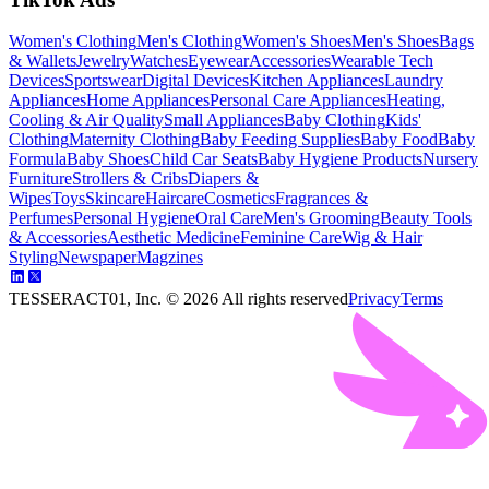
Women's Clothing
Men's Clothing
Women's Shoes
Men's Shoes
Bags
& Wallets
Jewelry
Watches
Eyewear
Accessories
Wearable Tech
Devices
Sportswear
Digital Devices
Kitchen Appliances
Laundry
Appliances
Home Appliances
Personal Care Appliances
Heating,
Cooling & Air Quality
Small Appliances
Baby Clothing
Kids'
Clothing
Maternity Clothing
Baby Feeding Supplies
Baby Food
Baby
Formula
Baby Shoes
Child Car Seats
Baby Hygiene Products
Nursery
Furniture
Strollers & Cribs
Diapers &
Wipes
Toys
Skincare
Haircare
Cosmetics
Fragrances &
Perfumes
Personal Hygiene
Oral Care
Men's Grooming
Beauty Tools
& Accessories
Aesthetic Medicine
Feminine Care
Wig & Hair
Styling
Newspaper
Magzines
TESSERACT01, Inc. ©
2026
All rights reserved
Privacy
Terms