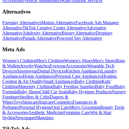
Accessories
Vehicle Maintenance
Ride-Sharing Services
Alternatives
Foreplay Alternatives
Motion Alternative
Facebook Ads Manager
Alternative
TikTok Creative Center Alternative
Adcreative
Alternative
Adplexity Alternative
Bigspy Alternative
Dropispy
Alternative
Pipiads Alternative
Powered Spy Alternative
Meta Ads
Women's Clothing
Men's Clothing
Women's Shoes
Men's Shoes
Bags
& Wallets
Jewelry
Watches
Eyewear
Accessories
Wearable Tech
Devices
Sportswear
Digital Devices
Kitchen Appliances
Laundry
Appliances
Home Appliances
Personal Care Appliances
Heating,
Cooling & Air Quality
Small Appliances
Baby Clothing
Kids'
Clothing
Maternity Clothing
Baby Feeding Supplies
Baby Food
Baby
Formula
Baby Shoes
Child Car Seats
Baby Hygiene Products
Nursery
Furniture
Strollers & Cribs
Diapers &
Wipes
Toys
Skincare
Haircare
Cosmetics
Fragrances &
Perfumes
Personal Hygiene
Oral Care
Men's Grooming
Beauty Tools
& Accessories
Aesthetic Medicine
Feminine Care
Wig & Hair
Styling
Newspaper
Magzines
TikTok Ads