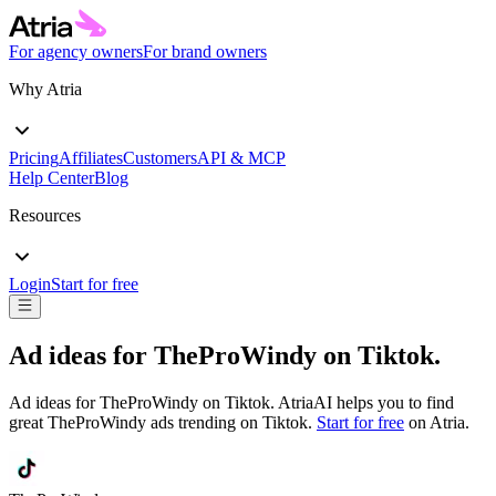
For agency owners
For brand owners
Why Atria
Pricing
Affiliates
Customers
API & MCP
Help Center
Blog
Resources
Login
Start for free
Ad ideas for
TheProWindy
on
Tiktok
.
Ad ideas for
TheProWindy
on
Tiktok
. AtriaAI helps you to find
great
TheProWindy
ads trending on
Tiktok
.
Start for free
on Atria.