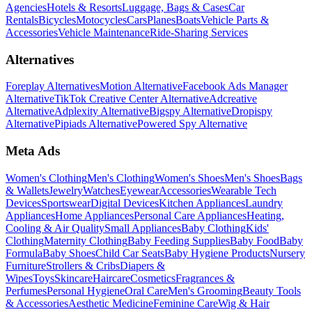
Agencies
Hotels & Resorts
Luggage, Bags & Cases
Car
Rentals
Bicycles
Motocycles
Cars
Planes
Boats
Vehicle Parts &
Accessories
Vehicle Maintenance
Ride-Sharing Services
Alternatives
Foreplay Alternatives
Motion Alternative
Facebook Ads Manager
Alternative
TikTok Creative Center Alternative
Adcreative
Alternative
Adplexity Alternative
Bigspy Alternative
Dropispy
Alternative
Pipiads Alternative
Powered Spy Alternative
Meta Ads
Women's Clothing
Men's Clothing
Women's Shoes
Men's Shoes
Bags
& Wallets
Jewelry
Watches
Eyewear
Accessories
Wearable Tech
Devices
Sportswear
Digital Devices
Kitchen Appliances
Laundry
Appliances
Home Appliances
Personal Care Appliances
Heating,
Cooling & Air Quality
Small Appliances
Baby Clothing
Kids'
Clothing
Maternity Clothing
Baby Feeding Supplies
Baby Food
Baby
Formula
Baby Shoes
Child Car Seats
Baby Hygiene Products
Nursery
Furniture
Strollers & Cribs
Diapers &
Wipes
Toys
Skincare
Haircare
Cosmetics
Fragrances &
Perfumes
Personal Hygiene
Oral Care
Men's Grooming
Beauty Tools
& Accessories
Aesthetic Medicine
Feminine Care
Wig & Hair