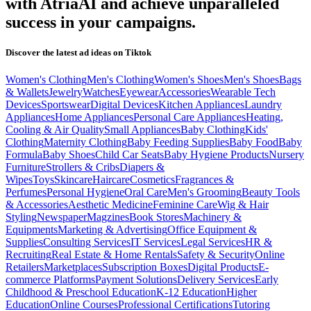
with AtriaAI and achieve unparalleled
success in your campaigns.
Discover the latest ad ideas on
Tiktok
Women's Clothing
Men's Clothing
Women's Shoes
Men's Shoes
Bags
& Wallets
Jewelry
Watches
Eyewear
Accessories
Wearable Tech
Devices
Sportswear
Digital Devices
Kitchen Appliances
Laundry
Appliances
Home Appliances
Personal Care Appliances
Heating,
Cooling & Air Quality
Small Appliances
Baby Clothing
Kids'
Clothing
Maternity Clothing
Baby Feeding Supplies
Baby Food
Baby
Formula
Baby Shoes
Child Car Seats
Baby Hygiene Products
Nursery
Furniture
Strollers & Cribs
Diapers &
Wipes
Toys
Skincare
Haircare
Cosmetics
Fragrances &
Perfumes
Personal Hygiene
Oral Care
Men's Grooming
Beauty Tools
& Accessories
Aesthetic Medicine
Feminine Care
Wig & Hair
Styling
Newspaper
Magzines
Book Stores
Machinery &
Equipments
Marketing & Advertising
Office Equipment &
Supplies
Consulting Services
IT Services
Legal Services
HR &
Recruiting
Real Estate & Home Rentals
Safety & Security
Online
Retailers
Marketplaces
Subscription Boxes
Digital Products
E-
commerce Platforms
Payment Solutions
Delivery Services
Early
Childhood & Preschool Education
K-12 Education
Higher
Education
Online Courses
Professional Certifications
Tutoring