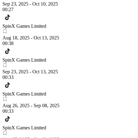
Sep 23, 2025
-
Oct 10, 2025
00:27
SpinX Games Limited
Aug 18, 2025
-
Oct 13, 2025
00:38
SpinX Games Limited
Sep 23, 2025
-
Oct 13, 2025
00:33
SpinX Games Limited
Aug 26, 2025
-
Sep 08, 2025
00:33
SpinX Games Limited