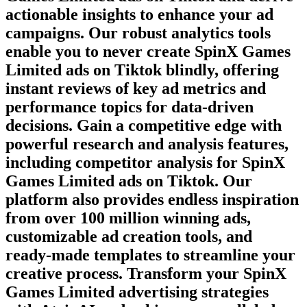
actionable insights to enhance your ad
campaigns. Our robust analytics tools
enable you to never create
SpinX Games
Limited
ads on
Tiktok
blindly, offering
instant reviews of key ad metrics and
performance topics for data-driven
decisions. Gain a competitive edge with
powerful research and analysis features,
including competitor analysis for
SpinX
Games Limited
ads on
Tiktok
. Our
platform also provides endless inspiration
from over 100 million winning ads,
customizable ad creation tools, and
ready-made templates to streamline your
creative process. Transform your
SpinX
Games Limited
advertising strategies