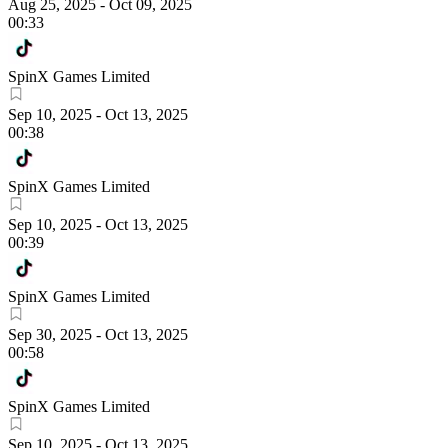
Aug 25, 2025
-
Oct 09, 2025
00:33
SpinX Games Limited
Sep 10, 2025
-
Oct 13, 2025
00:38
SpinX Games Limited
Sep 10, 2025
-
Oct 13, 2025
00:39
SpinX Games Limited
Sep 30, 2025
-
Oct 13, 2025
00:58
SpinX Games Limited
Sep 10, 2025
-
Oct 13, 2025