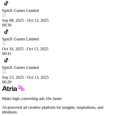
SpinX Games Limited
Sep 08, 2025
-
Oct 13, 2025
00:30
SpinX Games Limited
Oct 10, 2025
-
Oct 13, 2025
00:41
SpinX Games Limited
Sep 23, 2025
-
Oct 13, 2025
00:29
Make high converting ads 10x faster
AI-powered ad creative platform for insights, inspirations, and
ideations.