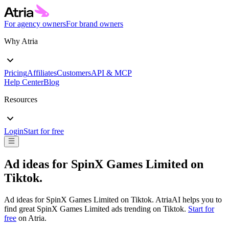
For agency owners
For brand owners
Why Atria
Pricing
Affiliates
Customers
API & MCP
Help Center
Blog
Resources
Login
Start for free
Ad ideas for
SpinX Games Limited
on
Tiktok
.
Ad ideas for
SpinX Games Limited
on
Tiktok
. AtriaAI helps you to
find great
SpinX Games Limited
ads trending on
Tiktok
.
Start for
free
on Atria.