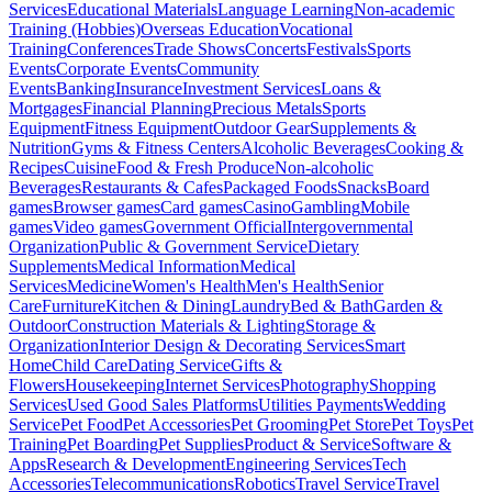
Services
Educational Materials
Language Learning
Non-academic
Training (Hobbies)
Overseas Education
Vocational
Training
Conferences
Trade Shows
Concerts
Festivals
Sports
Events
Corporate Events
Community
Events
Banking
Insurance
Investment Services
Loans &
Mortgages
Financial Planning
Precious Metals
Sports
Equipment
Fitness Equipment
Outdoor Gear
Supplements &
Nutrition
Gyms & Fitness Centers
Alcoholic Beverages
Cooking &
Recipes
Cuisine
Food & Fresh Produce
Non-alcoholic
Beverages
Restaurants & Cafes
Packaged Foods
Snacks
Board
games
Browser games
Card games
Casino
Gambling
Mobile
games
Video games
Government Official
Intergovernmental
Organization
Public & Government Service
Dietary
Supplements
Medical Information
Medical
Services
Medicine
Women's Health
Men's Health
Senior
Care
Furniture
Kitchen & Dining
Laundry
Bed & Bath
Garden &
Outdoor
Construction Materials & Lighting
Storage &
Organization
Interior Design & Decorating Services
Smart
Home
Child Care
Dating Service
Gifts &
Flowers
Housekeeping
Internet Services
Photography
Shopping
Services
Used Good Sales Platforms
Utilities Payments
Wedding
Service
Pet Food
Pet Accessories
Pet Grooming
Pet Store
Pet Toys
Pet
Training
Pet Boarding
Pet Supplies
Product & Service
Software &
Apps
Research & Development
Engineering Services
Tech
Accessories
Telecommunications
Robotics
Travel Service
Travel