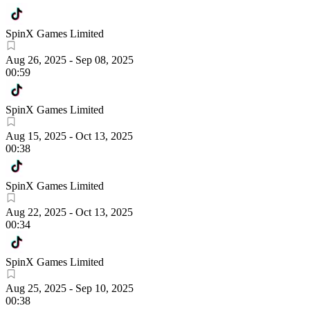
SpinX Games Limited
Aug 26, 2025
-
Sep 08, 2025
00:59
SpinX Games Limited
Aug 15, 2025
-
Oct 13, 2025
00:38
SpinX Games Limited
Aug 22, 2025
-
Oct 13, 2025
00:34
SpinX Games Limited
Aug 25, 2025
-
Sep 10, 2025
00:38