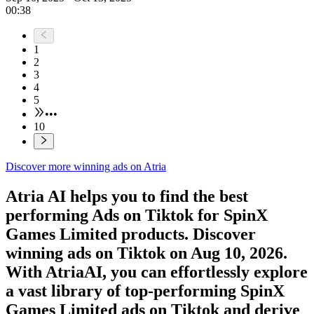
00:38
1
2
3
4
5
•••
10
Discover more winning ads on Atria
Atria AI helps you to find the best
performing Ads on
Tiktok
for
SpinX
Games Limited
products. Discover
winning ads on
Tiktok
on
Aug 10, 2026
.
With AtriaAI, you can effortlessly explore
a vast library of top-performing
SpinX
Games Limited
ads on
Tiktok
and derive