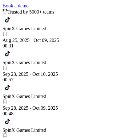
Book a demo
Trusted by 5000+ teams
SpinX Games Limited
Aug 25, 2025
-
Oct 09, 2025
00:31
SpinX Games Limited
Sep 23, 2025
-
Oct 10, 2025
00:57
SpinX Games Limited
Sep 28, 2025
-
Oct 09, 2025
00:48
SpinX Games Limited