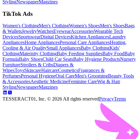
Styling
Newspaper
Magzines
TikTok Ads
Women's Clothing
Men's Clothing
Women's Shoes
Men's Shoes
Bags
& Wallets
Jewelry
Watches
Eyewear
Accessories
Wearable Tech
Devices
Sportswear
Digital Devices
Kitchen Appliances
Laundry
Appliances
Home Appliances
Personal Care Appliances
Heating,
Cooling & Air Quality
Small Appliances
Baby Clothing
Kids'
Clothing
Maternity Clothing
Baby Feeding Supplies
Baby Food
Baby
Formula
Baby Shoes
Child Car Seats
Baby Hygiene Products
Nursery
Furniture
Strollers & Cribs
Diapers &
Wipes
Toys
Skincare
Haircare
Cosmetics
Fragrances &
Perfumes
Personal Hygiene
Oral Care
Men's Grooming
Beauty Tools
& Accessories
Aesthetic Medicine
Feminine Care
Wig & Hair
Styling
Newspaper
Magzines
TESSERACT01, Inc. ©
2026
All rights reserved
Privacy
Terms