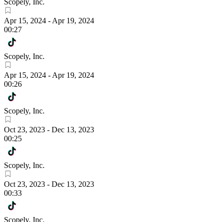
Scopely, Inc.
Apr 15, 2024
-
Apr 19, 2024
00:27
Scopely, Inc.
Apr 15, 2024
-
Apr 19, 2024
00:26
Scopely, Inc.
Oct 23, 2023
-
Dec 13, 2023
00:25
Scopely, Inc.
Oct 23, 2023
-
Dec 13, 2023
00:33
Scopely, Inc.