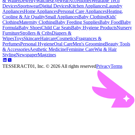
& Wallets
Jewelry
Watches
Eyewear
Accessories
Wearable Tech
Devices
Sportswear
Digital Devices
Kitchen Appliances
Laundry
Appliances
Home Appliances
Personal Care Appliances
Heating,
Cooling & Air Quality
Small Appliances
Baby Clothing
Kids'
Clothing
Maternity Clothing
Baby Feeding Supplies
Baby Food
Baby
Formula
Baby Shoes
Child Car Seats
Baby Hygiene Products
Nursery
Furniture
Strollers & Cribs
Diapers &
Wipes
Toys
Skincare
Haircare
Cosmetics
Fragrances &
Perfumes
Personal Hygiene
Oral Care
Men's Grooming
Beauty Tools
& Accessories
Aesthetic Medicine
Feminine Care
Wig & Hair
Styling
Newspaper
Magzines
TESSERACT01, Inc. ©
2026
All rights reserved
Privacy
Terms