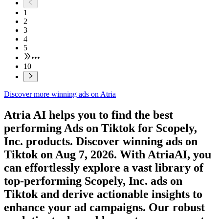
1
2
3
4
5
•••
10
Discover more winning ads on Atria
Atria AI helps you to find the best
performing Ads on
Tiktok
for
Scopely,
Inc.
products. Discover winning ads on
Tiktok
on
Aug 7, 2026
. With AtriaAI, you
can effortlessly explore a vast library of
top-performing
Scopely, Inc.
ads on
Tiktok
and derive actionable insights to
enhance your ad campaigns. Our robust