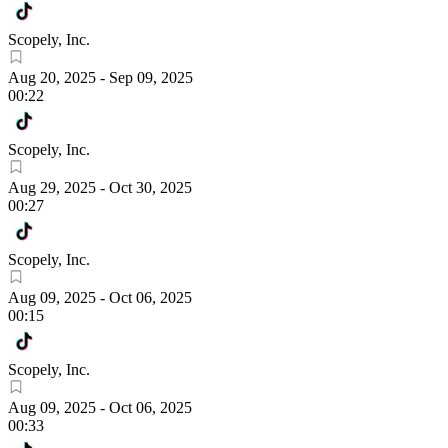
Scopely, Inc.
Aug 20, 2025
-
Sep 09, 2025
00:22
Scopely, Inc.
Aug 29, 2025
-
Oct 30, 2025
00:27
Scopely, Inc.
Aug 09, 2025
-
Oct 06, 2025
00:15
Scopely, Inc.
Aug 09, 2025
-
Oct 06, 2025
00:33