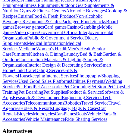
Equipment
Fitness Equipment
Outdoor Gear
Supplements &
Nutrition
Gyms & Fitness Centers
Alcoholic Beverages
Cooking &
Recipes
Cuisine
Food & Fresh Produce
Non-alcoholic
Beverages
Restaurants & Cafes
Packaged Foods
Snacks
Board
games
Browser games
Card games
Casino
Gambling
Mobile
games
Video games
Government Official
Intergovernmental
Organization
Public & Government Service
Dietary
Supplements
Medical Information
Medical
Services
Medicine
Women's Health
Men's Health
Senior
Care
Furniture
Kitchen & Dining
Laundry
Bed & Bath
Garden &
Outdoor
Construction Materials & Lighting
Storage &
Organization
Interior Design & Decorating Services
Smart
Home
Child Care
Dating Service
Gifts &
Flowers
Housekeeping
Internet Services
Photography
Shopping
Services
Used Good Sales Platforms
Utilities Payments
Wedding
Service
Pet Food
Pet Accessories
Pet Grooming
Pet Store
Pet Toys
Pet
Training
Pet Boarding
Pet Supplies
Product & Service
Software &
Apps
Research & Development
Engineering Services
Tech
Accessories
Telecommunications
Robotics
Travel Service
Travel
Agencies
Hotels & Resorts
Luggage, Bags & Cases
Car
Rentals
Bicycles
Motocycles
Cars
Planes
Boats
Vehicle Parts &
Accessories
Vehicle Maintenance
Ride-Sharing Services
Alternatives