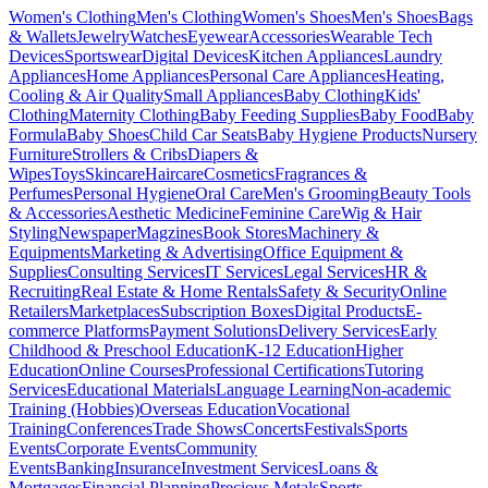
Women's Clothing
Men's Clothing
Women's Shoes
Men's Shoes
Bags
& Wallets
Jewelry
Watches
Eyewear
Accessories
Wearable Tech
Devices
Sportswear
Digital Devices
Kitchen Appliances
Laundry
Appliances
Home Appliances
Personal Care Appliances
Heating,
Cooling & Air Quality
Small Appliances
Baby Clothing
Kids'
Clothing
Maternity Clothing
Baby Feeding Supplies
Baby Food
Baby
Formula
Baby Shoes
Child Car Seats
Baby Hygiene Products
Nursery
Furniture
Strollers & Cribs
Diapers &
Wipes
Toys
Skincare
Haircare
Cosmetics
Fragrances &
Perfumes
Personal Hygiene
Oral Care
Men's Grooming
Beauty Tools
& Accessories
Aesthetic Medicine
Feminine Care
Wig & Hair
Styling
Newspaper
Magzines
Book Stores
Machinery &
Equipments
Marketing & Advertising
Office Equipment &
Supplies
Consulting Services
IT Services
Legal Services
HR &
Recruiting
Real Estate & Home Rentals
Safety & Security
Online
Retailers
Marketplaces
Subscription Boxes
Digital Products
E-
commerce Platforms
Payment Solutions
Delivery Services
Early
Childhood & Preschool Education
K-12 Education
Higher
Education
Online Courses
Professional Certifications
Tutoring
Services
Educational Materials
Language Learning
Non-academic
Training (Hobbies)
Overseas Education
Vocational
Training
Conferences
Trade Shows
Concerts
Festivals
Sports
Events
Corporate Events
Community
Events
Banking
Insurance
Investment Services
Loans &
Mortgages
Financial Planning
Precious Metals
Sports