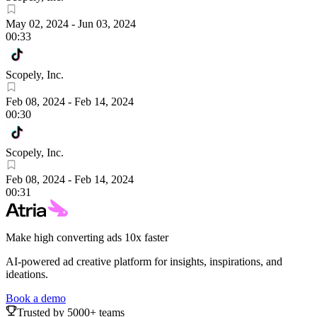
May 02, 2024
-
Jun 03, 2024
00:33
Scopely, Inc.
Feb 08, 2024
-
Feb 14, 2024
00:30
Scopely, Inc.
Feb 08, 2024
-
Feb 14, 2024
00:31
Make high converting ads 10x faster
AI-powered ad creative platform for insights, inspirations, and
ideations.
Book a demo
Trusted by 5000+ teams