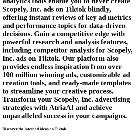
analytics tools enable you to never create
Scopely, Inc.
ads on
Tiktok
blindly,
offering instant reviews of key ad metrics
and performance topics for data-driven
decisions. Gain a competitive edge with
powerful research and analysis features,
including competitor analysis for
Scopely,
Inc.
ads on
Tiktok
. Our platform also
provides endless inspiration from over
100 million winning ads, customizable ad
creation tools, and ready-made templates
to streamline your creative process.
Transform your
Scopely, Inc.
advertising
strategies with AtriaAI and achieve
unparalleled success in your campaigns.
Discover the latest ad ideas on
Tiktok