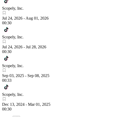
Scopely, Inc.
Jul 24, 2026
-
Aug 01, 2026
00:30
Scopely, Inc.
Jul 24, 2026
-
Jul 28, 2026
00:30
Scopely, Inc.
Sep 03, 2025
-
Sep 08, 2025
00:33
Scopely, Inc.
Dec 13, 2024
-
Mar 01, 2025
00:30