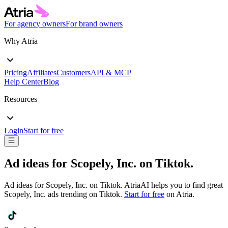
For agency owners
For brand owners
Why Atria
Pricing
Affiliates
Customers
API & MCP
Help Center
Blog
Resources
Login
Start for free
Ad ideas for
Scopely, Inc.
on
Tiktok
.
Ad ideas for
Scopely, Inc.
on
Tiktok
. AtriaAI helps you to find great
Scopely, Inc.
ads trending on
Tiktok
.
Start for free
on Atria.