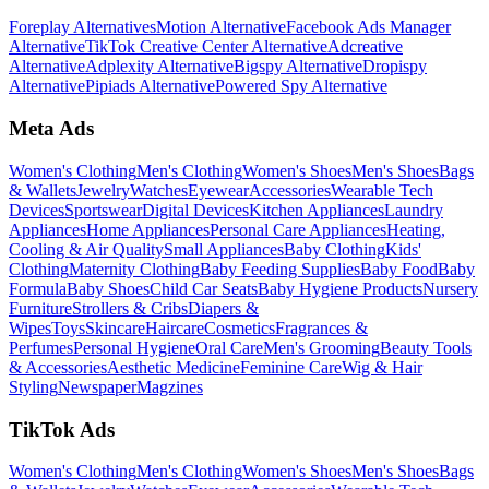
Foreplay Alternatives
Motion Alternative
Facebook Ads Manager
Alternative
TikTok Creative Center Alternative
Adcreative
Alternative
Adplexity Alternative
Bigspy Alternative
Dropispy
Alternative
Pipiads Alternative
Powered Spy Alternative
Meta Ads
Women's Clothing
Men's Clothing
Women's Shoes
Men's Shoes
Bags
& Wallets
Jewelry
Watches
Eyewear
Accessories
Wearable Tech
Devices
Sportswear
Digital Devices
Kitchen Appliances
Laundry
Appliances
Home Appliances
Personal Care Appliances
Heating,
Cooling & Air Quality
Small Appliances
Baby Clothing
Kids'
Clothing
Maternity Clothing
Baby Feeding Supplies
Baby Food
Baby
Formula
Baby Shoes
Child Car Seats
Baby Hygiene Products
Nursery
Furniture
Strollers & Cribs
Diapers &
Wipes
Toys
Skincare
Haircare
Cosmetics
Fragrances &
Perfumes
Personal Hygiene
Oral Care
Men's Grooming
Beauty Tools
& Accessories
Aesthetic Medicine
Feminine Care
Wig & Hair
Styling
Newspaper
Magzines
TikTok Ads
Women's Clothing
Men's Clothing
Women's Shoes
Men's Shoes
Bags