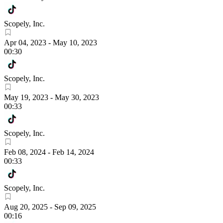
Scopely, Inc.
Apr 04, 2023
-
May 10, 2023
00:30
Scopely, Inc.
May 19, 2023
-
May 30, 2023
00:33
Scopely, Inc.
Feb 08, 2024
-
Feb 14, 2024
00:33
Scopely, Inc.
Aug 20, 2025
-
Sep 09, 2025
00:16