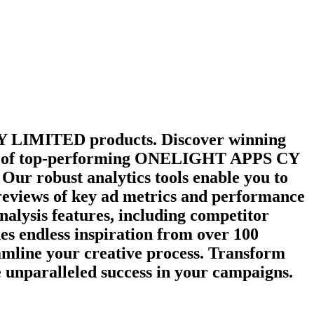
Y LIMITED
products. Discover winning
y of top-performing
ONELIGHT APPS CY
Our robust analytics tools enable you to
 reviews of key ad metrics and performance
nalysis features, including competitor
es endless inspiration from over 100
amline your creative process. Transform
e unparalleled success in your campaigns.