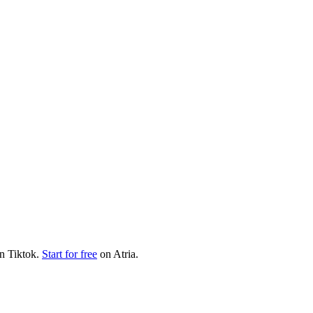
on
Tiktok
.
Start for free
on Atria.