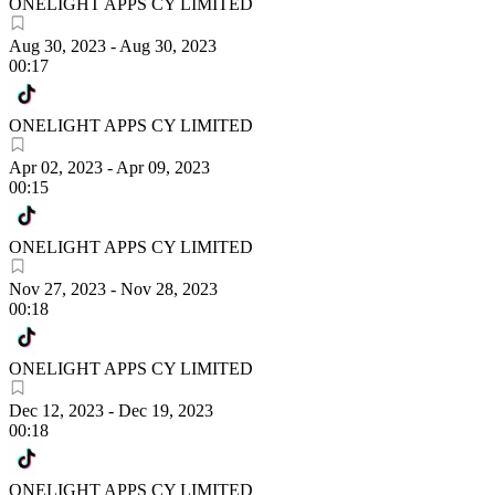
ONELIGHT APPS CY LIMITED
Aug 30, 2023
-
Aug 30, 2023
00:17
ONELIGHT APPS CY LIMITED
Apr 02, 2023
-
Apr 09, 2023
00:15
ONELIGHT APPS CY LIMITED
Nov 27, 2023
-
Nov 28, 2023
00:18
ONELIGHT APPS CY LIMITED
Dec 12, 2023
-
Dec 19, 2023
00:18
ONELIGHT APPS CY LIMITED