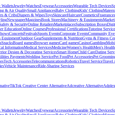
 Wallets
Jewelry
Watches
Eyewear
Accessories
Wearable Tech Devices
S
ng & Air Quality
Small Appliances
Baby Clothing
Kids' Clothing
Materni
ers & Cribs
Diapers & Wipes
Toys
Skincare
Haircare
Cosmetics
Fragrance
ling
Newspaper
Magzines
Book Stores
Machinery & Equipments
Market
Safety & Security
Online Retailers
Marketplaces
Subscription Boxes
Digi
er Education
Online Courses
Professional Certifications
Tutoring Servic
Shows
Concerts
Festivals
Sports Events
Corporate Events
Community Eve
s Equipment
Outdoor Gear
Supplements & Nutrition
Gyms & Fitness Cen
s
Snacks
Board games
Browser games
Card games
Casino
Gambling
Mobi
al Information
Medical Services
Medicine
Women's Health
Men's Health
erior Design & Decorating Services
Smart Home
Child Care
Dating Serv
ilities Payments
Wedding Service
Pet Food
Pet Accessories
Pet Groomin
ces
Tech Accessories
Telecommunications
Robotics
Travel Service
Travel 
ies
Vehicle Maintenance
Ride-Sharing Services
native
TikTok Creative Center Alternative
Adcreative Alternative
Adplexi
 Wallets
Jewelry
Watches
Eyewear
Accessories
Wearable Tech Devices
S
ng & Air Quality
Small Appliances
Baby Clothing
Kids' Clothing
Materni