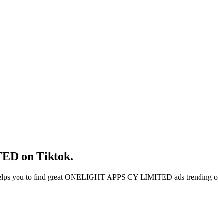
TED
on
Tiktok
.
elps you to find great
ONELIGHT APPS CY LIMITED
ads trending 