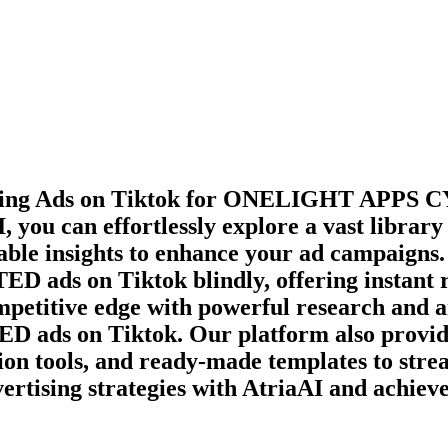
ming Ads on
Tiktok
for
ONELIGHT APPS C
, you can effortlessly explore a vast librar
able insights to enhance your ad campaigns. 
TED
ads on
Tiktok
blindly, offering instant
ompetitive edge with powerful research and a
TED
ads on
Tiktok
. Our platform also provid
ion tools, and ready-made templates to stre
ertising strategies with AtriaAI and achiev