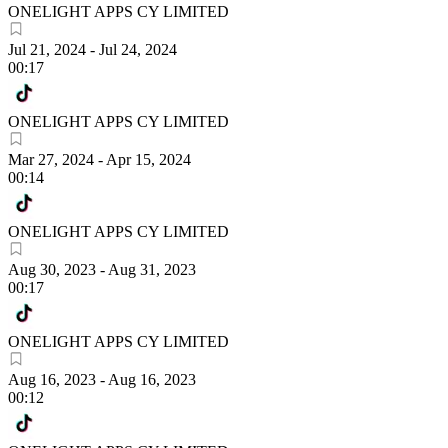
ONELIGHT APPS CY LIMITED
Jul 21, 2024
-
Jul 24, 2024
00:17
ONELIGHT APPS CY LIMITED
Mar 27, 2024
-
Apr 15, 2024
00:14
ONELIGHT APPS CY LIMITED
Aug 30, 2023
-
Aug 31, 2023
00:17
ONELIGHT APPS CY LIMITED
Aug 16, 2023
-
Aug 16, 2023
00:12