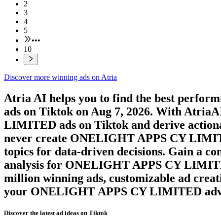
2
3
4
5
•••
10
Discover more winning ads on Atria
Atria AI helps you to find the best perfor
ads on
Tiktok
on
Aug 7, 2026
. With AtriaAI
LIMITED
ads on
Tiktok
and derive action
never create
ONELIGHT APPS CY LIMI
topics for data-driven decisions. Gain a c
analysis for
ONELIGHT APPS CY LIMI
million winning ads, customizable ad creat
your
ONELIGHT APPS CY LIMITED
adv
Discover the latest ad ideas on
Tiktok