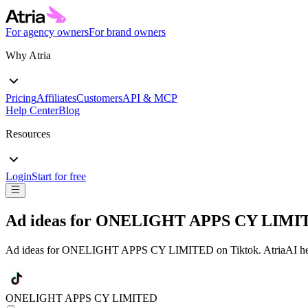
For agency owners
For brand owners
Why Atria
Pricing
Affiliates
Customers
API & MCP
Help Center
Blog
Resources
Login
Start for free
Ad ideas for
ONELIGHT APPS CY LIMI
Ad ideas for
ONELIGHT APPS CY LIMITED
on
Tiktok
. AtriaAI h
ONELIGHT APPS CY LIMITED