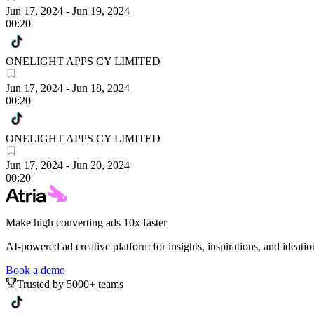
Jun 17, 2024
-
Jun 19, 2024
00:20
ONELIGHT APPS CY LIMITED
Jun 17, 2024
-
Jun 18, 2024
00:20
ONELIGHT APPS CY LIMITED
Jun 17, 2024
-
Jun 20, 2024
00:20
Make high converting ads 10x faster
AI-powered ad creative platform for insights, inspirations, and ideatio
Book a demo
Trusted by 5000+ teams