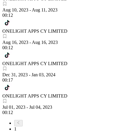
Aug 10, 2023
-
Aug 11, 2023
00:12
ONELIGHT APPS CY LIMITED
Aug 16, 2023
-
Aug 16, 2023
00:12
ONELIGHT APPS CY LIMITED
Dec 31, 2023
-
Jan 03, 2024
00:17
ONELIGHT APPS CY LIMITED
Jul 01, 2023
-
Jul 04, 2023
00:12
1