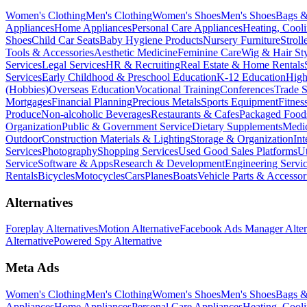
Women's Clothing
Men's Clothing
Women's Shoes
Men's Shoes
Bags &
Appliances
Home Appliances
Personal Care Appliances
Heating, Cooli
Shoes
Child Car Seats
Baby Hygiene Products
Nursery Furniture
Stroll
Tools & Accessories
Aesthetic Medicine
Feminine Care
Wig & Hair Sty
Services
Legal Services
HR & Recruiting
Real Estate & Home Rentals
Services
Early Childhood & Preschool Education
K-12 Education
High
(Hobbies)
Overseas Education
Vocational Training
Conferences
Trade 
Mortgages
Financial Planning
Precious Metals
Sports Equipment
Fitnes
Produce
Non-alcoholic Beverages
Restaurants & Cafes
Packaged Food
Organization
Public & Government Service
Dietary Supplements
Medic
Outdoor
Construction Materials & Lighting
Storage & Organization
Int
Services
Photography
Shopping Services
Used Good Sales Platforms
Ut
Service
Software & Apps
Research & Development
Engineering Servi
Rentals
Bicycles
Motocycles
Cars
Planes
Boats
Vehicle Parts & Accessor
Alternatives
Foreplay Alternatives
Motion Alternative
Facebook Ads Manager Alter
Alternative
Powered Spy Alternative
Meta Ads
Women's Clothing
Men's Clothing
Women's Shoes
Men's Shoes
Bags &
Appliances
Home Appliances
Personal Care Appliances
Heating, Cooli