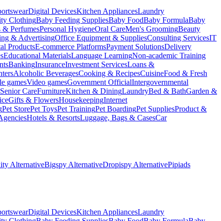
portswear
Digital Devices
Kitchen Appliances
Laundry
ty Clothing
Baby Feeding Supplies
Baby Food
Baby Formula
Baby
s & Perfumes
Personal Hygiene
Oral Care
Men's Grooming
Beauty
ing & Advertising
Office Equipment & Supplies
Consulting Services
IT
tal Products
E-commerce Platforms
Payment Solutions
Delivery
es
Educational Materials
Language Learning
Non-academic Training
nts
Banking
Insurance
Investment Services
Loans &
ters
Alcoholic Beverages
Cooking & Recipes
Cuisine
Food & Fresh
le games
Video games
Government Official
Intergovernmental
Senior Care
Furniture
Kitchen & Dining
Laundry
Bed & Bath
Garden &
ice
Gifts & Flowers
Housekeeping
Internet
g
Pet Store
Pet Toys
Pet Training
Pet Boarding
Pet Supplies
Product &
Agencies
Hotels & Resorts
Luggage, Bags & Cases
Car
ty Alternative
Bigspy Alternative
Dropispy Alternative
Pipiads
portswear
Digital Devices
Kitchen Appliances
Laundry
ty Clothing
Baby Feeding Supplies
Baby Food
Baby Formula
Baby