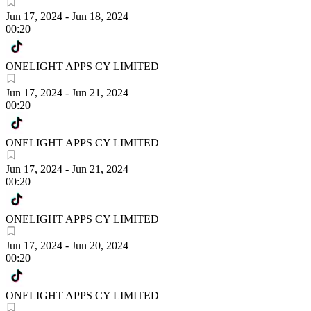
Jun 17, 2024
-
Jun 18, 2024
00:20
ONELIGHT APPS CY LIMITED
Jun 17, 2024
-
Jun 21, 2024
00:20
ONELIGHT APPS CY LIMITED
Jun 17, 2024
-
Jun 21, 2024
00:20
ONELIGHT APPS CY LIMITED
Jun 17, 2024
-
Jun 20, 2024
00:20
ONELIGHT APPS CY LIMITED