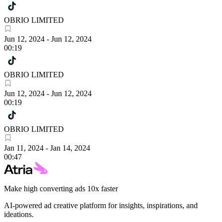
OBRIO LIMITED
Jun 12, 2024
-
Jun 12, 2024
00:19
OBRIO LIMITED
Jun 12, 2024
-
Jun 12, 2024
00:19
OBRIO LIMITED
Jan 11, 2024
-
Jan 14, 2024
00:47
Make high converting ads 10x faster
AI-powered ad creative platform for insights, inspirations, and
ideations.