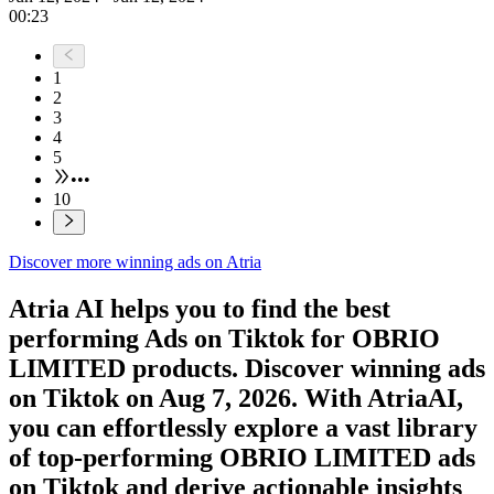
00:23
1
2
3
4
5
•••
10
Discover more winning ads on Atria
Atria AI helps you to find the best
performing Ads on
Tiktok
for
OBRIO
LIMITED
products. Discover winning ads
on
Tiktok
on
Aug 7, 2026
. With AtriaAI,
you can effortlessly explore a vast library
of top-performing
OBRIO LIMITED
ads
on
Tiktok
and derive actionable insights