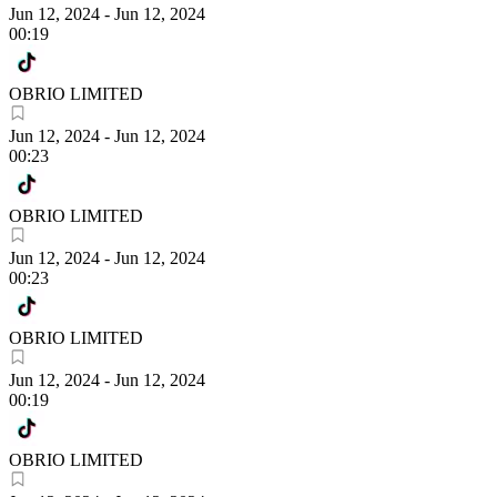
Jun 12, 2024
-
Jun 12, 2024
00:19
OBRIO LIMITED
Jun 12, 2024
-
Jun 12, 2024
00:23
OBRIO LIMITED
Jun 12, 2024
-
Jun 12, 2024
00:23
OBRIO LIMITED
Jun 12, 2024
-
Jun 12, 2024
00:19
OBRIO LIMITED