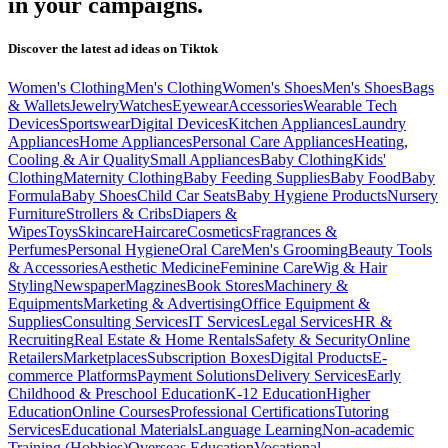
in your campaigns.
Discover the latest ad ideas on
Tiktok
Women's Clothing
Men's Clothing
Women's Shoes
Men's Shoes
Bags
& Wallets
Jewelry
Watches
Eyewear
Accessories
Wearable Tech
Devices
Sportswear
Digital Devices
Kitchen Appliances
Laundry
Appliances
Home Appliances
Personal Care Appliances
Heating,
Cooling & Air Quality
Small Appliances
Baby Clothing
Kids'
Clothing
Maternity Clothing
Baby Feeding Supplies
Baby Food
Baby
Formula
Baby Shoes
Child Car Seats
Baby Hygiene Products
Nursery
Furniture
Strollers & Cribs
Diapers &
Wipes
Toys
Skincare
Haircare
Cosmetics
Fragrances &
Perfumes
Personal Hygiene
Oral Care
Men's Grooming
Beauty Tools
& Accessories
Aesthetic Medicine
Feminine Care
Wig & Hair
Styling
Newspaper
Magzines
Book Stores
Machinery &
Equipments
Marketing & Advertising
Office Equipment &
Supplies
Consulting Services
IT Services
Legal Services
HR &
Recruiting
Real Estate & Home Rentals
Safety & Security
Online
Retailers
Marketplaces
Subscription Boxes
Digital Products
E-
commerce Platforms
Payment Solutions
Delivery Services
Early
Childhood & Preschool Education
K-12 Education
Higher
Education
Online Courses
Professional Certifications
Tutoring
Services
Educational Materials
Language Learning
Non-academic
Training (Hobbies)
Overseas Education
Vocational