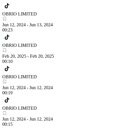
OBRIO LIMITED
Jun 12, 2024
-
Jun 13, 2024
00:23
OBRIO LIMITED
Feb 20, 2025
-
Feb 20, 2025
00:10
OBRIO LIMITED
Jun 12, 2024
-
Jun 12, 2024
00:19
OBRIO LIMITED
Jun 12, 2024
-
Jun 12, 2024
00:15