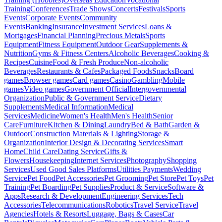
Training
Conferences
Trade Shows
Concerts
Festivals
Sports
Events
Corporate Events
Community
Events
Banking
Insurance
Investment Services
Loans &
Mortgages
Financial Planning
Precious Metals
Sports
Equipment
Fitness Equipment
Outdoor Gear
Supplements &
Nutrition
Gyms & Fitness Centers
Alcoholic Beverages
Cooking &
Recipes
Cuisine
Food & Fresh Produce
Non-alcoholic
Beverages
Restaurants & Cafes
Packaged Foods
Snacks
Board
games
Browser games
Card games
Casino
Gambling
Mobile
games
Video games
Government Official
Intergovernmental
Organization
Public & Government Service
Dietary
Supplements
Medical Information
Medical
Services
Medicine
Women's Health
Men's Health
Senior
Care
Furniture
Kitchen & Dining
Laundry
Bed & Bath
Garden &
Outdoor
Construction Materials & Lighting
Storage &
Organization
Interior Design & Decorating Services
Smart
Home
Child Care
Dating Service
Gifts &
Flowers
Housekeeping
Internet Services
Photography
Shopping
Services
Used Good Sales Platforms
Utilities Payments
Wedding
Service
Pet Food
Pet Accessories
Pet Grooming
Pet Store
Pet Toys
Pet
Training
Pet Boarding
Pet Supplies
Product & Service
Software &
Apps
Research & Development
Engineering Services
Tech
Accessories
Telecommunications
Robotics
Travel Service
Travel
Agencies
Hotels & Resorts
Luggage, Bags & Cases
Car