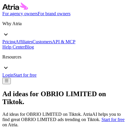
For agency owners
For brand owners
Why Atria
Pricing
Affiliates
Customers
API & MCP
Help Center
Blog
Resources
Login
Start for free
Ad ideas for
OBRIO LIMITED
on
Tiktok
.
Ad ideas for
OBRIO LIMITED
on
Tiktok
. AtriaAI helps you to
find great
OBRIO LIMITED
ads trending on
Tiktok
.
Start for free
on Atria.