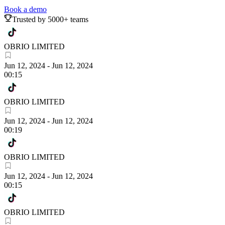
Book a demo
Trusted by 5000+ teams
OBRIO LIMITED
Jun 12, 2024
-
Jun 12, 2024
00:15
OBRIO LIMITED
Jun 12, 2024
-
Jun 12, 2024
00:19
OBRIO LIMITED
Jun 12, 2024
-
Jun 12, 2024
00:15
OBRIO LIMITED