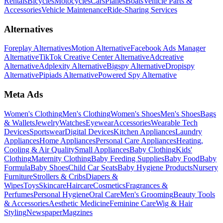
Rentals
Bicycles
Motocycles
Cars
Planes
Boats
Vehicle Parts &
Accessories
Vehicle Maintenance
Ride-Sharing Services
Alternatives
Foreplay Alternatives
Motion Alternative
Facebook Ads Manager
Alternative
TikTok Creative Center Alternative
Adcreative
Alternative
Adplexity Alternative
Bigspy Alternative
Dropispy
Alternative
Pipiads Alternative
Powered Spy Alternative
Meta Ads
Women's Clothing
Men's Clothing
Women's Shoes
Men's Shoes
Bags
& Wallets
Jewelry
Watches
Eyewear
Accessories
Wearable Tech
Devices
Sportswear
Digital Devices
Kitchen Appliances
Laundry
Appliances
Home Appliances
Personal Care Appliances
Heating,
Cooling & Air Quality
Small Appliances
Baby Clothing
Kids'
Clothing
Maternity Clothing
Baby Feeding Supplies
Baby Food
Baby
Formula
Baby Shoes
Child Car Seats
Baby Hygiene Products
Nursery
Furniture
Strollers & Cribs
Diapers &
Wipes
Toys
Skincare
Haircare
Cosmetics
Fragrances &
Perfumes
Personal Hygiene
Oral Care
Men's Grooming
Beauty Tools
& Accessories
Aesthetic Medicine
Feminine Care
Wig & Hair
Styling
Newspaper
Magzines