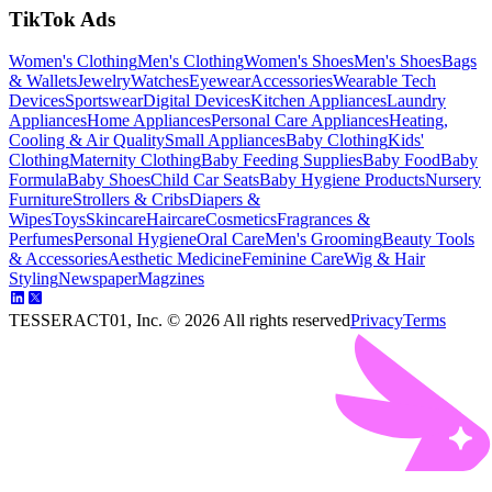
TikTok Ads
Women's Clothing
Men's Clothing
Women's Shoes
Men's Shoes
Bags
& Wallets
Jewelry
Watches
Eyewear
Accessories
Wearable Tech
Devices
Sportswear
Digital Devices
Kitchen Appliances
Laundry
Appliances
Home Appliances
Personal Care Appliances
Heating,
Cooling & Air Quality
Small Appliances
Baby Clothing
Kids'
Clothing
Maternity Clothing
Baby Feeding Supplies
Baby Food
Baby
Formula
Baby Shoes
Child Car Seats
Baby Hygiene Products
Nursery
Furniture
Strollers & Cribs
Diapers &
Wipes
Toys
Skincare
Haircare
Cosmetics
Fragrances &
Perfumes
Personal Hygiene
Oral Care
Men's Grooming
Beauty Tools
& Accessories
Aesthetic Medicine
Feminine Care
Wig & Hair
Styling
Newspaper
Magzines
TESSERACT01, Inc. ©
2026
All rights reserved
Privacy
Terms