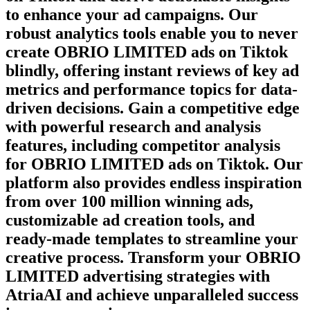
to enhance your ad campaigns. Our
robust analytics tools enable you to never
create
OBRIO LIMITED
ads on
Tiktok
blindly, offering instant reviews of key ad
metrics and performance topics for data-
driven decisions. Gain a competitive edge
with powerful research and analysis
features, including competitor analysis
for
OBRIO LIMITED
ads on
Tiktok
. Our
platform also provides endless inspiration
from over 100 million winning ads,
customizable ad creation tools, and
ready-made templates to streamline your
creative process. Transform your
OBRIO
LIMITED
advertising strategies with
AtriaAI and achieve unparalleled success