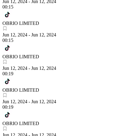
Jun 12, 2024
-
Jun 12, 2024
00:15
OBRIO LIMITED
Jun 12, 2024
-
Jun 12, 2024
00:15
OBRIO LIMITED
Jun 12, 2024
-
Jun 12, 2024
00:19
OBRIO LIMITED
Jun 12, 2024
-
Jun 12, 2024
00:19
OBRIO LIMITED
Jun 12, 2024
-
Jun 12, 2024