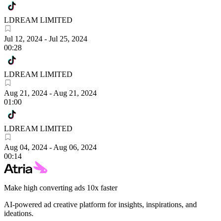
LDREAM LIMITED
Jul 12, 2024
-
Jul 25, 2024
00:28
LDREAM LIMITED
Aug 21, 2024
-
Aug 21, 2024
01:00
LDREAM LIMITED
Aug 04, 2024
-
Aug 06, 2024
00:14
Make high converting ads 10x faster
AI-powered ad creative platform for insights, inspirations, and
ideations.