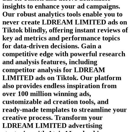
insights to enhance your ad campaigns.
Our robust analytics tools enable you to
never create
LDREAM LIMITED
ads on
Tiktok
blindly, offering instant reviews of
key ad metrics and performance topics
for data-driven decisions. Gain a
competitive edge with powerful research
and analysis features, including
competitor analysis for
LDREAM
LIMITED
ads on
Tiktok
. Our platform
also provides endless inspiration from
over 100 million winning ads,
customizable ad creation tools, and
ready-made templates to streamline your
creative process. Transform your
LDREAM LIMITED
advertising