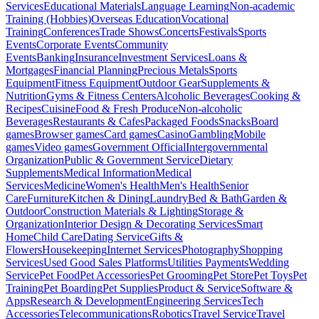
Services
Educational Materials
Language Learning
Non-academic
Training (Hobbies)
Overseas Education
Vocational
Training
Conferences
Trade Shows
Concerts
Festivals
Sports
Events
Corporate Events
Community
Events
Banking
Insurance
Investment Services
Loans &
Mortgages
Financial Planning
Precious Metals
Sports
Equipment
Fitness Equipment
Outdoor Gear
Supplements &
Nutrition
Gyms & Fitness Centers
Alcoholic Beverages
Cooking &
Recipes
Cuisine
Food & Fresh Produce
Non-alcoholic
Beverages
Restaurants & Cafes
Packaged Foods
Snacks
Board
games
Browser games
Card games
Casino
Gambling
Mobile
games
Video games
Government Official
Intergovernmental
Organization
Public & Government Service
Dietary
Supplements
Medical Information
Medical
Services
Medicine
Women's Health
Men's Health
Senior
Care
Furniture
Kitchen & Dining
Laundry
Bed & Bath
Garden &
Outdoor
Construction Materials & Lighting
Storage &
Organization
Interior Design & Decorating Services
Smart
Home
Child Care
Dating Service
Gifts &
Flowers
Housekeeping
Internet Services
Photography
Shopping
Services
Used Good Sales Platforms
Utilities Payments
Wedding
Service
Pet Food
Pet Accessories
Pet Grooming
Pet Store
Pet Toys
Pet
Training
Pet Boarding
Pet Supplies
Product & Service
Software &
Apps
Research & Development
Engineering Services
Tech
Accessories
Telecommunications
Robotics
Travel Service
Travel