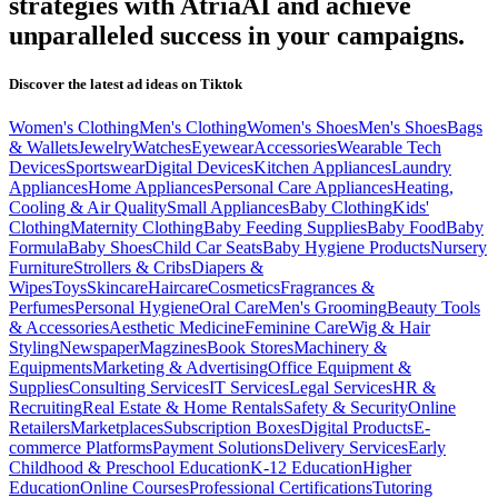
strategies with AtriaAI and achieve
unparalleled success in your campaigns.
Discover the latest ad ideas on
Tiktok
Women's Clothing
Men's Clothing
Women's Shoes
Men's Shoes
Bags
& Wallets
Jewelry
Watches
Eyewear
Accessories
Wearable Tech
Devices
Sportswear
Digital Devices
Kitchen Appliances
Laundry
Appliances
Home Appliances
Personal Care Appliances
Heating,
Cooling & Air Quality
Small Appliances
Baby Clothing
Kids'
Clothing
Maternity Clothing
Baby Feeding Supplies
Baby Food
Baby
Formula
Baby Shoes
Child Car Seats
Baby Hygiene Products
Nursery
Furniture
Strollers & Cribs
Diapers &
Wipes
Toys
Skincare
Haircare
Cosmetics
Fragrances &
Perfumes
Personal Hygiene
Oral Care
Men's Grooming
Beauty Tools
& Accessories
Aesthetic Medicine
Feminine Care
Wig & Hair
Styling
Newspaper
Magzines
Book Stores
Machinery &
Equipments
Marketing & Advertising
Office Equipment &
Supplies
Consulting Services
IT Services
Legal Services
HR &
Recruiting
Real Estate & Home Rentals
Safety & Security
Online
Retailers
Marketplaces
Subscription Boxes
Digital Products
E-
commerce Platforms
Payment Solutions
Delivery Services
Early
Childhood & Preschool Education
K-12 Education
Higher
Education
Online Courses
Professional Certifications
Tutoring