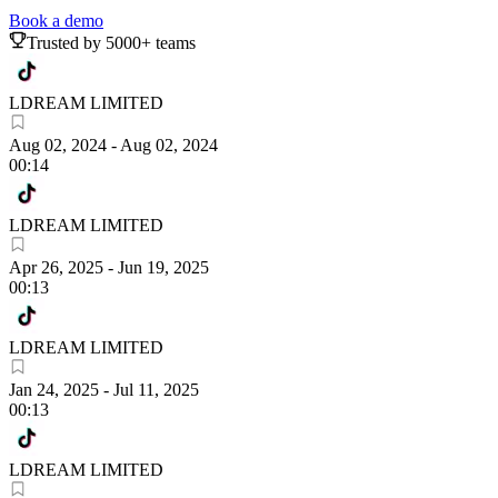
Book a demo
Trusted by 5000+ teams
LDREAM LIMITED
Aug 02, 2024
-
Aug 02, 2024
00:14
LDREAM LIMITED
Apr 26, 2025
-
Jun 19, 2025
00:13
LDREAM LIMITED
Jan 24, 2025
-
Jul 11, 2025
00:13
LDREAM LIMITED