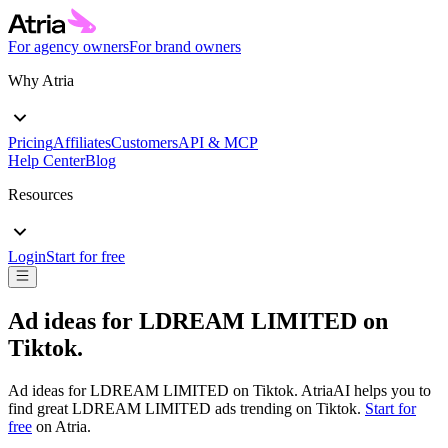
For agency owners
For brand owners
Why Atria
Pricing
Affiliates
Customers
API & MCP
Help Center
Blog
Resources
Login
Start for free
Ad ideas for
LDREAM LIMITED
on
Tiktok
.
Ad ideas for
LDREAM LIMITED
on
Tiktok
. AtriaAI helps you to
find great
LDREAM LIMITED
ads trending on
Tiktok
.
Start for
free
on Atria.