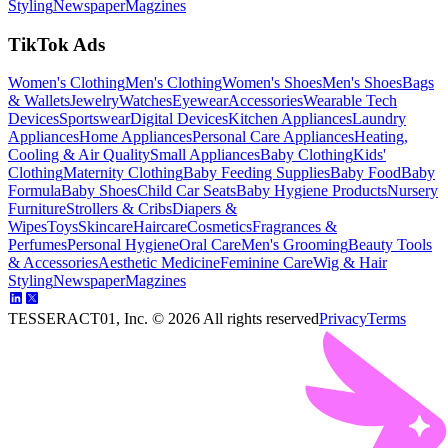
Styling
Newspaper
Magzines
TikTok Ads
Women's Clothing
Men's Clothing
Women's Shoes
Men's Shoes
Bags
& Wallets
Jewelry
Watches
Eyewear
Accessories
Wearable Tech
Devices
Sportswear
Digital Devices
Kitchen Appliances
Laundry
Appliances
Home Appliances
Personal Care Appliances
Heating,
Cooling & Air Quality
Small Appliances
Baby Clothing
Kids'
Clothing
Maternity Clothing
Baby Feeding Supplies
Baby Food
Baby
Formula
Baby Shoes
Child Car Seats
Baby Hygiene Products
Nursery
Furniture
Strollers & Cribs
Diapers &
Wipes
Toys
Skincare
Haircare
Cosmetics
Fragrances &
Perfumes
Personal Hygiene
Oral Care
Men's Grooming
Beauty Tools
& Accessories
Aesthetic Medicine
Feminine Care
Wig & Hair
Styling
Newspaper
Magzines
TESSERACT01, Inc. ©
2026
All rights reserved
Privacy
Terms