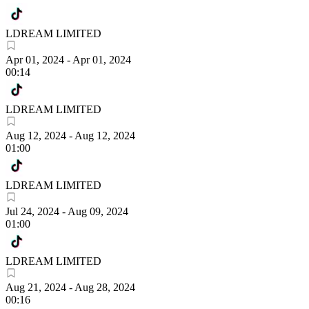
LDREAM LIMITED
Apr 01, 2024
-
Apr 01, 2024
00:14
LDREAM LIMITED
Aug 12, 2024
-
Aug 12, 2024
01:00
LDREAM LIMITED
Jul 24, 2024
-
Aug 09, 2024
01:00
LDREAM LIMITED
Aug 21, 2024
-
Aug 28, 2024
00:16