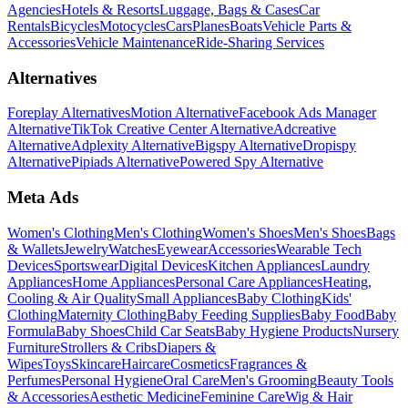
Agencies
Hotels & Resorts
Luggage, Bags & Cases
Car
Rentals
Bicycles
Motocycles
Cars
Planes
Boats
Vehicle Parts &
Accessories
Vehicle Maintenance
Ride-Sharing Services
Alternatives
Foreplay Alternatives
Motion Alternative
Facebook Ads Manager
Alternative
TikTok Creative Center Alternative
Adcreative
Alternative
Adplexity Alternative
Bigspy Alternative
Dropispy
Alternative
Pipiads Alternative
Powered Spy Alternative
Meta Ads
Women's Clothing
Men's Clothing
Women's Shoes
Men's Shoes
Bags
& Wallets
Jewelry
Watches
Eyewear
Accessories
Wearable Tech
Devices
Sportswear
Digital Devices
Kitchen Appliances
Laundry
Appliances
Home Appliances
Personal Care Appliances
Heating,
Cooling & Air Quality
Small Appliances
Baby Clothing
Kids'
Clothing
Maternity Clothing
Baby Feeding Supplies
Baby Food
Baby
Formula
Baby Shoes
Child Car Seats
Baby Hygiene Products
Nursery
Furniture
Strollers & Cribs
Diapers &
Wipes
Toys
Skincare
Haircare
Cosmetics
Fragrances &
Perfumes
Personal Hygiene
Oral Care
Men's Grooming
Beauty Tools
& Accessories
Aesthetic Medicine
Feminine Care
Wig & Hair