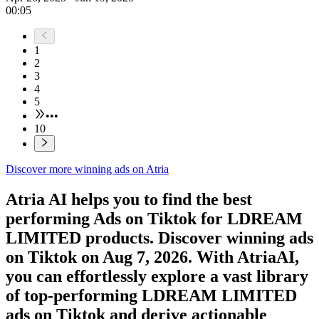
00:05
1
2
3
4
5
•••
10
Discover more winning ads on Atria
Atria AI helps you to find the best
performing Ads on
Tiktok
for
LDREAM
LIMITED
products. Discover winning ads
on
Tiktok
on
Aug 7, 2026
. With AtriaAI,
you can effortlessly explore a vast library
of top-performing
LDREAM LIMITED
ads on
Tiktok
and derive actionable