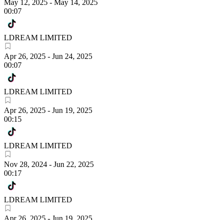
May 12, 2025
-
May 14, 2025
00:07
LDREAM LIMITED
Apr 26, 2025
-
Jun 24, 2025
00:07
LDREAM LIMITED
Apr 26, 2025
-
Jun 19, 2025
00:15
LDREAM LIMITED
Nov 28, 2024
-
Jun 22, 2025
00:17
LDREAM LIMITED
Apr 26, 2025
-
Jun 19, 2025