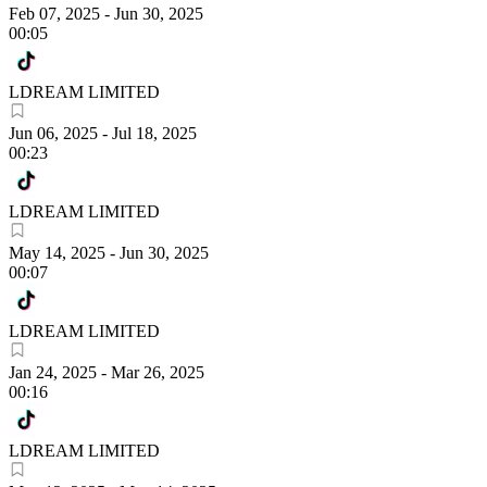
Feb 07, 2025
-
Jun 30, 2025
00:05
LDREAM LIMITED
Jun 06, 2025
-
Jul 18, 2025
00:23
LDREAM LIMITED
May 14, 2025
-
Jun 30, 2025
00:07
LDREAM LIMITED
Jan 24, 2025
-
Mar 26, 2025
00:16
LDREAM LIMITED