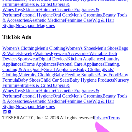
Furniture
Strollers & Cribs
Diapers &
Wipes
Toys
Skincare
Haircare
Cosmetics
Fragrances &
Perfumes
Personal Hygiene
Oral Care
Men's Grooming
Beauty Tools
& Accessories
Aesthetic Medicine
Feminine Care
Wig & Hair
Styling
Newspaper
Magzines
TikTok Ads
Women's Clothing
Men's Clothing
Women's Shoes
Men's Shoes
Bags
& Wallets
Jewelry
Watches
Eyewear
Accessories
Wearable Tech
Devices
Sportswear
Digital Devices
Kitchen Appliances
Laundry
Appliances
Home Appliances
Personal Care Appliances
Heating,
Cooling & Air Quality
Small Appliances
Baby Clothing
Kids'
Clothing
Maternity Clothing
Baby Feeding Supplies
Baby Food
Baby
Formula
Baby Shoes
Child Car Seats
Baby Hygiene Products
Nursery
Furniture
Strollers & Cribs
Diapers &
Wipes
Toys
Skincare
Haircare
Cosmetics
Fragrances &
Perfumes
Personal Hygiene
Oral Care
Men's Grooming
Beauty Tools
& Accessories
Aesthetic Medicine
Feminine Care
Wig & Hair
Styling
Newspaper
Magzines
TESSERACT01, Inc. ©
2026
All rights reserved
Privacy
Terms