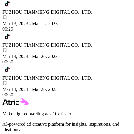
FUZHOU TIANMENG DIGITAL CO., LTD.
Mar 13, 2023
-
Mar 15, 2023
00:29
FUZHOU TIANMENG DIGITAL CO., LTD.
Mar 13, 2023
-
Mar 26, 2023
00:30
FUZHOU TIANMENG DIGITAL CO., LTD.
Mar 13, 2023
-
Mar 26, 2023
00:30
Make high converting ads 10x faster
AI-powered ad creative platform for insights, inspirations, and
ideations.