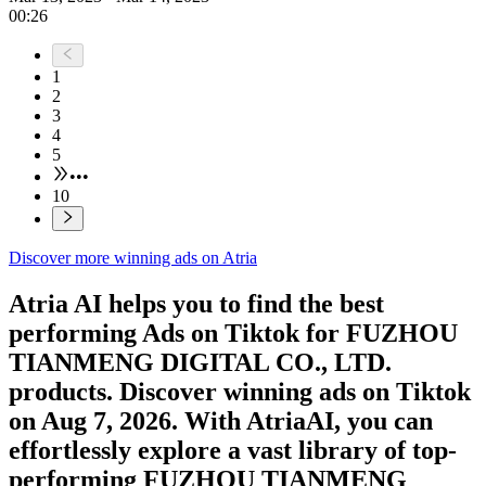
00:26
1
2
3
4
5
•••
10
Discover more winning ads on Atria
Atria AI helps you to find the best
performing Ads on
Tiktok
for
FUZHOU
TIANMENG DIGITAL CO., LTD.
products. Discover winning ads on
Tiktok
on
Aug 7, 2026
. With AtriaAI, you can
effortlessly explore a vast library of top-
performing
FUZHOU TIANMENG