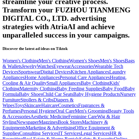
streamline your creative process.
Transform your
FUZHOU TIANMENG
DIGITAL CO., LTD.
advertising
strategies with AtriaAI and achieve
unparalleled success in your campaigns.
Discover the latest ad ideas on
Tiktok
Women's Clothing
Men's Clothing
Women's Shoes
Men's Shoes
Bags
& Wallets
Jewelry
Watches
Eyewear
Accessories
Wearable Tech
Devices
Sportswear
Digital Devices
Kitchen Appliances
Laundry
Appliances
Home Appliances
Personal Care Appliances
Heating,
Cooling & Air Quality
Small Appliances
Baby Clothing
Kids'
Clothing
Maternity Clothing
Baby Feeding Supplies
Baby Food
Baby
Formula
Baby Shoes
Child Car Seats
Baby Hygiene Products
Nursery
Furniture
Strollers & Cribs
Diapers &
Wipes
Toys
Skincare
Haircare
Cosmetics
Fragrances &
Perfumes
Personal Hygiene
Oral Care
Men's Grooming
Beauty Tools
& Accessories
Aesthetic Medicine
Feminine Care
Wig & Hair
Styling
Newspaper
Magzines
Book Stores
Machinery &
Equipments
Marketing & Advertising
Office Equipment &
Supplies
Consulting Services
IT Services
Legal Services
HR &
Recruiting
Real Estate & Home Rentals
Safety & Security
Online