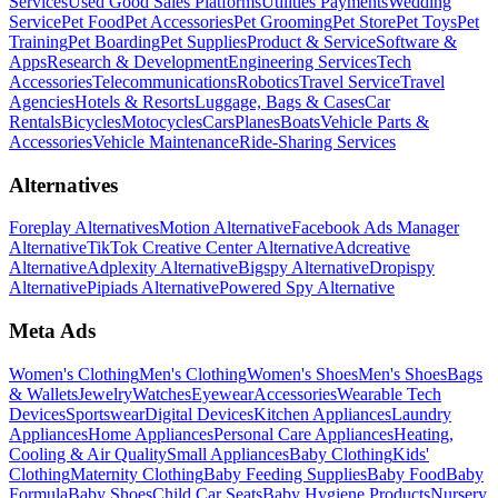
Services
Used Good Sales Platforms
Utilities Payments
Wedding
Service
Pet Food
Pet Accessories
Pet Grooming
Pet Store
Pet Toys
Pet
Training
Pet Boarding
Pet Supplies
Product & Service
Software &
Apps
Research & Development
Engineering Services
Tech
Accessories
Telecommunications
Robotics
Travel Service
Travel
Agencies
Hotels & Resorts
Luggage, Bags & Cases
Car
Rentals
Bicycles
Motocycles
Cars
Planes
Boats
Vehicle Parts &
Accessories
Vehicle Maintenance
Ride-Sharing Services
Alternatives
Foreplay Alternatives
Motion Alternative
Facebook Ads Manager
Alternative
TikTok Creative Center Alternative
Adcreative
Alternative
Adplexity Alternative
Bigspy Alternative
Dropispy
Alternative
Pipiads Alternative
Powered Spy Alternative
Meta Ads
Women's Clothing
Men's Clothing
Women's Shoes
Men's Shoes
Bags
& Wallets
Jewelry
Watches
Eyewear
Accessories
Wearable Tech
Devices
Sportswear
Digital Devices
Kitchen Appliances
Laundry
Appliances
Home Appliances
Personal Care Appliances
Heating,
Cooling & Air Quality
Small Appliances
Baby Clothing
Kids'
Clothing
Maternity Clothing
Baby Feeding Supplies
Baby Food
Baby
Formula
Baby Shoes
Child Car Seats
Baby Hygiene Products
Nursery