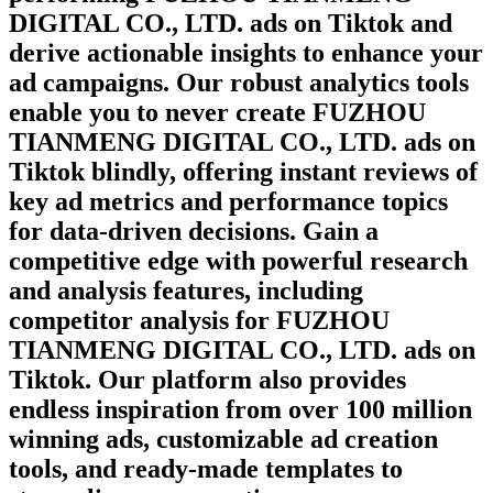
DIGITAL CO., LTD.
ads on
Tiktok
and
derive actionable insights to enhance your
ad campaigns. Our robust analytics tools
enable you to never create
FUZHOU
TIANMENG DIGITAL CO., LTD.
ads on
Tiktok
blindly, offering instant reviews of
key ad metrics and performance topics
for data-driven decisions. Gain a
competitive edge with powerful research
and analysis features, including
competitor analysis for
FUZHOU
TIANMENG DIGITAL CO., LTD.
ads on
Tiktok
. Our platform also provides
endless inspiration from over 100 million
winning ads, customizable ad creation
tools, and ready-made templates to