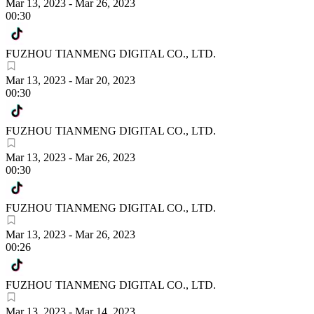
Mar 13, 2023
-
Mar 26, 2023
00:30
FUZHOU TIANMENG DIGITAL CO., LTD.
Mar 13, 2023
-
Mar 20, 2023
00:30
FUZHOU TIANMENG DIGITAL CO., LTD.
Mar 13, 2023
-
Mar 26, 2023
00:30
FUZHOU TIANMENG DIGITAL CO., LTD.
Mar 13, 2023
-
Mar 26, 2023
00:26
FUZHOU TIANMENG DIGITAL CO., LTD.
Mar 13, 2023
-
Mar 14, 2023