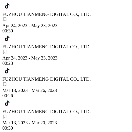
FUZHOU TIANMENG DIGITAL CO., LTD.
Apr 24, 2023
-
May 23, 2023
00:30
FUZHOU TIANMENG DIGITAL CO., LTD.
Apr 24, 2023
-
May 23, 2023
00:23
FUZHOU TIANMENG DIGITAL CO., LTD.
Mar 13, 2023
-
Mar 26, 2023
00:26
FUZHOU TIANMENG DIGITAL CO., LTD.
Mar 13, 2023
-
Mar 20, 2023
00:30