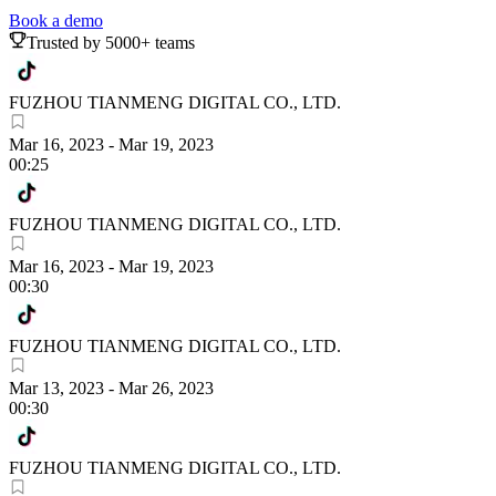
Book a demo
Trusted by 5000+ teams
FUZHOU TIANMENG DIGITAL CO., LTD.
Mar 16, 2023
-
Mar 19, 2023
00:25
FUZHOU TIANMENG DIGITAL CO., LTD.
Mar 16, 2023
-
Mar 19, 2023
00:30
FUZHOU TIANMENG DIGITAL CO., LTD.
Mar 13, 2023
-
Mar 26, 2023
00:30
FUZHOU TIANMENG DIGITAL CO., LTD.