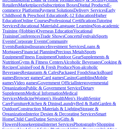
Retailers
Marketplaces
Subscription Boxes
Digital Products
E-
commerce Platforms
Payment Solutions
Delivery Services
Early
Childhood & Preschool Education
K-12 Education
Higher
Education
Online Courses
Professional Certifications
Tutoring
Services
Educational Materials
Language Learning
Non-academic
Training (Hobbies)
Overseas Education
Vocational
Training
Conferences
Trade Shows
Concerts
Festivals
Sports
Events
Corporate Events
Community
Events
Banking
Insurance
Investment Services
Loans &
Mortgages
Financial Planning
Precious Metals
Sports
Equipment
Fitness Equipment
Outdoor Gear
Supplements &
Nutrition
Gyms & Fitness Centers
Alcoholic Beverages
Cooking &
Recipes
Cuisine
Food & Fresh Produce
Non-alcoholic
Beverages
Restaurants & Cafes
Packaged Foods
Snacks
Board
games
Browser games
Card games
Casino
Gambling
Mobile
games
Video games
Government Official
Intergovernmental
Organization
Public & Government Service
Dietary
Supplements
Medical Information
Medical
Services
Medicine
Women's Health
Men's Health
Senior
Care
Furniture
Kitchen & Dining
Laundry
Bed & Bath
Garden &
Outdoor
Construction Materials & Lighting
Storage &
Organization
Interior Design & Decorating Services
Smart
Home
Child Care
Dating Service
Gifts &
Flowers
Housekeeping
Internet Services
Photography
Shopping