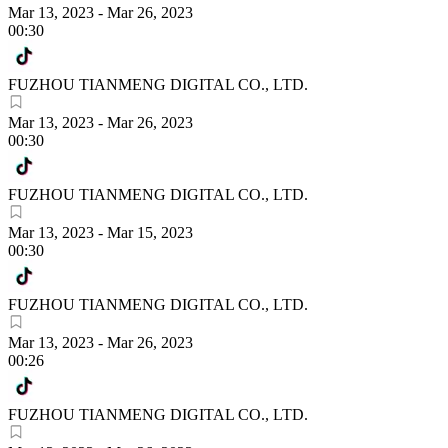
Mar 13, 2023
-
Mar 26, 2023
00:30
FUZHOU TIANMENG DIGITAL CO., LTD.
Mar 13, 2023
-
Mar 26, 2023
00:30
FUZHOU TIANMENG DIGITAL CO., LTD.
Mar 13, 2023
-
Mar 15, 2023
00:30
FUZHOU TIANMENG DIGITAL CO., LTD.
Mar 13, 2023
-
Mar 26, 2023
00:26
FUZHOU TIANMENG DIGITAL CO., LTD.