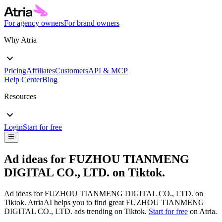
For agency owners
For brand owners
Why Atria
Pricing
Affiliates
Customers
API & MCP
Help Center
Blog
Resources
Login
Start for free
Ad ideas for
FUZHOU TIANMENG
DIGITAL CO., LTD.
on
Tiktok
.
Ad ideas for
FUZHOU TIANMENG DIGITAL CO., LTD.
on
Tiktok
. AtriaAI helps you to find great
FUZHOU TIANMENG
DIGITAL CO., LTD.
ads trending on
Tiktok
.
Start for free
on Atria.