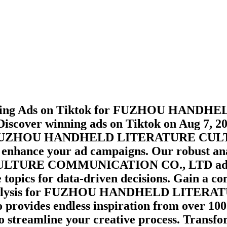
ming Ads on
Tiktok
for
FUZHOU HANDHEL
Discover winning ads on
Tiktok
on
Aug 7, 2
UZHOU HANDHELD LITERATURE CULT
o enhance your ad campaigns. Our robust ana
LTURE COMMUNICATION CO., LTD
ad
topics for data-driven decisions. Gain a c
lysis for
FUZHOU HANDHELD LITERAT
o provides endless inspiration from over 10
to streamline your creative process. Transf