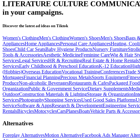
LITERATURE CULTURE COMMUNICAT
in your campaigns.
Discover the latest ad ideas on
Tiktok
Women's Clothing
Men's Clothing
Women's Shoes
Men's Shoes
Bags &
Appliances
Home Appliances
Personal Care Appliances
Heating, Cooli
Shoes
Child Car Seats
Baby Hygiene Products
Nursery Furniture
Stroll
Tools & Accessories
Aesthetic Medicine
Feminine Care
Wig & Hair Sty
Services
Legal Services
HR & Recruiting
Real Estate & Home Rentals
Services
Early Childhood & Preschool Education
K-12 Education
High
(Hobbies)
Overseas Education
Vocational Training
Conferences
Trade 
Mortgages
Financial Planning
Precious Metals
Sports Equipment
Fitnes
Produce
Non-alcoholic Beverages
Restaurants & Cafes
Packaged Food
Organization
Public & Government Service
Dietary Supplements
Medic
Outdoor
Construction Materials & Lighting
Storage & Organization
Int
Services
Photography
Shopping Services
Used Good Sales Platforms
Ut
Service
Software & Apps
Research & Development
Engineering Servi
Rentals
Bicycles
Motocycles
Cars
Planes
Boats
Vehicle Parts & Accessor
Alternatives
Foreplay Alternatives
Motion Alternative
Facebook Ads Manager Alter