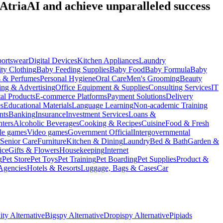
 AtriaAI and achieve unparalleled success
portswear
Digital Devices
Kitchen Appliances
Laundry
ty Clothing
Baby Feeding Supplies
Baby Food
Baby Formula
Baby
s & Perfumes
Personal Hygiene
Oral Care
Men's Grooming
Beauty
ing & Advertising
Office Equipment & Supplies
Consulting Services
IT
tal Products
E-commerce Platforms
Payment Solutions
Delivery
es
Educational Materials
Language Learning
Non-academic Training
nts
Banking
Insurance
Investment Services
Loans &
ters
Alcoholic Beverages
Cooking & Recipes
Cuisine
Food & Fresh
le games
Video games
Government Official
Intergovernmental
Senior Care
Furniture
Kitchen & Dining
Laundry
Bed & Bath
Garden &
ice
Gifts & Flowers
Housekeeping
Internet
g
Pet Store
Pet Toys
Pet Training
Pet Boarding
Pet Supplies
Product &
Agencies
Hotels & Resorts
Luggage, Bags & Cases
Car
ty Alternative
Bigspy Alternative
Dropispy Alternative
Pipiads