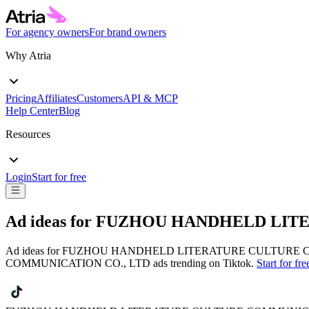
For agency owners
For brand owners
Why Atria
Pricing
Affiliates
Customers
API & MCP
Help Center
Blog
Resources
Login
Start for free
Ad ideas for
FUZHOU HANDHELD LITE
Ad ideas for
FUZHOU HANDHELD LITERATURE CULTURE C
COMMUNICATION CO., LTD
ads trending on
Tiktok
.
Start for fre