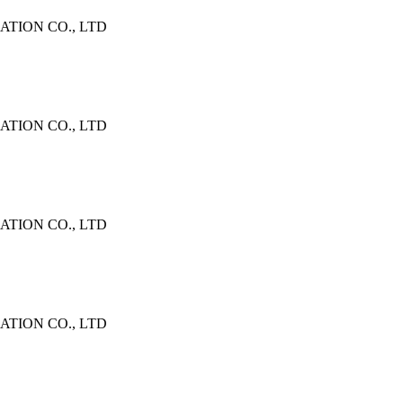
TION CO., LTD
TION CO., LTD
TION CO., LTD
TION CO., LTD