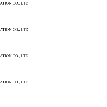
TION CO., LTD
TION CO., LTD
TION CO., LTD
TION CO., LTD