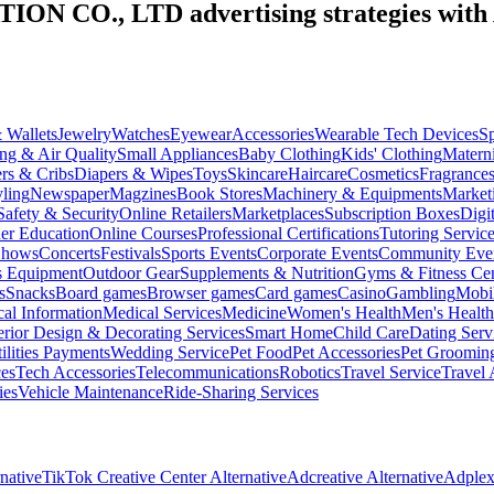
ION CO., LTD
advertising strategies with
 Wallets
Jewelry
Watches
Eyewear
Accessories
Wearable Tech Devices
S
ng & Air Quality
Small Appliances
Baby Clothing
Kids' Clothing
Materni
ers & Cribs
Diapers & Wipes
Toys
Skincare
Haircare
Cosmetics
Fragrance
ling
Newspaper
Magzines
Book Stores
Machinery & Equipments
Market
Safety & Security
Online Retailers
Marketplaces
Subscription Boxes
Digi
er Education
Online Courses
Professional Certifications
Tutoring Servic
Shows
Concerts
Festivals
Sports Events
Corporate Events
Community Eve
s Equipment
Outdoor Gear
Supplements & Nutrition
Gyms & Fitness Cen
s
Snacks
Board games
Browser games
Card games
Casino
Gambling
Mobi
al Information
Medical Services
Medicine
Women's Health
Men's Health
erior Design & Decorating Services
Smart Home
Child Care
Dating Serv
ilities Payments
Wedding Service
Pet Food
Pet Accessories
Pet Groomin
ces
Tech Accessories
Telecommunications
Robotics
Travel Service
Travel 
ies
Vehicle Maintenance
Ride-Sharing Services
native
TikTok Creative Center Alternative
Adcreative Alternative
Adplexi