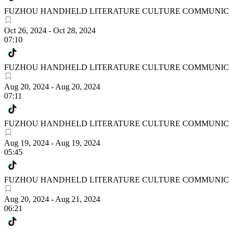
FUZHOU HANDHELD LITERATURE CULTURE COMMUNICA
Oct 26, 2024
-
Oct 28, 2024
07:10
FUZHOU HANDHELD LITERATURE CULTURE COMMUNICA
Aug 20, 2024
-
Aug 20, 2024
07:11
FUZHOU HANDHELD LITERATURE CULTURE COMMUNICA
Aug 19, 2024
-
Aug 19, 2024
05:45
FUZHOU HANDHELD LITERATURE CULTURE COMMUNICA
Aug 20, 2024
-
Aug 21, 2024
06:21