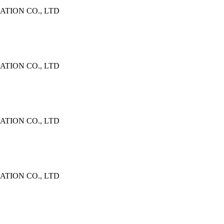
TION CO., LTD
TION CO., LTD
TION CO., LTD
TION CO., LTD