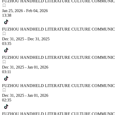
FUZHOU HANDHELD LITERATURE CULTURE COMMUNICA
Jan 25, 2026
-
Feb 04, 2026
13:38
FUZHOU HANDHELD LITERATURE CULTURE COMMUNICA
Dec 31, 2025
-
Dec 31, 2025
03:35
FUZHOU HANDHELD LITERATURE CULTURE COMMUNICA
Dec 31, 2025
-
Jan 01, 2026
03:11
FUZHOU HANDHELD LITERATURE CULTURE COMMUNICA
Dec 31, 2025
-
Jan 01, 2026
02:35
FUZHOU HANDHELD LITERATURE CULTURE COMMUNICA