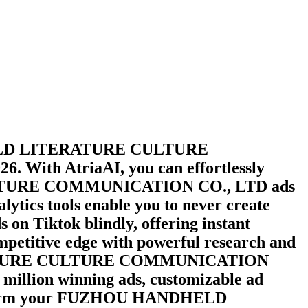
D LITERATURE CULTURE
026
. With AtriaAI, you can effortlessly
URE COMMUNICATION CO., LTD
ads
lytics tools enable you to never create
s on
Tiktok
blindly, offering instant
ompetitive edge with powerful research and
URE CULTURE COMMUNICATION
0 million winning ads, customizable ad
orm your
FUZHOU HANDHELD