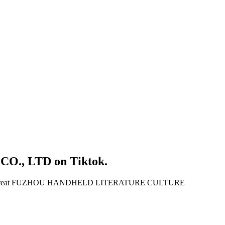
O., LTD
on
Tiktok
.
reat
FUZHOU HANDHELD LITERATURE CULTURE