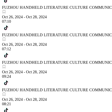
FUZHOU HANDHELD LITERATURE CULTURE COMMUNICA
Oct 26, 2024
-
Oct 28, 2024
07:10
FUZHOU HANDHELD LITERATURE CULTURE COMMUNICA
Oct 26, 2024
-
Oct 28, 2024
07:12
FUZHOU HANDHELD LITERATURE CULTURE COMMUNICA
Oct 26, 2024
-
Oct 28, 2024
09:24
FUZHOU HANDHELD LITERATURE CULTURE COMMUNICA
Oct 26, 2024
-
Oct 28, 2024
08:21