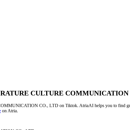
RATURE CULTURE COMMUNICATION C
OMMUNICATION CO., LTD
on
Tiktok
. AtriaAI helps you to find g
e
on Atria.