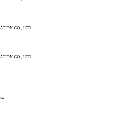
TION CO., LTD
TION CO., LTD
ns.