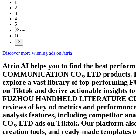
1
2
3
4
5
•••
10
Discover more winning ads on Atria
Atria AI helps you to find the best perfor
COMMUNICATION CO., LTD
products. 
explore a vast library of top-performing
F
on
Tiktok
and derive actionable insights t
FUZHOU HANDHELD LITERATURE CU
reviews of key ad metrics and performance 
analysis features, including competitor ana
CO., LTD
ads on
Tiktok
. Our platform als
creation tools, and ready-made templates 