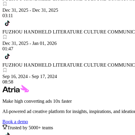
Dec 31, 2025
-
Dec 31, 2025
03:11
FUZHOU HANDHELD LITERATURE CULTURE COMMUNICA
Dec 31, 2025
-
Jan 01, 2026
01:47
FUZHOU HANDHELD LITERATURE CULTURE COMMUNICA
Sep 16, 2024
-
Sep 17, 2024
08:58
Make high converting ads 10x faster
AI-powered ad creative platform for insights, inspirations, and ideatio
Book a demo
Trusted by 5000+ teams