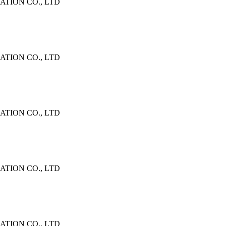
TION CO., LTD
TION CO., LTD
TION CO., LTD
TION CO., LTD
TION CO., LTD