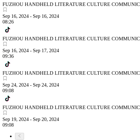
FUZHOU HANDHELD LITERATURE CULTURE COMMUNICA
Sep 16, 2024
-
Sep 16, 2024
08:26
FUZHOU HANDHELD LITERATURE CULTURE COMMUNICA
Sep 16, 2024
-
Sep 17, 2024
09:36
FUZHOU HANDHELD LITERATURE CULTURE COMMUNICA
Sep 24, 2024
-
Sep 24, 2024
09:08
FUZHOU HANDHELD LITERATURE CULTURE COMMUNICA
Sep 19, 2024
-
Sep 20, 2024
09:08