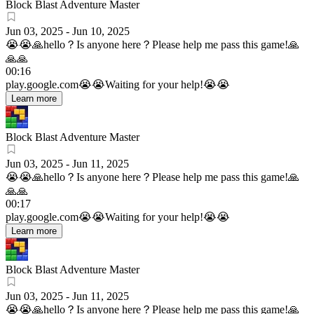
Block Blast Adventure Master
Jun 03, 2025
-
Jun 10, 2025
😭😭🙏hello？Is anyone here？Please help me pass this game!🙏
🙏🙏
00:16
play.google.com
😭😭Waiting for your help!😭😭
Learn more
Block Blast Adventure Master
Jun 03, 2025
-
Jun 11, 2025
😭😭🙏hello？Is anyone here？Please help me pass this game!🙏
🙏🙏
00:17
play.google.com
😭😭Waiting for your help!😭😭
Learn more
Block Blast Adventure Master
Jun 03, 2025
-
Jun 11, 2025
😭😭🙏hello？Is anyone here？Please help me pass this game!🙏