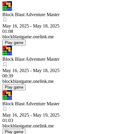
Block Blast Adventure Master
May 16, 2025
-
May 18, 2025
01:08
blockblastgame.onelink.me
Play game
Block Blast Adventure Master
May 16, 2025
-
May 18, 2025
00:39
blockblastgame.onelink.me
Play game
Block Blast Adventure Master
May 16, 2025
-
May 19, 2025
01:03
blockblastgame.onelink.me
Play game