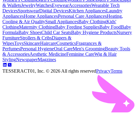
& Wallets
Jewelry
Watches
Eyewear
Accessories
Wearable Tech
Devices
Sportswear
Digital Devices
Kitchen Appliances
Laundry
Appliances
Home Appliances
Personal Care Appliances
Heating,
Cooling & Air Quality
Small Appliances
Baby Clothing
Kids'
Clothing
Maternity Clothing
Baby Feeding Supplies
Baby Food
Baby
Formula
Baby Shoes
Child Car Seats
Baby Hygiene Products
Nursery
Furniture
Strollers & Cribs
Diapers &
Wipes
Toys
Skincare
Haircare
Cosmetics
Fragrances &
Perfumes
Personal Hygiene
Oral Care
Men's Grooming
Beauty Tools
& Accessories
Aesthetic Medicine
Feminine Care
Wig & Hair
Styling
Newspaper
Magzines
TESSERACT01, Inc. ©
2026
All rights reserved
Privacy
Terms