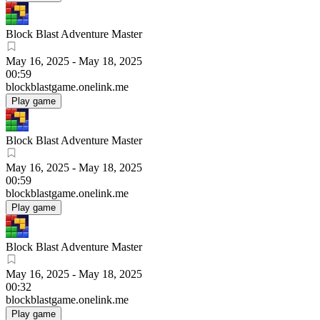
Block Blast Adventure Master
May 16, 2025
-
May 18, 2025
00:59
blockblastgame.onelink.me
Play game
Block Blast Adventure Master
May 16, 2025
-
May 18, 2025
00:59
blockblastgame.onelink.me
Play game
Block Blast Adventure Master
May 16, 2025
-
May 18, 2025
00:32
blockblastgame.onelink.me
Play game