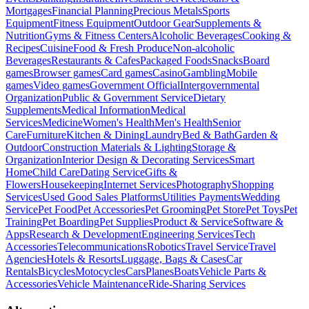
Mortgages
Financial Planning
Precious Metals
Sports
Equipment
Fitness Equipment
Outdoor Gear
Supplements &
Nutrition
Gyms & Fitness Centers
Alcoholic Beverages
Cooking &
Recipes
Cuisine
Food & Fresh Produce
Non-alcoholic
Beverages
Restaurants & Cafes
Packaged Foods
Snacks
Board
games
Browser games
Card games
Casino
Gambling
Mobile
games
Video games
Government Official
Intergovernmental
Organization
Public & Government Service
Dietary
Supplements
Medical Information
Medical
Services
Medicine
Women's Health
Men's Health
Senior
Care
Furniture
Kitchen & Dining
Laundry
Bed & Bath
Garden &
Outdoor
Construction Materials & Lighting
Storage &
Organization
Interior Design & Decorating Services
Smart
Home
Child Care
Dating Service
Gifts &
Flowers
Housekeeping
Internet Services
Photography
Shopping
Services
Used Good Sales Platforms
Utilities Payments
Wedding
Service
Pet Food
Pet Accessories
Pet Grooming
Pet Store
Pet Toys
Pet
Training
Pet Boarding
Pet Supplies
Product & Service
Software &
Apps
Research & Development
Engineering Services
Tech
Accessories
Telecommunications
Robotics
Travel Service
Travel
Agencies
Hotels & Resorts
Luggage, Bags & Cases
Car
Rentals
Bicycles
Motocycles
Cars
Planes
Boats
Vehicle Parts &
Accessories
Vehicle Maintenance
Ride-Sharing Services