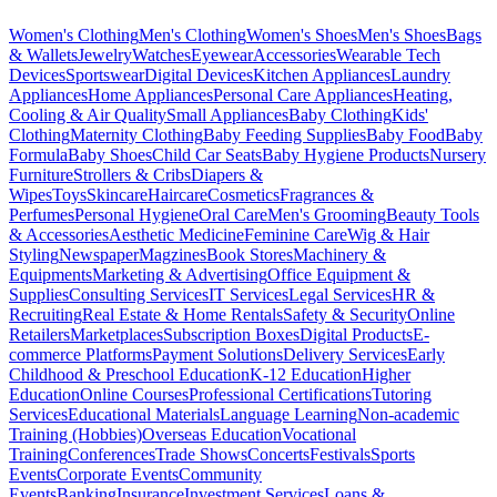
Women's Clothing
Men's Clothing
Women's Shoes
Men's Shoes
Bags
& Wallets
Jewelry
Watches
Eyewear
Accessories
Wearable Tech
Devices
Sportswear
Digital Devices
Kitchen Appliances
Laundry
Appliances
Home Appliances
Personal Care Appliances
Heating,
Cooling & Air Quality
Small Appliances
Baby Clothing
Kids'
Clothing
Maternity Clothing
Baby Feeding Supplies
Baby Food
Baby
Formula
Baby Shoes
Child Car Seats
Baby Hygiene Products
Nursery
Furniture
Strollers & Cribs
Diapers &
Wipes
Toys
Skincare
Haircare
Cosmetics
Fragrances &
Perfumes
Personal Hygiene
Oral Care
Men's Grooming
Beauty Tools
& Accessories
Aesthetic Medicine
Feminine Care
Wig & Hair
Styling
Newspaper
Magzines
Book Stores
Machinery &
Equipments
Marketing & Advertising
Office Equipment &
Supplies
Consulting Services
IT Services
Legal Services
HR &
Recruiting
Real Estate & Home Rentals
Safety & Security
Online
Retailers
Marketplaces
Subscription Boxes
Digital Products
E-
commerce Platforms
Payment Solutions
Delivery Services
Early
Childhood & Preschool Education
K-12 Education
Higher
Education
Online Courses
Professional Certifications
Tutoring
Services
Educational Materials
Language Learning
Non-academic
Training (Hobbies)
Overseas Education
Vocational
Training
Conferences
Trade Shows
Concerts
Festivals
Sports
Events
Corporate Events
Community
Events
Banking
Insurance
Investment Services
Loans &