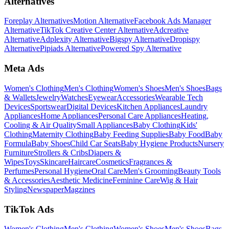
Alternatives
Foreplay Alternatives
Motion Alternative
Facebook Ads Manager
Alternative
TikTok Creative Center Alternative
Adcreative
Alternative
Adplexity Alternative
Bigspy Alternative
Dropispy
Alternative
Pipiads Alternative
Powered Spy Alternative
Meta Ads
Women's Clothing
Men's Clothing
Women's Shoes
Men's Shoes
Bags
& Wallets
Jewelry
Watches
Eyewear
Accessories
Wearable Tech
Devices
Sportswear
Digital Devices
Kitchen Appliances
Laundry
Appliances
Home Appliances
Personal Care Appliances
Heating,
Cooling & Air Quality
Small Appliances
Baby Clothing
Kids'
Clothing
Maternity Clothing
Baby Feeding Supplies
Baby Food
Baby
Formula
Baby Shoes
Child Car Seats
Baby Hygiene Products
Nursery
Furniture
Strollers & Cribs
Diapers &
Wipes
Toys
Skincare
Haircare
Cosmetics
Fragrances &
Perfumes
Personal Hygiene
Oral Care
Men's Grooming
Beauty Tools
& Accessories
Aesthetic Medicine
Feminine Care
Wig & Hair
Styling
Newspaper
Magzines
TikTok Ads
Women's Clothing
Men's Clothing
Women's Shoes
Men's Shoes
Bags