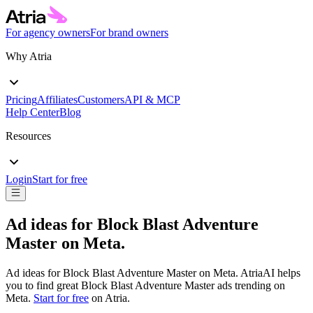
For agency owners
For brand owners
Why Atria
Pricing
Affiliates
Customers
API & MCP
Help Center
Blog
Resources
Login
Start for free
Ad ideas for
Block Blast Adventure
Master
on
Meta
.
Ad ideas for
Block Blast Adventure Master
on
Meta
. AtriaAI helps
you to find great
Block Blast Adventure Master
ads trending on
Meta
.
Start for free
on Atria.