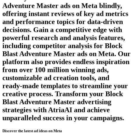
Adventure Master
ads on
Meta
blindly,
offering instant reviews of key ad metrics
and performance topics for data-driven
decisions. Gain a competitive edge with
powerful research and analysis features,
including competitor analysis for
Block
Blast Adventure Master
ads on
Meta
. Our
platform also provides endless inspiration
from over 100 million winning ads,
customizable ad creation tools, and
ready-made templates to streamline your
creative process. Transform your
Block
Blast Adventure Master
advertising
strategies with AtriaAI and achieve
unparalleled success in your campaigns.
Discover the latest ad ideas on
Meta