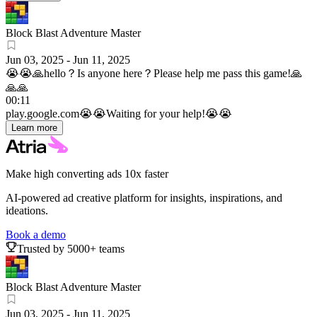
Block Blast Adventure Master
Jun 03, 2025
-
Jun 11, 2025
😭😭🙏hello？Is anyone here？Please help me pass this game!🙏
🙏🙏
00:11
play.google.com
😭😭Waiting for your help!😭😭
Learn more
Make high converting ads 10x faster
AI-powered ad creative platform for insights, inspirations, and
ideations.
Book a demo
Trusted by 5000+ teams
Block Blast Adventure Master
Jun 03, 2025
-
Jun 11, 2025