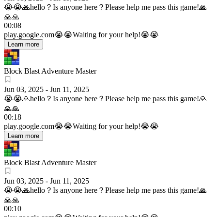
😭😭🙏hello？Is anyone here？Please help me pass this game!🙏
🙏🙏
00:08
play.google.com
😭😭Waiting for your help!😭😭
Learn more
Block Blast Adventure Master
Jun 03, 2025
-
Jun 11, 2025
😭😭🙏hello？Is anyone here？Please help me pass this game!🙏
🙏🙏
00:18
play.google.com
😭😭Waiting for your help!😭😭
Learn more
Block Blast Adventure Master
Jun 03, 2025
-
Jun 11, 2025
😭😭🙏hello？Is anyone here？Please help me pass this game!🙏
🙏🙏
00:10