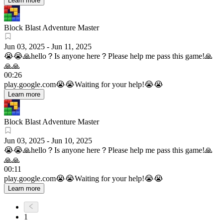
Learn more
Block Blast Adventure Master
Jun 03, 2025
-
Jun 11, 2025
😭😭🙏hello？Is anyone here？Please help me pass this game!🙏
🙏🙏
00:26
play.google.com
😭😭Waiting for your help!😭😭
Learn more
Block Blast Adventure Master
Jun 03, 2025
-
Jun 10, 2025
😭😭🙏hello？Is anyone here？Please help me pass this game!🙏
🙏🙏
00:11
play.google.com
😭😭Waiting for your help!😭😭
Learn more
1