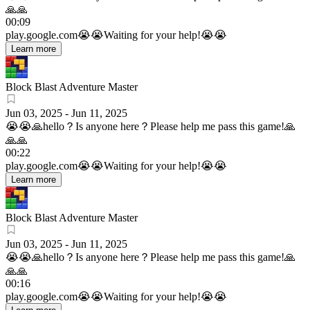
🙏🙏
00:09
play.google.com
😭😭Waiting for your help!😭😭
Learn more
Block Blast Adventure Master
Jun 03, 2025
-
Jun 11, 2025
😭😭🙏hello？Is anyone here？Please help me pass this game!🙏
🙏🙏
00:22
play.google.com
😭😭Waiting for your help!😭😭
Learn more
Block Blast Adventure Master
Jun 03, 2025
-
Jun 11, 2025
😭😭🙏hello？Is anyone here？Please help me pass this game!🙏
🙏🙏
00:16
play.google.com
😭😭Waiting for your help!😭😭