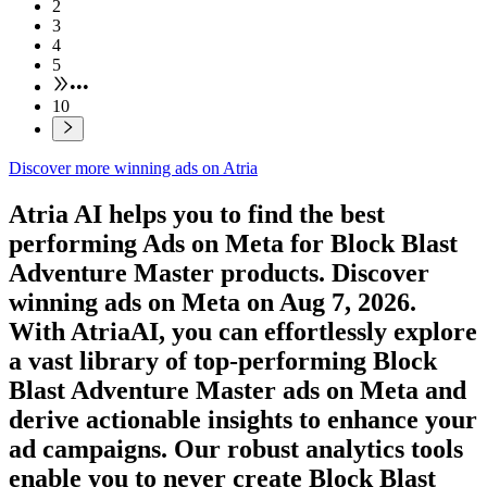
2
3
4
5
•••
10
Discover more winning ads on Atria
Atria AI helps you to find the best
performing Ads on
Meta
for
Block Blast
Adventure Master
products. Discover
winning ads on
Meta
on
Aug 7, 2026
.
With AtriaAI, you can effortlessly explore
a vast library of top-performing
Block
Blast Adventure Master
ads on
Meta
and
derive actionable insights to enhance your
ad campaigns. Our robust analytics tools
enable you to never create
Block Blast