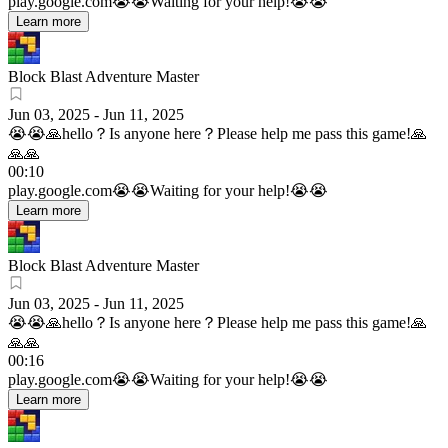
play.google.com
😭😭Waiting for your help!😭😭
Learn more
Block Blast Adventure Master
Jun 03, 2025
-
Jun 11, 2025
😭😭🙏hello？Is anyone here？Please help me pass this game!🙏
🙏🙏
00:10
play.google.com
😭😭Waiting for your help!😭😭
Learn more
Block Blast Adventure Master
Jun 03, 2025
-
Jun 11, 2025
😭😭🙏hello？Is anyone here？Please help me pass this game!🙏
🙏🙏
00:16
play.google.com
😭😭Waiting for your help!😭😭
Learn more