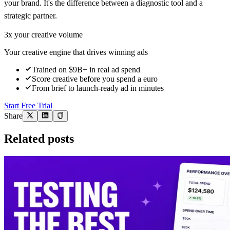
your brand. It's the difference between a diagnostic tool and a
strategic partner.
3x your creative volume
Your creative engine that drives winning ads
Trained on $9B+ in real ad spend
Score creative before you spend a euro
From brief to launch-ready ad in minutes
Start Free Trial
Share
Related posts