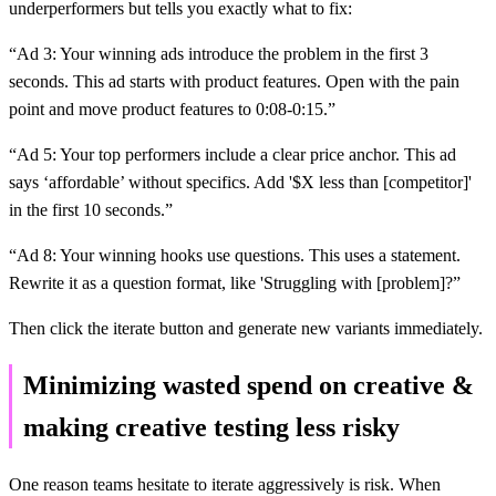
underperformers but tells you exactly what to fix:
“Ad 3: Your winning ads introduce the problem in the first 3
seconds. This ad starts with product features. Open with the pain
point and move product features to 0:08-0:15.”
“Ad 5: Your top performers include a clear price anchor. This ad
says ‘affordable’ without specifics. Add '$X less than [competitor]'
in the first 10 seconds.”
“Ad 8: Your winning hooks use questions. This uses a statement.
Rewrite it as a question format, like 'Struggling with [problem]?”
Then click the iterate button and generate new variants immediately.
Minimizing wasted spend on creative &
making creative testing less risky
One reason teams hesitate to iterate aggressively is risk. When