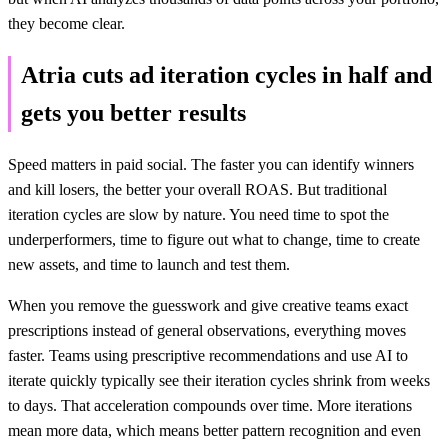
they become clear.
Atria cuts ad iteration cycles in half and
gets you better results
Speed matters in paid social. The faster you can identify winners
and kill losers, the better your overall ROAS. But traditional
iteration cycles are slow by nature. You need time to spot the
underperformers, time to figure out what to change, time to create
new assets, and time to launch and test them.
When you remove the guesswork and give creative teams exact
prescriptions instead of general observations, everything moves
faster. Teams using prescriptive recommendations and use AI to
iterate quickly typically see their iteration cycles shrink from weeks
to days. That acceleration compounds over time. More iterations
mean more data, which means better pattern recognition and even