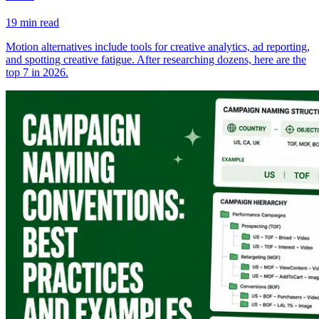
19
min read
Motion alternatives include tools for creative analytics, ad reporting,
and spotting creative fatigue. After researching dozens, here are the
top 7 in 2026.