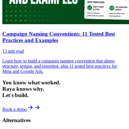
Campaign Naming Conventions: 11 Tested Best
Practices and Examples
13
min read
Learn how to build a campaign naming convention that aligns
structure, testing, and reporting, plus 11 tested best practices for
Meta and Google Ads.
You know what worked.
Raya knows why.
Let's build.
Book a demo
Alternatives