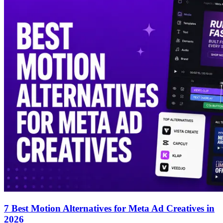
7 Best Motion Alternatives for Meta Ad Creatives in
2026