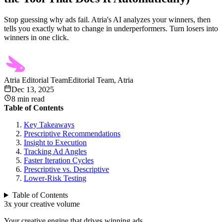
Stop guessing why ads fail. Atria's AI analyzes your winners, then
tells you exactly what to change in underperformers. Turn losers into
winners in one click.
Atria Editorial Team
Editorial Team, Atria
Dec 13, 2025
8
min read
Table of Contents
Key Takeaways
Prescriptive Recommendations
Insight to Execution
Tracking Ad Angles
Faster Iteration Cycles
Prescriptive vs. Descriptive
Lower-Risk Testing
Table of Contents
3x your creative volume
Your creative engine that drives winning ads