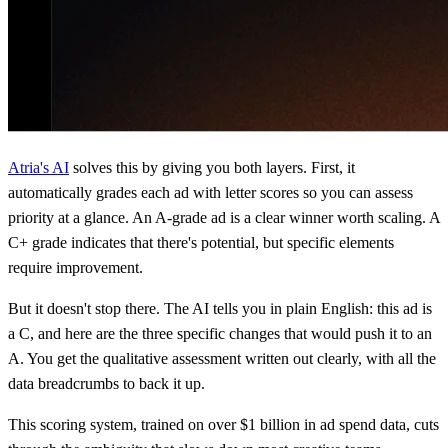
Atria's AI
solves this by giving you both layers. First, it
automatically grades each ad with letter scores so you can assess
priority at a glance. An A-grade ad is a clear winner worth scaling. A
C+ grade indicates that there's potential, but specific elements
require improvement.
But it doesn't stop there. The AI tells you in plain English: this ad is
a C, and here are the three specific changes that would push it to an
A. You get the qualitative assessment written out clearly, with all the
data breadcrumbs to back it up.
This scoring system, trained on over $1 billion in ad spend data, cuts