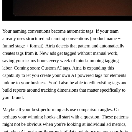
Your naming conventions become automatic tags. If your team
already uses structured ad naming conventions (product name +
funnel stage + format), Atria detects that pattern and automatically
creates tags from it. New ads get tagged without manual work,
saving your teams hours every week of mind-numbing tagging
labor. Coming soon: Custom AI tags. Atria is expanding this
capability to let you create your own AI-powered tags for elements
unique to your business. You’ll also be able to edit existing tags and
build reports around tracking dimensions that matter specifically to
your brand.
Maybe all your best-performing ads use comparison angles. Or
perhaps your winning hooks all start with a question. These patterns
might not be obvious when you're looking at individual ad metrics,
but when AI analyzes thousands of data points across your portfolio,