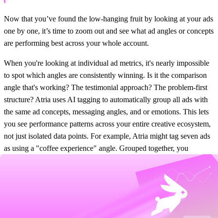
Now that you’ve found the low-hanging fruit by looking at your ads
one by one, it’s time to zoom out and see what ad angles or concepts
are performing best across your whole account.
When you're looking at individual ad metrics, it's nearly impossible
to spot which angles are consistently winning. Is it the comparison
angle that's working? The testimonial approach? The problem-first
structure? Atria uses AI tagging to automatically group all ads with
the same ad concepts, messaging angles, and or emotions. This lets
you see performance patterns across your entire creative ecosystem,
not just isolated data points. For example, Atria might tag seven ads
as using a "coffee experience" angle. Grouped together, you
instantly see that angle generates $12,000 in spend with 3.2x
ROAS, while your "ingredient quality" angle only hits 2.1x ROAS
on similar spend. That insight is impossible to spot when analyzing
ads individually, and tells you exactly where you should be doubling
down in your next experiments.