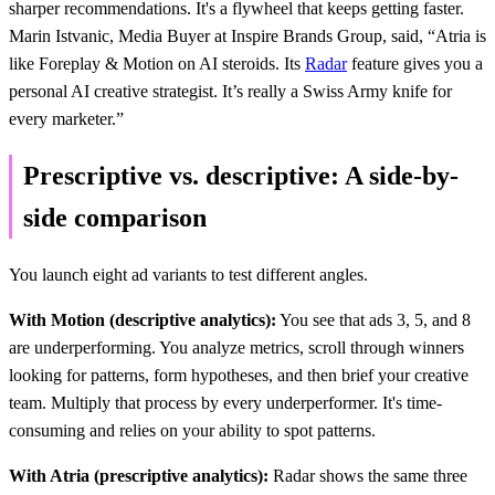
sharper recommendations. It's a flywheel that keeps getting faster.
Marin Istvanic, Media Buyer at Inspire Brands Group, said, “Atria is
like Foreplay & Motion on AI steroids. Its
Radar
feature gives you a
personal AI creative strategist. It’s really a Swiss Army knife for
every marketer.”
Prescriptive vs. descriptive: A side-by-
side comparison
You launch eight ad variants to test different angles.
With Motion (descriptive analytics):
You see that ads 3, 5, and 8
are underperforming. You analyze metrics, scroll through winners
looking for patterns, form hypotheses, and then brief your creative
team. Multiply that process by every underperformer. It's time-
consuming and relies on your ability to spot patterns.
With Atria (prescriptive analytics):
Radar shows the same three