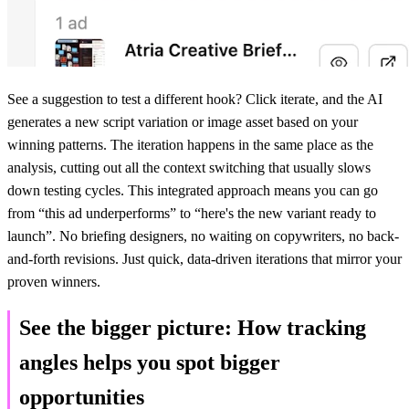
See a suggestion to test a different hook? Click iterate, and the AI
generates a new script variation or image asset based on your
winning patterns. The iteration happens in the same place as the
analysis, cutting out all the context switching that usually slows
down testing cycles. This integrated approach means you can go
from “this ad underperforms” to “here's the new variant ready to
launch”. No briefing designers, no waiting on copywriters, no back-
and-forth revisions. Just quick, data-driven iterations that mirror your
proven winners.
See the bigger picture: How tracking
angles helps you spot bigger
opportunities