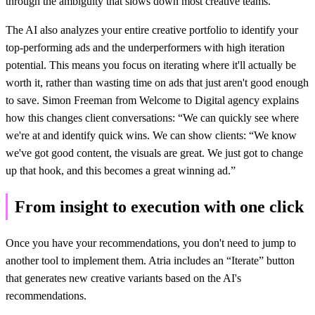
through the ambiguity that slows down most creative teams.
The AI also analyzes your entire creative portfolio to identify your
top-performing ads and the underperformers with high iteration
potential. This means you focus on iterating where it'll actually be
worth it, rather than wasting time on ads that just aren't good enough
to save. Simon Freeman from Welcome to Digital agency explains
how this changes client conversations: “We can quickly see where
we're at and identify quick wins. We can show clients: “We know
we've got good content, the visuals are great. We just got to change
up that hook, and this becomes a great winning ad.”
From insight to execution with one click
Once you have your recommendations, you don't need to jump to
another tool to implement them. Atria includes an “Iterate” button
that generates new creative variants based on the AI's
recommendations.