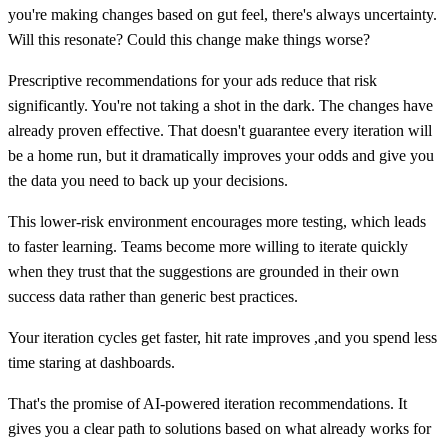
you're making changes based on gut feel, there's always uncertainty.
Will this resonate? Could this change make things worse?
Prescriptive recommendations for your ads reduce that risk
significantly. You're not taking a shot in the dark. The changes have
already proven effective. That doesn't guarantee every iteration will
be a home run, but it dramatically improves your odds and give you
the data you need to back up your decisions.
This lower-risk environment encourages more testing, which leads
to faster learning. Teams become more willing to iterate quickly
when they trust that the suggestions are grounded in their own
success data rather than generic best practices.
Your iteration cycles get faster, hit rate improves ,and you spend less
time staring at dashboards.
That's the promise of AI-powered iteration recommendations. It
gives you a clear path to solutions based on what already works for