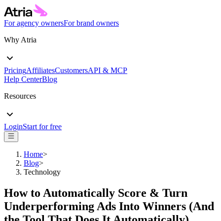
For agency owners
For brand owners
Why Atria
Pricing
Affiliates
Customers
API & MCP
Help Center
Blog
Resources
Login
Start for free
Home
>
Blog
>
Technology
How to Automatically Score & Turn
Underperforming Ads Into Winners (And
the Tool That Does It Automatically)