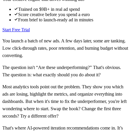
Trained on $9B+ in real ad spend
Score creative before you spend a euro
From brief to launch-ready ad in minutes
Start Free Trial
You launch a batch of new ads. A few days later, some are tanking.
Low click-through rates, poor retention, and burning budget without
converting.
The question isn't “Are these underperforming?” That's obvious.
The question is: what exactly should you do about it?
Most analytics tools point out the problem. They show you which
ads are losing, highlight the metrics, and organize everything into
dashboards. But when it's time to fix the underperformer, you're left
wondering where to start. Swap the hook? Change the first three
seconds? Try a different offer?
That's where AI-powered iteration recommendations come in. It’s