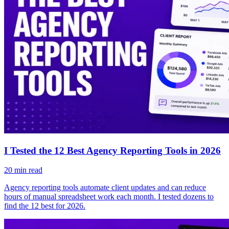
I Tested the 12 Best Agency Reporting Tools in 2026
20
min read
Agency reporting tools automate client updates and can reduce
hours of manual spreadsheet work each month. I tested dozens to
find the 12 best for 2026.