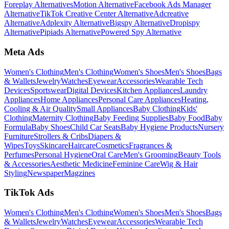
Foreplay Alternatives
Motion Alternative
Facebook Ads Manager
Alternative
TikTok Creative Center Alternative
Adcreative
Alternative
Adplexity Alternative
Bigspy Alternative
Dropispy
Alternative
Pipiads Alternative
Powered Spy Alternative
Meta Ads
Women's Clothing
Men's Clothing
Women's Shoes
Men's Shoes
Bags
& Wallets
Jewelry
Watches
Eyewear
Accessories
Wearable Tech
Devices
Sportswear
Digital Devices
Kitchen Appliances
Laundry
Appliances
Home Appliances
Personal Care Appliances
Heating,
Cooling & Air Quality
Small Appliances
Baby Clothing
Kids'
Clothing
Maternity Clothing
Baby Feeding Supplies
Baby Food
Baby
Formula
Baby Shoes
Child Car Seats
Baby Hygiene Products
Nursery
Furniture
Strollers & Cribs
Diapers &
Wipes
Toys
Skincare
Haircare
Cosmetics
Fragrances &
Perfumes
Personal Hygiene
Oral Care
Men's Grooming
Beauty Tools
& Accessories
Aesthetic Medicine
Feminine Care
Wig & Hair
Styling
Newspaper
Magzines
TikTok Ads
Women's Clothing
Men's Clothing
Women's Shoes
Men's Shoes
Bags
& Wallets
Jewelry
Watches
Eyewear
Accessories
Wearable Tech