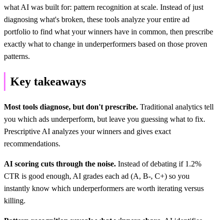
what AI was built for: pattern recognition at scale. Instead of just
diagnosing what's broken, these tools analyze your entire ad
portfolio to find what your winners have in common, then prescribe
exactly what to change in underperformers based on those proven
patterns.
Key takeaways
Most tools diagnose, but don't prescribe.
Traditional analytics tell
you which ads underperform, but leave you guessing what to fix.
Prescriptive AI analyzes your winners and gives exact
recommendations.
AI scoring cuts through the noise.
Instead of debating if 1.2%
CTR is good enough, AI grades each ad (A, B-, C+) so you
instantly know which underperformers are worth iterating versus
killing.