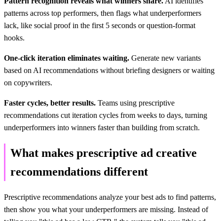
Pattern recognition reveals what winners share.
AI identifies
patterns across top performers, then flags what underperformers
lack, like social proof in the first 5 seconds or question-format
hooks.
One-click iteration eliminates waiting.
Generate new variants
based on AI recommendations without briefing designers or waiting
on copywriters.
Faster cycles, better results.
Teams using prescriptive
recommendations cut iteration cycles from weeks to days, turning
underperformers into winners faster than building from scratch.
What makes prescriptive ad creative
recommendations different
Prescriptive recommendations analyze your best ads to find patterns,
then show you what your underperformers are missing. Instead of