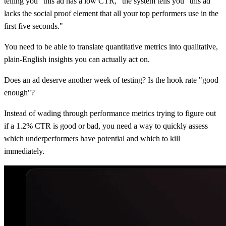
telling you "this ad has a low CTR," the system tells you "this ad
lacks the social proof element that all your top performers use in the
first five seconds."
You need to be able to translate quantitative metrics into qualitative,
plain-English insights you can actually act on.
Does an ad deserve another week of testing? Is the hook rate "good
enough"?
Instead of wading through performance metrics trying to figure out
if a 1.2% CTR is good or bad, you need a way to quickly assess
which underperformers have potential and which to kill
immediately.