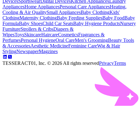
Devices
Sportswear
Digital Devices
Kitchen Appliances
Laundry
Appliances
Home Appliances
Personal Care Appliances
Heating,
Cooling & Air Quality
Small Appliances
Baby Clothing
Kids'
Clothing
Maternity Clothing
Baby Feeding Supplies
Baby Food
Baby
Formula
Baby Shoes
Child Car Seats
Baby Hygiene Products
Nursery
Furniture
Strollers & Cribs
Diapers &
Wipes
Toys
Skincare
Haircare
Cosmetics
Fragrances &
Perfumes
Personal Hygiene
Oral Care
Men's Grooming
Beauty Tools
& Accessories
Aesthetic Medicine
Feminine Care
Wig & Hair
Styling
Newspaper
Magzines
TESSERACT01, Inc. ©
2026
All rights reserved
Privacy
Terms