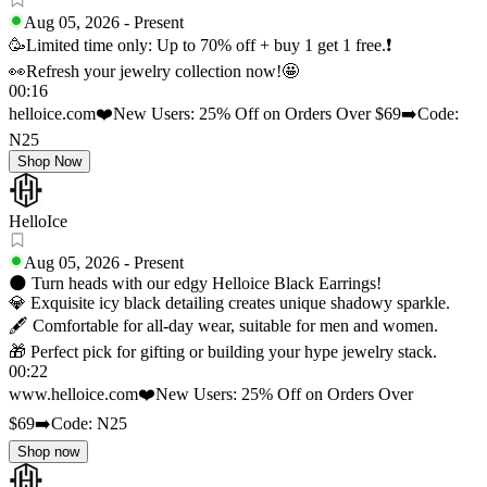
Aug 05, 2026
-
Present
🥳Limited time only: Up to 70% off + buy 1 get 1 free.❗
👀Refresh your jewelry collection now!🤩
00:16
helloice.com
❤️New Users: 25% Off on Orders Over $69
➡️Code:
N25
Shop Now
HelloIce
Aug 05, 2026
-
Present
🌑 Turn heads with our edgy Helloice Black Earrings!
💎 Exquisite icy black detailing creates unique shadowy sparkle.
🖋️ Comfortable for all‑day wear, suitable for men and women.
🎁 Perfect pick for gifting or building your hype jewelry stack.
00:22
www.helloice.com
❤️New Users: 25% Off on Orders Over
$69
➡️Code: N25
Shop now