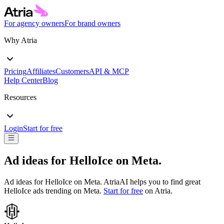
For agency owners
For brand owners
Why Atria
Pricing
Affiliates
Customers
API & MCP
Help Center
Blog
Resources
Login
Start for free
Ad ideas for
HelloIce
on
Meta
.
Ad ideas for
HelloIce
on
Meta
. AtriaAI helps you to find great
HelloIce
ads trending on
Meta
.
Start for free
on Atria.