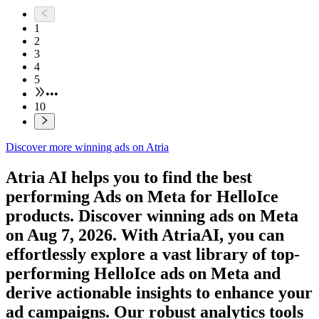
1
2
3
4
5
•••
10
Discover more winning ads on Atria
Atria AI helps you to find the best
performing Ads on
Meta
for
HelloIce
products. Discover winning ads on
Meta
on
Aug 7, 2026
. With AtriaAI, you can
effortlessly explore a vast library of top-
performing
HelloIce
ads on
Meta
and
derive actionable insights to enhance your
ad campaigns. Our robust analytics tools