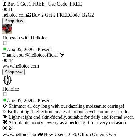
🎁Buy 1 Get 1 FREE | Use Code: FREE
00:18
helloice.com
🎁Buy 2 Get 2 FREE
Code: B2G2
Shop Now
1luhzach with HelloIce
Aug 05, 2026
-
Present
Thank you @helloiceofficial 💎
00:44
www.helloice.com
Shop now
HelloIce
Aug 05, 2026
-
Present
💎 Shimmer all day long with our dazzling moissanite earrings!
✨ Brilliant light reflection creates diamond-level stunning sparkle.
💖 Lightweight and skin-friendly, suitable for daily and formal wear.
🎁 Affordable luxury jewelry as a perfect gift for every occasion.
00:24
www.helloice.com
❤️New Users: 25% Off on Orders Over