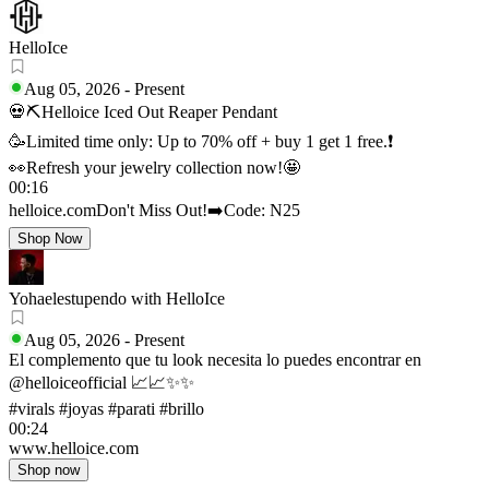
HelloIce
Aug 05, 2026
-
Present
💀⛏Helloice Iced Out Reaper Pendant
🥳Limited time only: Up to 70% off + buy 1 get 1 free.❗
👀Refresh your jewelry collection now!🤩
00:16
helloice.com
Don't Miss Out!
➡️Code: N25
Shop Now
Yohaelestupendo with HelloIce
Aug 05, 2026
-
Present
El complemento que tu look necesita lo puedes encontrar en
@helloiceofficial 📈📈✨✨
#virals #joyas #parati #brillo
00:24
www.helloice.com
Shop now