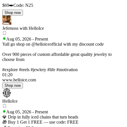
$69
➡️Code: N25
Shop now
Jefemoss with HelloIce
Aug 05, 2026
-
Present
Yall go shop on @helloiceofficial with my discount code
Over 900 pieces of custom affordable great quality jewelry to
choose from
#explore #reels #jewlery #life #motivation
01:20
www.helloice.com
Shop now
HelloIce
Aug 05, 2026
-
Present
💎 Drip in fully iced chains that turn heads
🎁 Buy 1 Get 1 FREE — use code: FREE