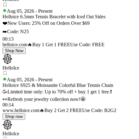
Aug 05, 2026
-
Present
Helloice 6.5mm Tennis Bracelet with Iced Out Sides
❤️New Users: 25% Off on Orders Over $69
➡️Code: N25
00:13
helloice.com
🔥Buy 1 Get 1 FREE
Use Code: FREE
Shop Now
HelloIce
Aug 05, 2026
-
Present
Helloice S925 & Moissanite Colorful Blue Tennis Chain
🥳Limited time only: Up to 70% off + buy 1 get 1 free.❗
👀Refresh your jewelry collection now!🤩
00:14
www.helloice.com
🔥Buy 2 Get 2 FREE
Use Code: B2G2
Shop now
HelloIce