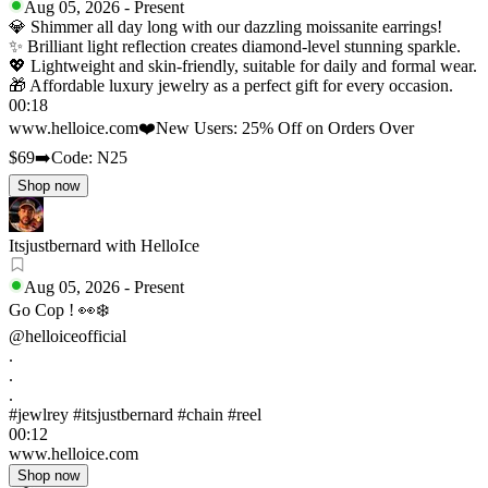
Aug 05, 2026
-
Present
💎 Shimmer all day long with our dazzling moissanite earrings!
✨ Brilliant light reflection creates diamond-level stunning sparkle.
💖 Lightweight and skin-friendly, suitable for daily and formal wear.
🎁 Affordable luxury jewelry as a perfect gift for every occasion.
00:18
www.helloice.com
❤️New Users: 25% Off on Orders Over
$69
➡️Code: N25
Shop now
Itsjustbernard with HelloIce
Aug 05, 2026
-
Present
Go Cop ! 👀❄️
@helloiceofficial
.
.
.
#jewlrey #itsjustbernard #chain #reel
00:12
www.helloice.com
Shop now