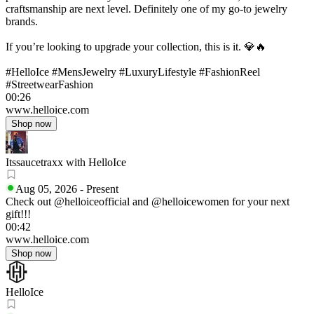
craftsmanship are next level. Definitely one of my go-to jewelry
brands.
If you’re looking to upgrade your collection, this is it. 💎🔥
#HelloIce #MensJewelry #LuxuryLifestyle #FashionReel
#StreetwearFashion
00:26
www.helloice.com
Shop now
Itssaucetraxx with HelloIce
Aug 05, 2026
-
Present
Check out @helloiceofficial and @helloicewomen for your next
gift!!!
00:42
www.helloice.com
Shop now
HelloIce