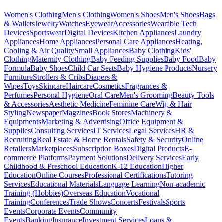
Women's Clothing
Men's Clothing
Women's Shoes
Men's Shoes
Bags
& Wallets
Jewelry
Watches
Eyewear
Accessories
Wearable Tech
Devices
Sportswear
Digital Devices
Kitchen Appliances
Laundry
Appliances
Home Appliances
Personal Care Appliances
Heating,
Cooling & Air Quality
Small Appliances
Baby Clothing
Kids'
Clothing
Maternity Clothing
Baby Feeding Supplies
Baby Food
Baby
Formula
Baby Shoes
Child Car Seats
Baby Hygiene Products
Nursery
Furniture
Strollers & Cribs
Diapers &
Wipes
Toys
Skincare
Haircare
Cosmetics
Fragrances &
Perfumes
Personal Hygiene
Oral Care
Men's Grooming
Beauty Tools
& Accessories
Aesthetic Medicine
Feminine Care
Wig & Hair
Styling
Newspaper
Magzines
Book Stores
Machinery &
Equipments
Marketing & Advertising
Office Equipment &
Supplies
Consulting Services
IT Services
Legal Services
HR &
Recruiting
Real Estate & Home Rentals
Safety & Security
Online
Retailers
Marketplaces
Subscription Boxes
Digital Products
E-
commerce Platforms
Payment Solutions
Delivery Services
Early
Childhood & Preschool Education
K-12 Education
Higher
Education
Online Courses
Professional Certifications
Tutoring
Services
Educational Materials
Language Learning
Non-academic
Training (Hobbies)
Overseas Education
Vocational
Training
Conferences
Trade Shows
Concerts
Festivals
Sports
Events
Corporate Events
Community
Events
Banking
Insurance
Investment Services
Loans &