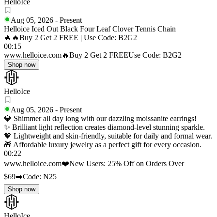
HelloIce
Aug 05, 2026
-
Present
Helloice Iced Out Black Four Leaf Clover Tennis Chain
🔥🔥Buy 2 Get 2 FREE | Use Code: B2G2
00:15
www.helloice.com
🔥Buy 2 Get 2 FREE
Use Code: B2G2
Shop now
HelloIce
Aug 05, 2026
-
Present
💎 Shimmer all day long with our dazzling moissanite earrings!
✨ Brilliant light reflection creates diamond-level stunning sparkle.
💖 Lightweight and skin-friendly, suitable for daily and formal wear.
🎁 Affordable luxury jewelry as a perfect gift for every occasion.
00:22
www.helloice.com
❤️New Users: 25% Off on Orders Over
$69
➡️Code: N25
Shop now
HelloIce