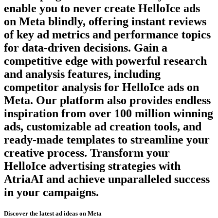
enable you to never create
HelloIce
ads
on
Meta
blindly, offering instant reviews
of key ad metrics and performance topics
for data-driven decisions. Gain a
competitive edge with powerful research
and analysis features, including
competitor analysis for
HelloIce
ads on
Meta
. Our platform also provides endless
inspiration from over 100 million winning
ads, customizable ad creation tools, and
ready-made templates to streamline your
creative process. Transform your
HelloIce
advertising strategies with
AtriaAI and achieve unparalleled success
in your campaigns.
Discover the latest ad ideas on
Meta