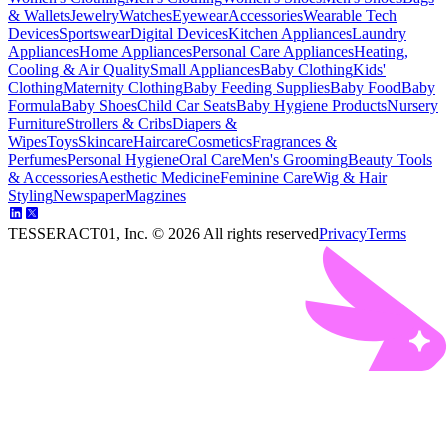
& Wallets
Jewelry
Watches
Eyewear
Accessories
Wearable Tech
Devices
Sportswear
Digital Devices
Kitchen Appliances
Laundry
Appliances
Home Appliances
Personal Care Appliances
Heating,
Cooling & Air Quality
Small Appliances
Baby Clothing
Kids'
Clothing
Maternity Clothing
Baby Feeding Supplies
Baby Food
Baby
Formula
Baby Shoes
Child Car Seats
Baby Hygiene Products
Nursery
Furniture
Strollers & Cribs
Diapers &
Wipes
Toys
Skincare
Haircare
Cosmetics
Fragrances &
Perfumes
Personal Hygiene
Oral Care
Men's Grooming
Beauty Tools
& Accessories
Aesthetic Medicine
Feminine Care
Wig & Hair
Styling
Newspaper
Magzines
TESSERACT01, Inc. ©
2026
All rights reserved
Privacy
Terms