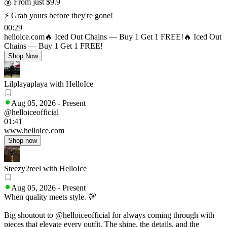
💰 From just $9.9
⚡ Grab yours before they're gone!
00:29
helloice.com
🔥 Iced Out Chains — Buy 1 Get 1 FREE!
🔥 Iced Out
Chains — Buy 1 Get 1 FREE!
Shop Now
Lilplayaplaya with HelloIce
Aug 05, 2026
-
Present
@helloiceofficial
01:41
www.helloice.com
Shop now
Steezy2reel with HelloIce
Aug 05, 2026
-
Present
When quality meets style. 💯
Big shoutout to @helloiceofficial for always coming through with
pieces that elevate every outfit. The shine, the details, and the