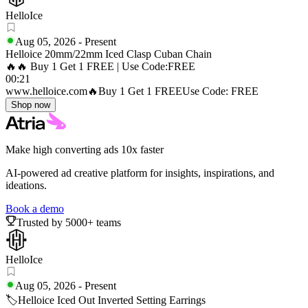
HelloIce
Aug 05, 2026
-
Present
Helloice 20mm/22mm Iced Clasp Cuban Chain
🔥🔥 Buy 1 Get 1 FREE | Use Code:FREE
00:21
www.helloice.com
🔥Buy 1 Get 1 FREE
Use Code: FREE
Shop now
Make high converting ads 10x faster
AI-powered ad creative platform for insights, inspirations, and
ideations.
Book a demo
Trusted by 5000+ teams
HelloIce
Aug 05, 2026
-
Present
🏷️Helloice Iced Out Inverted Setting Earrings