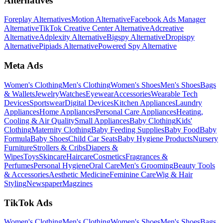
Alternatives
Foreplay Alternatives
Motion Alternative
Facebook Ads Manager
Alternative
TikTok Creative Center Alternative
Adcreative
Alternative
Adplexity Alternative
Bigspy Alternative
Dropispy
Alternative
Pipiads Alternative
Powered Spy Alternative
Meta Ads
Women's Clothing
Men's Clothing
Women's Shoes
Men's Shoes
Bags
& Wallets
Jewelry
Watches
Eyewear
Accessories
Wearable Tech
Devices
Sportswear
Digital Devices
Kitchen Appliances
Laundry
Appliances
Home Appliances
Personal Care Appliances
Heating,
Cooling & Air Quality
Small Appliances
Baby Clothing
Kids'
Clothing
Maternity Clothing
Baby Feeding Supplies
Baby Food
Baby
Formula
Baby Shoes
Child Car Seats
Baby Hygiene Products
Nursery
Furniture
Strollers & Cribs
Diapers &
Wipes
Toys
Skincare
Haircare
Cosmetics
Fragrances &
Perfumes
Personal Hygiene
Oral Care
Men's Grooming
Beauty Tools
& Accessories
Aesthetic Medicine
Feminine Care
Wig & Hair
Styling
Newspaper
Magzines
TikTok Ads
Women's Clothing
Men's Clothing
Women's Shoes
Men's Shoes
Bags