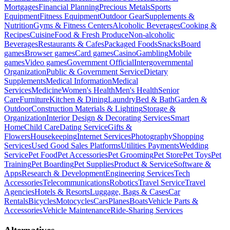
Mortgages
Financial Planning
Precious Metals
Sports
Equipment
Fitness Equipment
Outdoor Gear
Supplements &
Nutrition
Gyms & Fitness Centers
Alcoholic Beverages
Cooking &
Recipes
Cuisine
Food & Fresh Produce
Non-alcoholic
Beverages
Restaurants & Cafes
Packaged Foods
Snacks
Board
games
Browser games
Card games
Casino
Gambling
Mobile
games
Video games
Government Official
Intergovernmental
Organization
Public & Government Service
Dietary
Supplements
Medical Information
Medical
Services
Medicine
Women's Health
Men's Health
Senior
Care
Furniture
Kitchen & Dining
Laundry
Bed & Bath
Garden &
Outdoor
Construction Materials & Lighting
Storage &
Organization
Interior Design & Decorating Services
Smart
Home
Child Care
Dating Service
Gifts &
Flowers
Housekeeping
Internet Services
Photography
Shopping
Services
Used Good Sales Platforms
Utilities Payments
Wedding
Service
Pet Food
Pet Accessories
Pet Grooming
Pet Store
Pet Toys
Pet
Training
Pet Boarding
Pet Supplies
Product & Service
Software &
Apps
Research & Development
Engineering Services
Tech
Accessories
Telecommunications
Robotics
Travel Service
Travel
Agencies
Hotels & Resorts
Luggage, Bags & Cases
Car
Rentals
Bicycles
Motocycles
Cars
Planes
Boats
Vehicle Parts &
Accessories
Vehicle Maintenance
Ride-Sharing Services